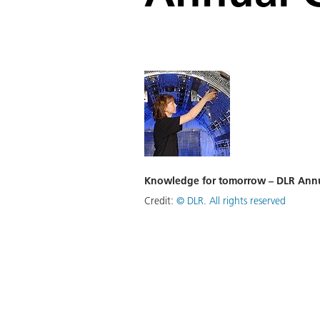
Knowledge for tomorrow – DLR Annu
Credit:
©
DLR. All rights reserved