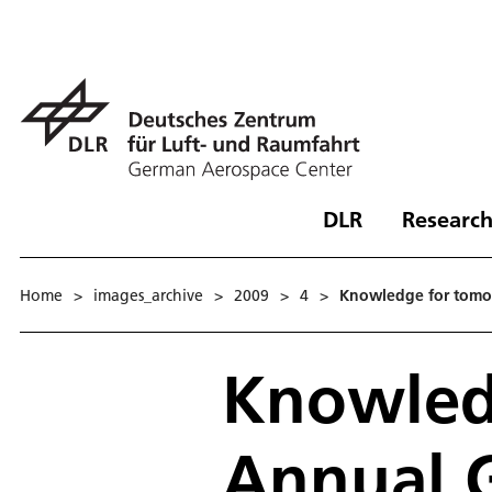
DLR
Research
Home
>
images_archive
>
2009
>
4
>
Knowledge for tomo
Knowled
Annual 