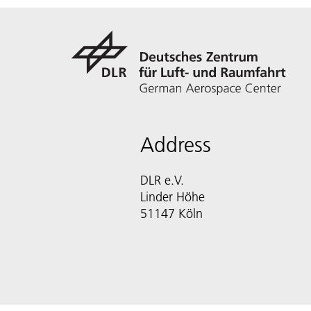
Address
DLR e.V.
Linder Höhe
51147 Köln