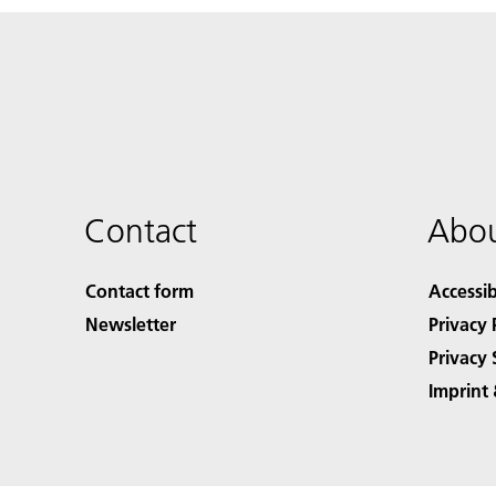
Contact
Abou
Contact form
Accessib
Newsletter
Privacy 
Privacy 
Imprint 