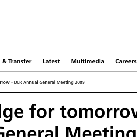
 & Transfer
Latest
Multimedia
Careers
rrow – DLR Annual General Meeting 2009
ge for tomorro
General Meeting