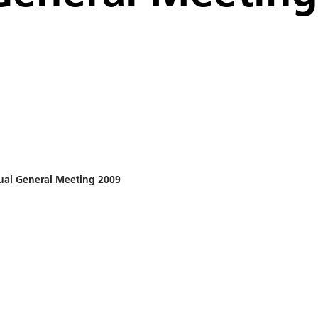
al General Meeting 2009