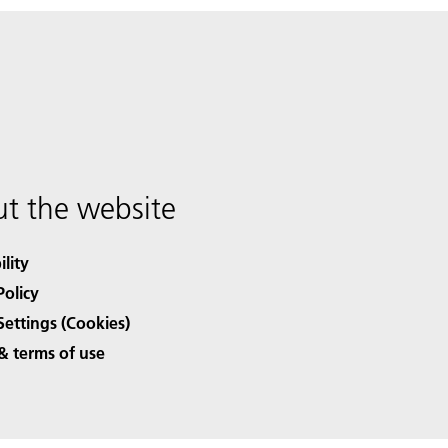
t the website
ility
Policy
Settings (Cookies)
& terms of use