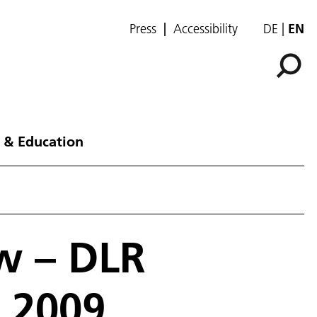
Press
Accessibility
DE
EN
 & Education
w – DLR
 2009