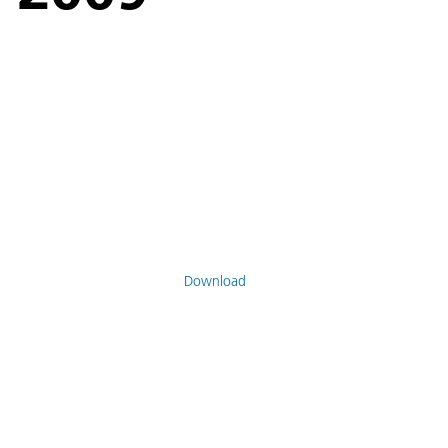
Download