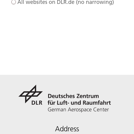
All websites on DLR.de (no narrowing)
Address