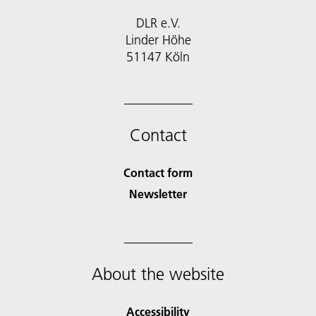
DLR e.V.
Linder Höhe
51147 Köln
Contact
Contact form
Newsletter
About the website
Accessibility