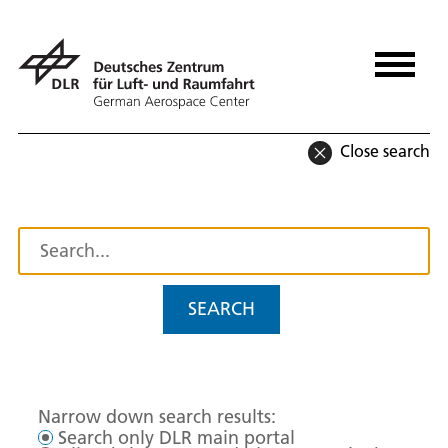
Close search
SEARCH
Narrow down search results:
Search only DLR main portal