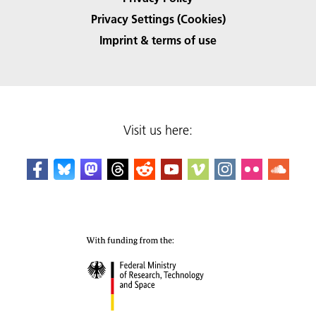
Privacy Settings (Cookies)
Imprint & terms of use
Visit us here: