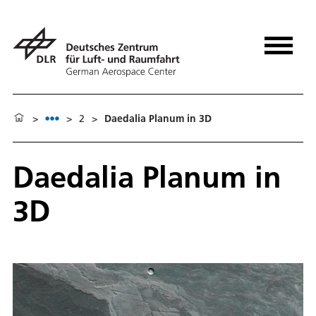
>
>
2
>
Daedalia Planum in 3D
Daedalia Planum in
3D