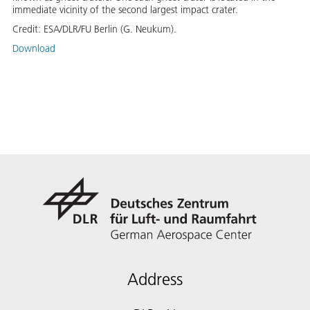
immediate vicinity of the second largest impact crater.
Credit:
ESA/DLR/FU Berlin (G. Neukum).
Download
Address