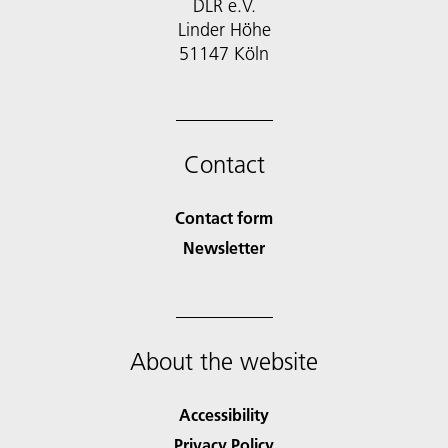
DLR e.V.
Linder Höhe
51147 Köln
Contact
Contact form
Newsletter
About the website
Accessibility
Privacy Policy