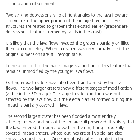
accumulation of sediments.
Two striking depressions lying at right angles to the lava flow are
also visible in the upper portion of the imaged region. These
structures are related to grabens that existed earlier (grabens are
depressional features formed by faults in the crust).
It is likely that the lava flows invaded the grabens partially or filled
them up completely. Where a graben was only partially filled, the
original dimensions are still recognisable.
In the upper left of the nadir image is a portion of this feature that
remains unmodified by the younger lava flows.
Existing impact craters have also been transformed by the lava
flows. The two larger craters show different stages of modification
(visible in the 3D image). The largest crater (bottom) was not
affected by the lava flow but the ejecta blanket formed during the
impact is partially covered in lava.
The second largest crater has been flooded almost entirely,
although minor portions of the rim are still preserved. It is likely that
the lava entered through a breach in the rim, filling it up. Fully
covered impact craters, whose outlines are still visible, are also
known as ghost craters. One such ghost crater is located in the