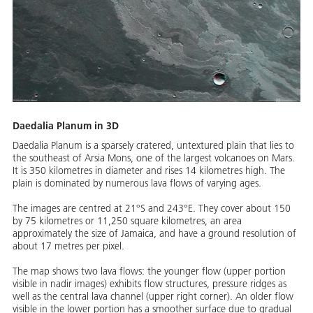
Daedalia Planum in 3D
Daedalia Planum is a sparsely cratered, untextured plain that lies to
the southeast of Arsia Mons, one of the largest volcanoes on Mars.
It is 350 kilometres in diameter and rises 14 kilometres high. The
plain is dominated by numerous lava flows of varying ages.
The images are centred at 21°S and 243°E. They cover about 150
by 75 kilometres or 11,250 square kilometres, an area
approximately the size of Jamaica, and have a ground resolution of
about 17 metres per pixel.
The map shows two lava flows: the younger flow (upper portion
visible in nadir images) exhibits flow structures, pressure ridges as
well as the central lava channel (upper right corner). An older flow
visible in the lower portion has a smoother surface due to gradual