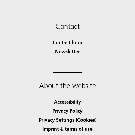
Contact
Contact form
Newsletter
About the website
Accessibility
Privacy Policy
Privacy Settings (Cookies)
Imprint & terms of use