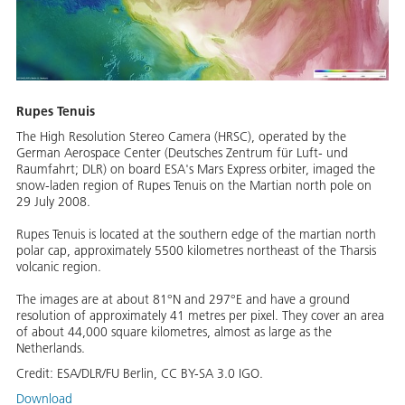
Rupes Tenuis
The High Resolution Stereo Camera (HRSC), operated by the
German Aerospace Center (Deutsches Zentrum für Luft- und
Raumfahrt; DLR) on board ESA's Mars Express orbiter, imaged the
snow-laden region of Rupes Tenuis on the Martian north pole on
29 July 2008.
Rupes Tenuis is located at the southern edge of the martian north
polar cap, approximately 5500 kilometres northeast of the Tharsis
volcanic region.
The images are at about 81°N and 297°E and have a ground
resolution of approximately 41 metres per pixel. They cover an area
of about 44,000 square kilometres, almost as large as the
Netherlands.
Credit:
ESA/DLR/FU Berlin, CC BY-SA 3.0 IGO.
Download