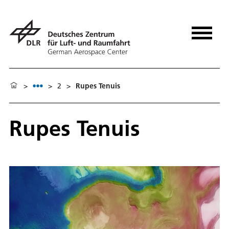
>
>
2
>
Rupes Tenuis
Rupes Tenuis