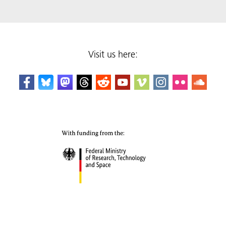
Visit us here: