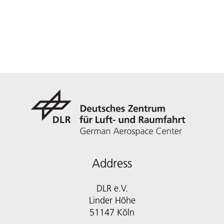
Address
DLR e.V.
Linder Höhe
51147 Köln