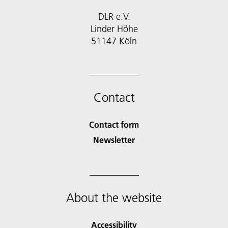
DLR e.V.
Linder Höhe
51147 Köln
Contact
Contact form
Newsletter
About the website
Accessibility