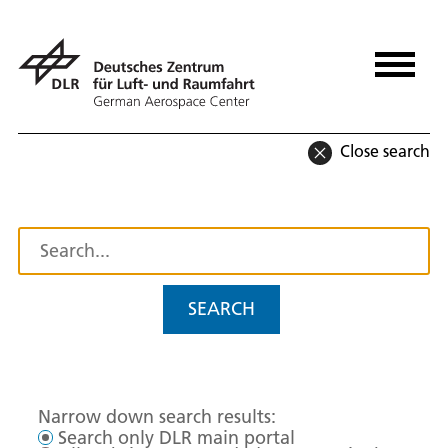
Close search
SEARCH
Narrow down search results:
Search only DLR main portal