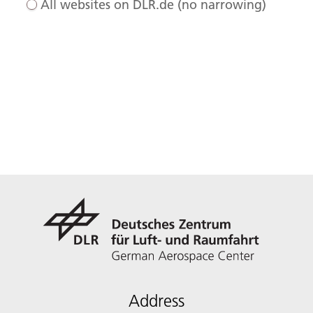
All websites on DLR.de (no narrowing)
Address