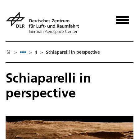
>
>
4
>
Schiaparelli in perspective
Schiaparelli in
perspective