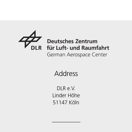
Address
DLR e.V.
Linder Höhe
51147 Köln