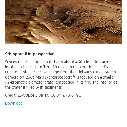
Schiaparelli in perspective
Schiaparelli is a large impact basin about 460 kilometres across,
located in the eastern Terra Meridiani region on the planet's
equator. This perspective image from the High-Resolution Stereo
Camera on ESA's Mars Express spacecraft is focused on a smaller
42-kilometre diameter crater embedded in its rim. The interior of
the crater is filled with sediments.
Credit:
ESA/DLR/FU Berlin, CC BY-SA 3.0 IGO.
Download