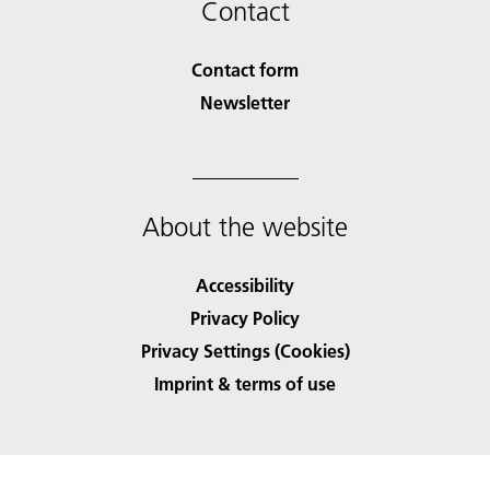
Contact
Contact form
Newsletter
About the website
Accessibility
Privacy Policy
Privacy Settings (Cookies)
Imprint & terms of use