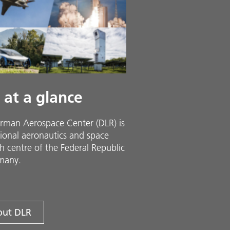
 at a glance
rman Aerospace Center (DLR) is
ional aeronautics and space
h centre of the Federal Republic
many.
ut DLR