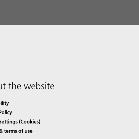
t the website
ility
Policy
Settings (Cookies)
& terms of use