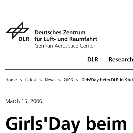
DLR
Research
Home
>
Latest
>
News
>
2006
>
Girls'Day beim DLR in Stut
March 15, 2006
Girls'Day beim 