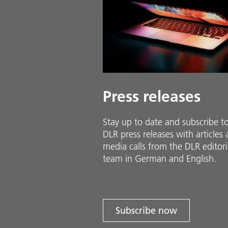
Press releases
Stay up to date and sub­scribe t
DLR press releases with ar­ti­cles
media calls from the DLR ed­i­to­ri­
team in Ger­man and En­glish.
Subscribe now