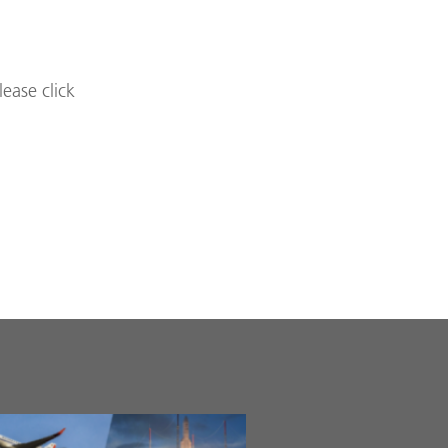
lease click