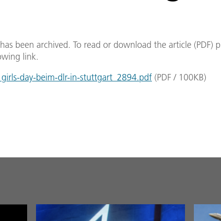
e has been archived. To read or download the article (PDF) p
owing link.
irls-day-beim-dlr-in-stuttgart_2894.pdf
(
PDF
/
100
KB
)