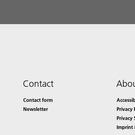
Contact
Abou
Contact form
Accessib
Newsletter
Privacy 
Privacy 
Imprint 