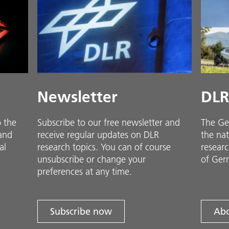
Newsletter
DLR
o the
Subscribe to our free newsletter and
The Ge
 and
receive regular updates on DLR
the nat
al
research topics. You can of course
researc
unsubscribe or change your
of Ger
preferences at any time.
Subscribe now
Abo