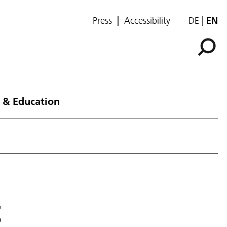
Press
Accessibility
DE
EN
 & Education
t