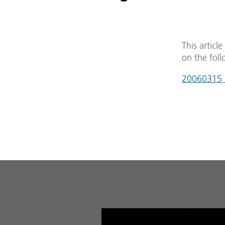
This articl
on the foll
20060315_g