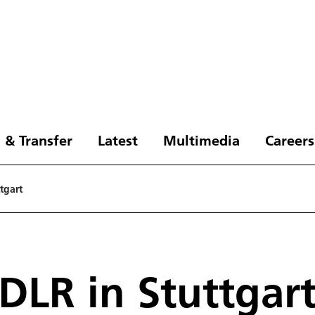
 & Transfer
Latest
Multimedia
Careers
tgart
DLR in Stuttgar