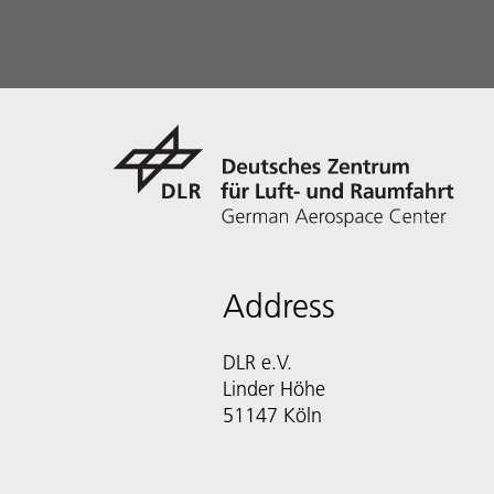
Address
DLR e.V.
Linder Höhe
51147 Köln