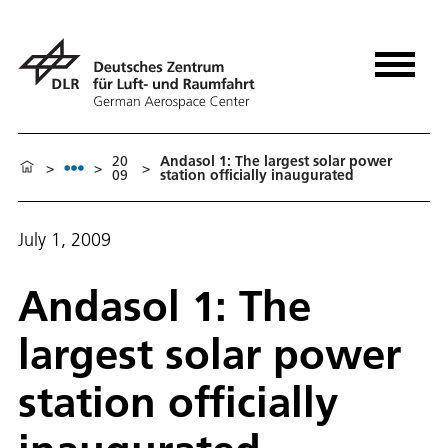
20
Andasol 1: The largest solar power
>
>
>
09
station officially inaugurated
July 1, 2009
Andasol 1: The
largest solar power
station officially