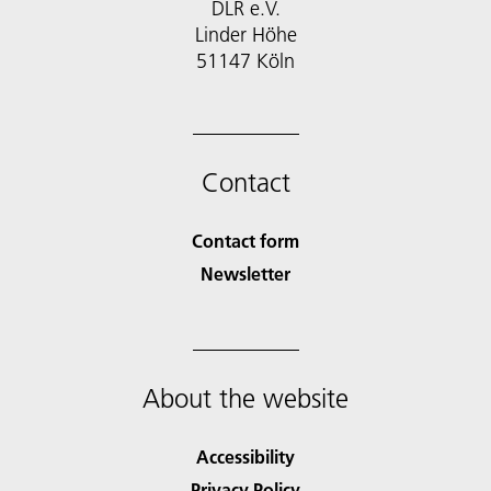
DLR e.V.
Linder Höhe
51147 Köln
Contact
Contact form
Newsletter
About the website
Accessibility
Privacy Policy