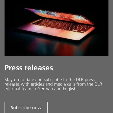
Press releases
Stay up to date and sub­scribe to the DLR press
releases with ar­ti­cles and media calls from the DLR
ed­i­to­ri­al team in Ger­man and En­glish.
Subscribe now