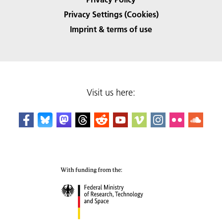
Privacy Settings (Cookies)
Imprint & terms of use
Visit us here: