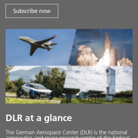
Subscribe now
DLR at a glance
The German Aerospace Center (DLR) is the national
aeronautics and space research centre of the Federal