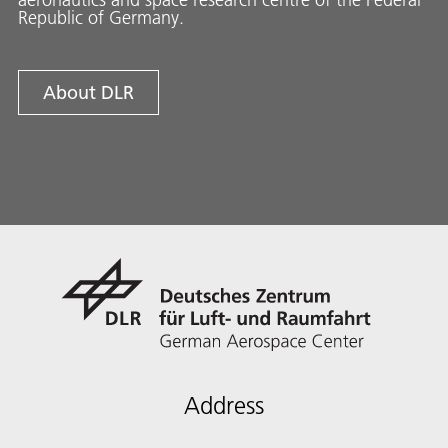
Republic of Germany.
About DLR
Address