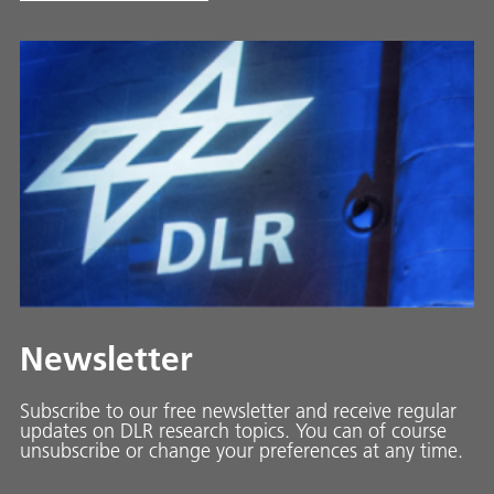
Newsletter
Subscribe to our free newsletter and receive regular
updates on DLR research topics. You can of course
unsubscribe or change your preferences at any time.