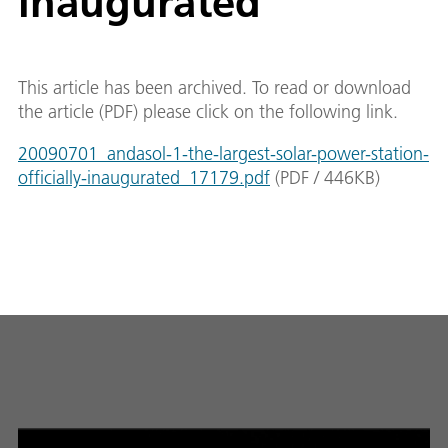
inaugurated
This article has been archived. To read or download
the article (PDF) please click on the following link.
20090701_andasol-1-the-largest-solar-power-station-
officially-inaugurated_17179.pdf
(
PDF
/
446
KB
)