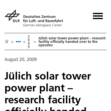
2
Jülich solar tower power plant – research
0
>
>
>
facility officially handed over to the
0
operator
9
August 20, 2009
Jülich solar tower
power plant –
research facility