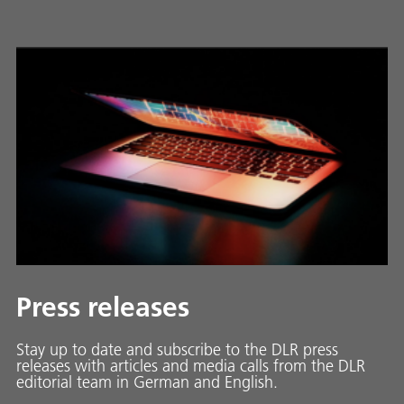
Press releases
Stay up to date and sub­scribe to the DLR press
releases with ar­ti­cles and media calls from the DLR
ed­i­to­ri­al team in Ger­man and En­glish.