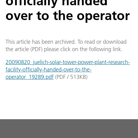
officially handed
over to the operator
This article has been archived. To read or download
the article (PDF) please click on the following link.
20090820_juelich-solar-tower-power-plant-research-
facility-officially-handed-over-to-the-
operator_19289.pdf
(
PDF
/
513
KB
)