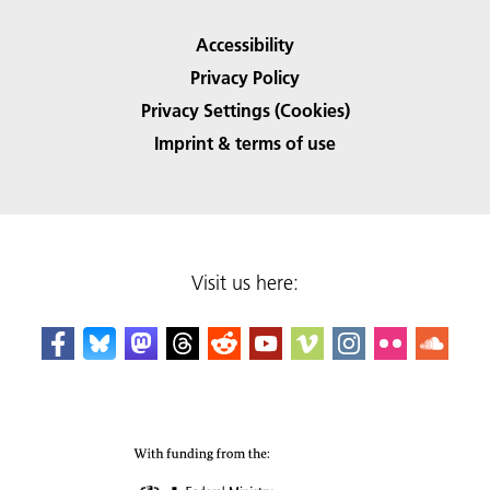
Accessibility
Privacy Policy
Privacy Settings (Cookies)
Imprint & terms of use
Visit us here: