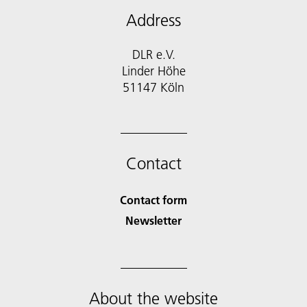
Address
DLR e.V.
Linder Höhe
51147 Köln
Contact
Contact form
Newsletter
About the website