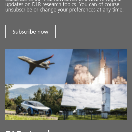
updates on DLR research topics. You can of course
unsubscribe or change your preferences at any time.
Subscribe now