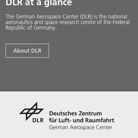
DLR at a glance
The German Aerospace Center (DLR) is the national
aeronautics and space research centre of the Federal
Republic of Germany.
About DLR