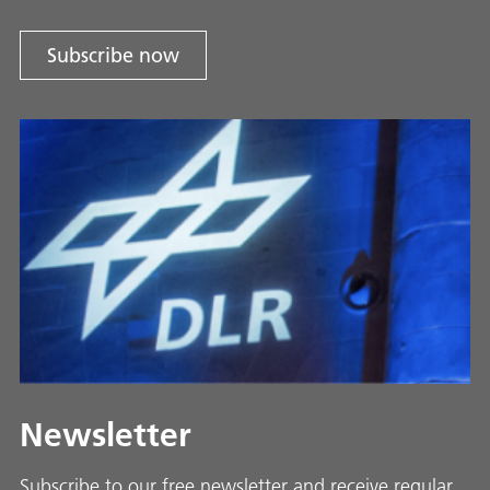
Subscribe now
Newsletter
Subscribe to our free newsletter and receive regular