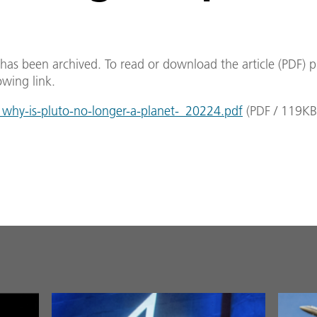
e has been archived. To read or download the article (PDF) p
owing link.
hy-is-pluto-no-longer-a-planet-_20224.pdf
(
PDF
/
119
KB