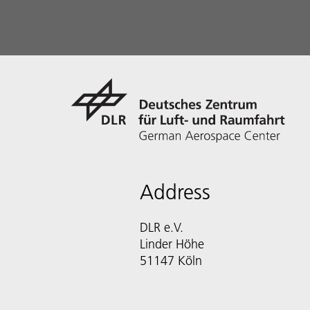
Address
DLR e.V.
Linder Höhe
51147 Köln