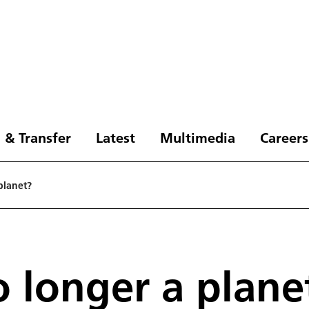
 & Transfer
Latest
Multimedia
Careers
planet?
o longer a plane