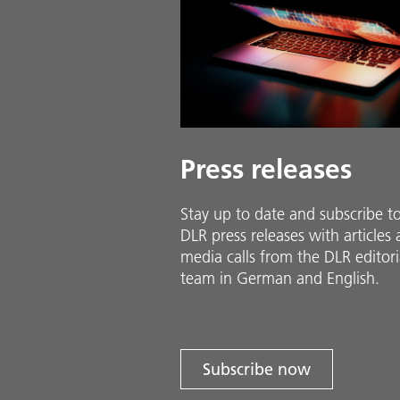
Press releases
Stay up to date and sub­scribe t
DLR press releases with ar­ti­cles
media calls from the DLR ed­i­to­ri­
team in Ger­man and En­glish.
Subscribe now