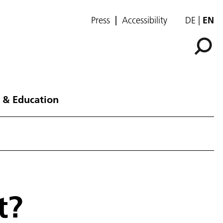
Press
Accessibility
DE
EN
 & Education
t?