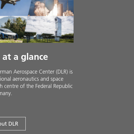
 at a glance
rman Aerospace Center (DLR) is
ional aeronautics and space
h centre of the Federal Republic
many.
ut DLR