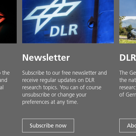
Newsletter
DLR
o the
Subscribe to our free newsletter and
The Ge
 and
receive regular updates on DLR
the nat
al
research topics. You can of course
researc
unsubscribe or change your
of Ger
preferences at any time.
Subscribe now
Abo