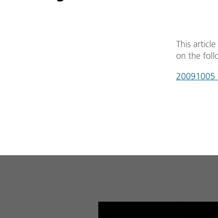
This articl
on the foll
20091005_w