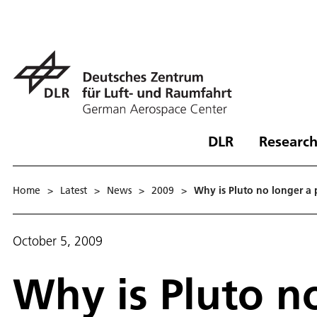
DLR
Research
Home
>
Latest
>
News
>
2009
>
Why is Pluto no longer a 
October 5, 2009
Why is Pluto n