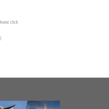
lease click
)