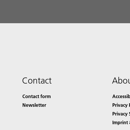
Contact
Abou
Contact form
Accessib
Newsletter
Privacy 
Privacy 
Imprint 