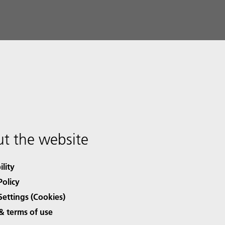
t the website
ility
Policy
Settings (Cookies)
& terms of use