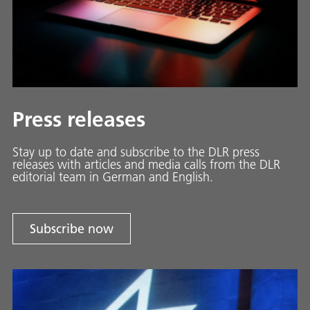
Press releases
Stay up to date and sub­scribe to the DLR press
releases with ar­ti­cles and media calls from the DLR
ed­i­to­ri­al team in Ger­man and En­glish.
Subscribe now