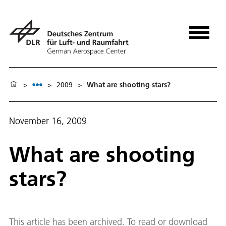
>
>
2009
>
What are shooting stars?
November 16, 2009
What are shooting
stars?
This article has been archived. To read or download