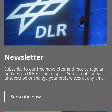
Newsletter
Subscribe to our free newsletter and receive regular
updates on DLR research topics. You can of course
unsubscribe or change your preferences at any time.
Subscribe now