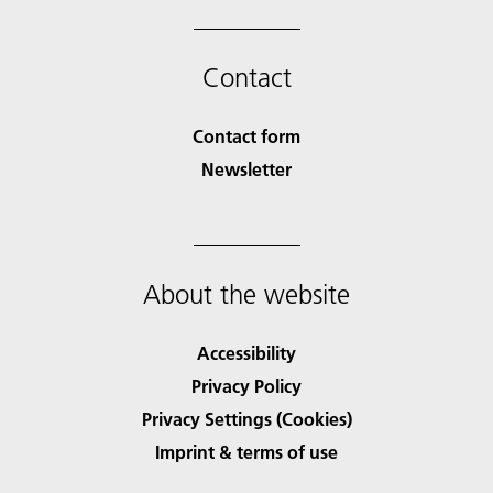
Contact
Contact form
Newsletter
About the website
Accessibility
Privacy Policy
Privacy Settings (Cookies)
Imprint & terms of use