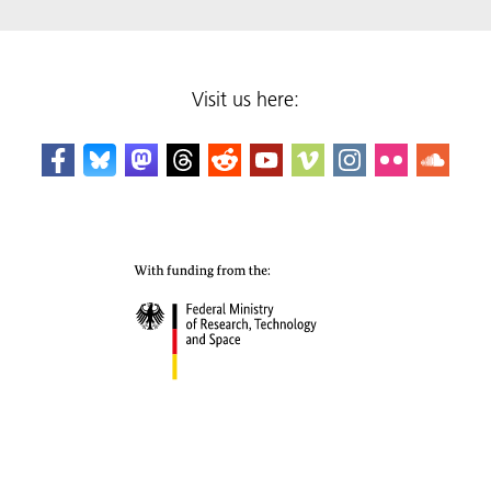
Visit us here: