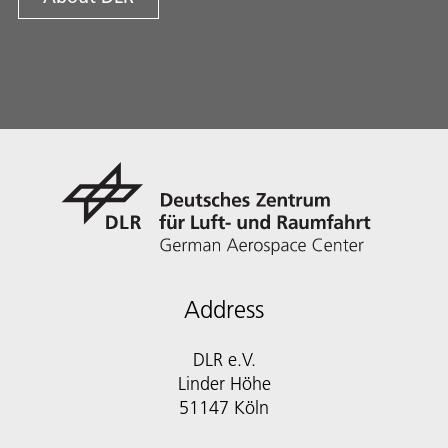
Address
DLR e.V.
Linder Höhe
51147 Köln