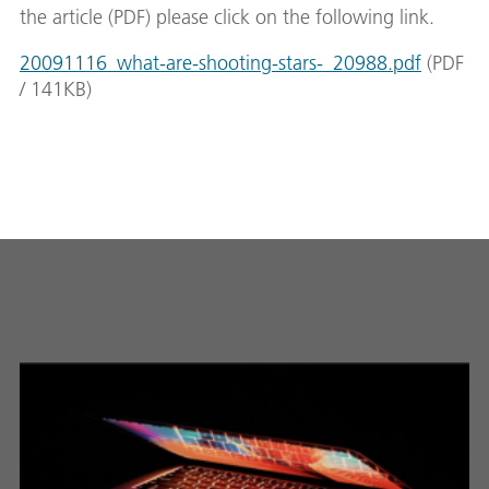
the article (PDF) please click on the following link.
20091116_what-are-shooting-stars-_20988.pdf
(
PDF
/
141
KB
)