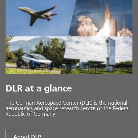
DLR at a glance
The German Aerospace Center (DLR) is the national
aeronautics and space research centre of the Federal
Republic of Germany.
About DLR