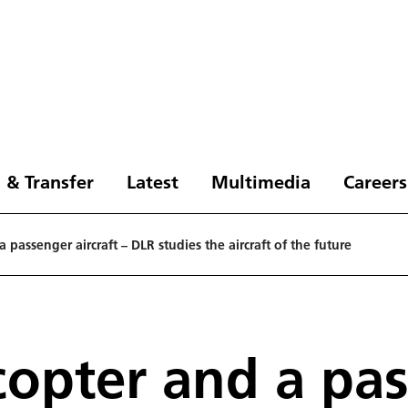
 & Transfer
Latest
Multimedia
Careers
 passenger aircraft – DLR studies the aircraft of the future
copter and a pas