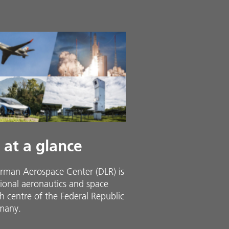
 at a glance
rman Aerospace Center (DLR) is
ional aeronautics and space
h centre of the Federal Republic
many.