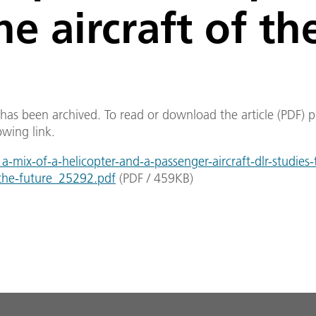
he aircraft of th
e has been archived. To read or download the article (PDF) p
owing link.
mix-of-a-helicopter-and-a-passenger-aircraft-dlr-studies-
-the-future_25292.pdf
(
PDF
/
459
KB
)