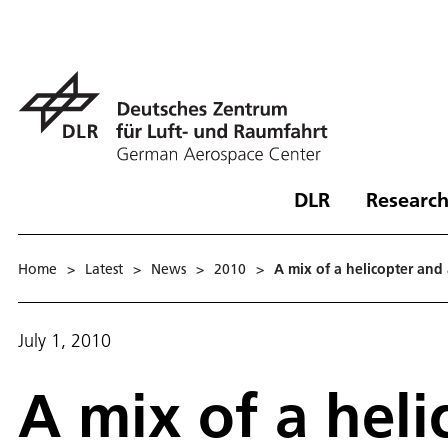
DLR
Research
Home
>
Latest
>
News
>
2010
>
A mix of a helicopter and a
July 1, 2010
A mix of a heli