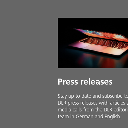
Press releases
Stay up to date and sub­scribe t
DLR press releases with ar­ti­cles
media calls from the DLR ed­i­to­ri­
team in Ger­man and En­glish.