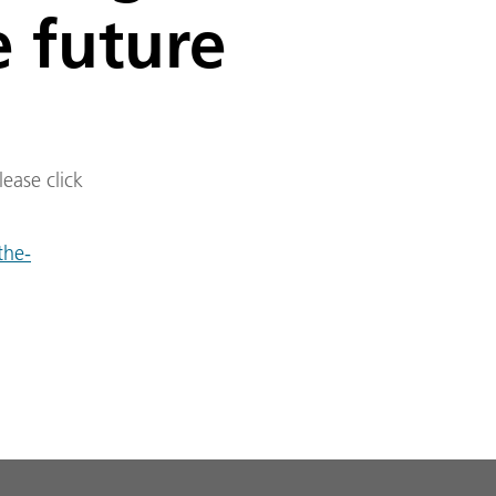
e future
lease click
the-