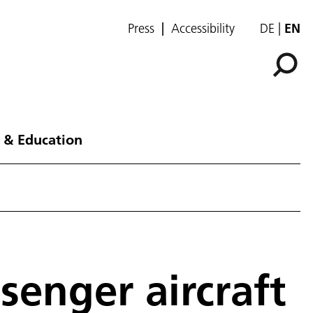
Press
Accessibility
DE
EN
 & Education
senger aircraft