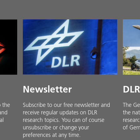
Newsletter
DLR
o the
Subscribe to our free newsletter and
The Ge
 and
receive regular updates on DLR
the nat
al
research topics. You can of course
researc
unsubscribe or change your
of Ger
preferences at any time.