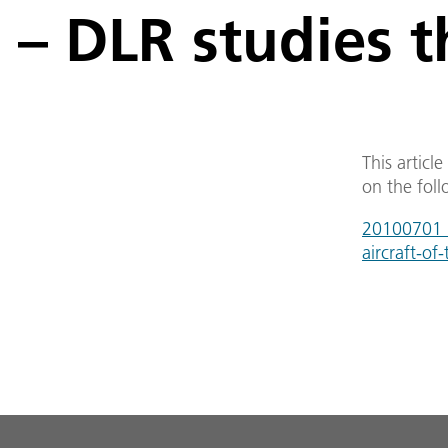
– DLR studies t
This articl
on the foll
20100701_a-
aircraft-of