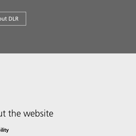
ut DLR
t the website
ility