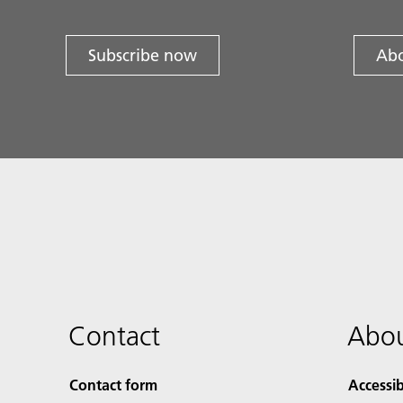
Subscribe now
Abo
Contact
Abou
Contact form
Accessib