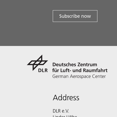
Subscribe now
Address
DLR e.V.