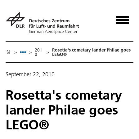
201
Rosetta's cometary lander Philae goes
>
>
>
0
LEGO®
September 22, 2010
Rosetta's cometary
lander Philae goes
LEGO®