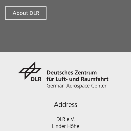
About DLR
Address
DLR e.V.
Linder Höhe