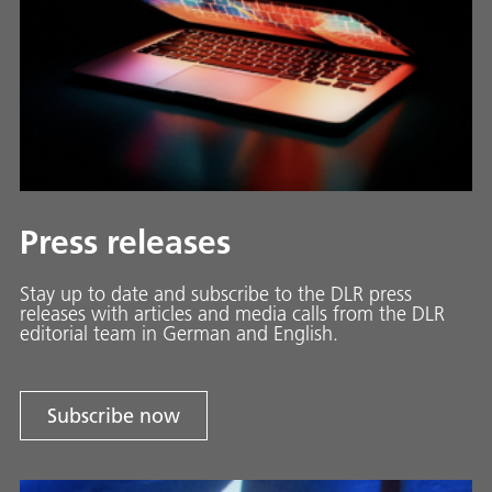
Press releases
Stay up to date and sub­scribe to the DLR press
releases with ar­ti­cles and media calls from the DLR
ed­i­to­ri­al team in Ger­man and En­glish.
Subscribe now