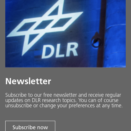
Newsletter
Subscribe to our free newsletter and receive regular
updates on DLR research topics. You can of course
unsubscribe or change your preferences at any time.
Subscribe now