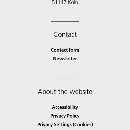
51147 Köln
Contact
Contact form
Newsletter
About the website
Accessibility
Privacy Policy
Privacy Settings (Cookies)