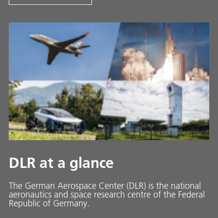
DLR at a glance
The German Aerospace Center (DLR) is the national
aeronautics and space research centre of the Federal
Republic of Germany.