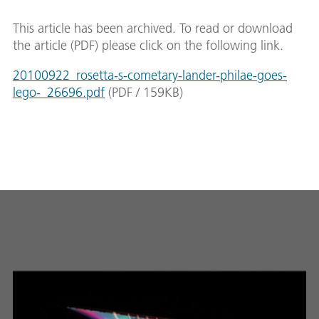
This article has been archived. To read or download
the article (PDF) please click on the following link.
20100922_rosetta-s-cometary-lander-philae-goes-
lego-_26696.pdf
(
PDF
/
159
KB
)