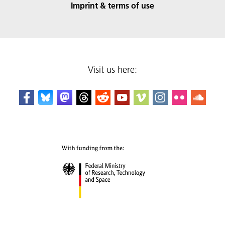
Imprint & terms of use
Visit us here: