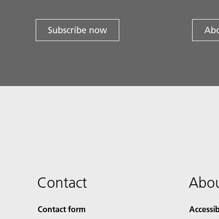
Subscribe now
Abo
Contact
Abou
Contact form
Accessib