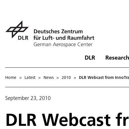
DLR
Research
Home
>
Latest
>
News
>
2010
>
DLR Webcast from InnoTran
September 23, 2010
DLR Webcast fr