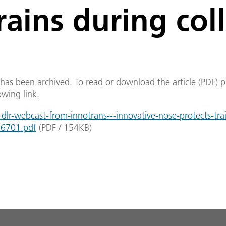
rains during coll
e has been archived. To read or download the article (PDF) p
owing link.
lr-webcast-from-innotrans---innovative-nose-protects-tra
_26701.pdf
(
PDF
/
154
KB
)