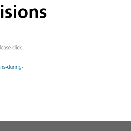
isions
lease click
ins-during-