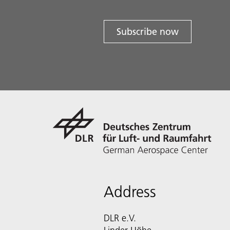
Subscribe now
Address
DLR e.V.