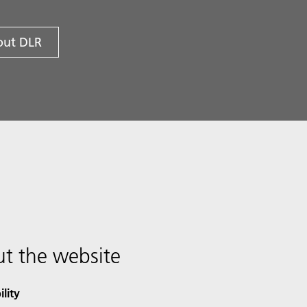
ut DLR
t the website
ility