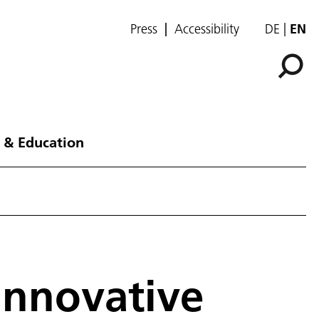
Press
Accessibility
DE
EN
 & Education
Innovative