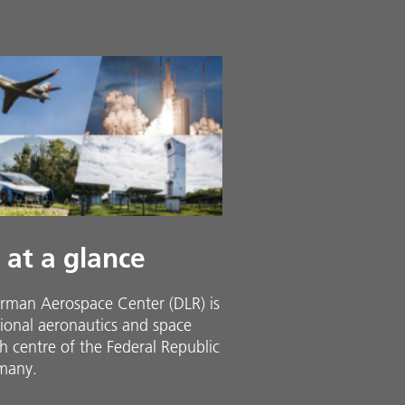
 at a glance
rman Aerospace Center (DLR) is
ional aeronautics and space
h centre of the Federal Republic
many.