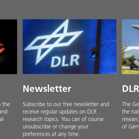
Newsletter
DLR
o the
Subscribe to our free newsletter and
The Ge
 and
receive regular updates on DLR
the nat
al
research topics. You can of course
researc
unsubscribe or change your
of Ger
preferences at any time.