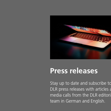
Press releases
Stay up to date and sub­scribe t
DLR press releases with ar­ti­cles
media calls from the DLR ed­i­to­ri­
team in Ger­man and En­glish.