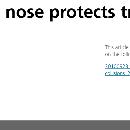
nose protects t
This articl
on the foll
20100923_d
collisions