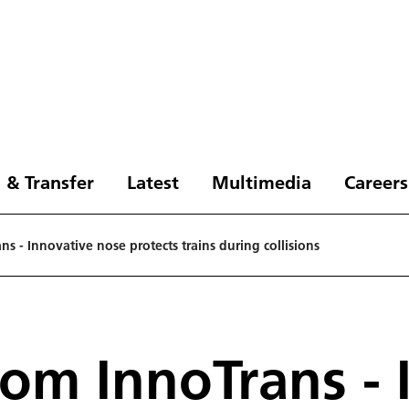
 & Transfer
Latest
Multimedia
Careers
s - Innovative nose protects trains during collisions
om InnoTrans - 