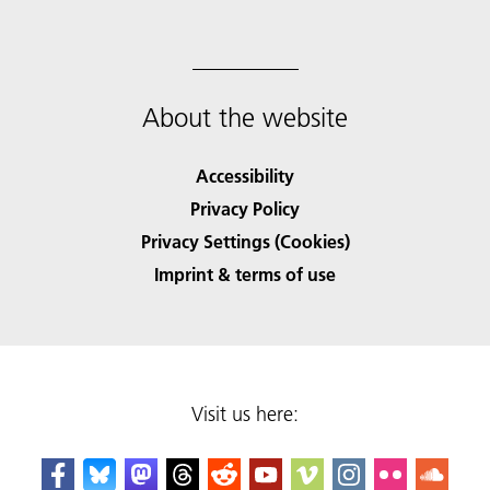
About the website
Accessibility
Privacy Policy
Privacy Settings (Cookies)
Imprint & terms of use
Visit us here: