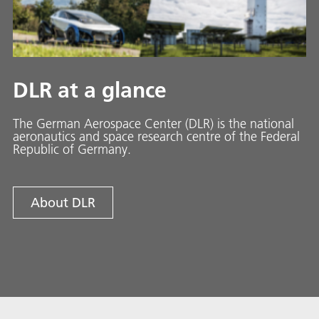
DLR at a glance
The German Aerospace Center (DLR) is the national
aeronautics and space research centre of the Federal
Republic of Germany.
About DLR