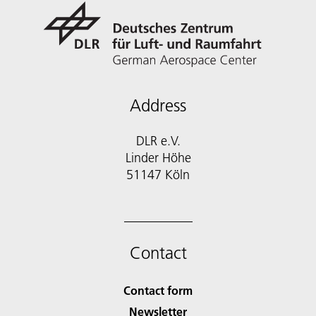
Address
DLR e.V.
Linder Höhe
51147 Köln
Contact
Contact form
Newsletter