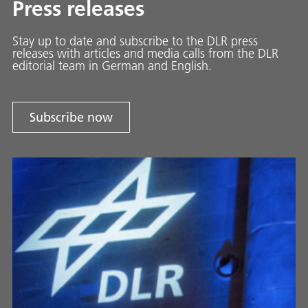
Press releases
Stay up to date and sub­scribe to the DLR press
releases with ar­ti­cles and media calls from the DLR
ed­i­to­ri­al team in Ger­man and En­glish.
Subscribe now