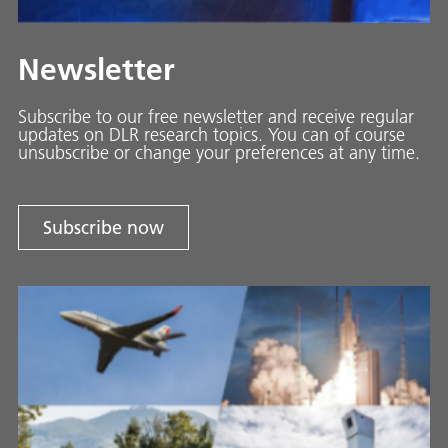
Newsletter
Subscribe to our free newsletter and receive regular
updates on DLR research topics. You can of course
unsubscribe or change your preferences at any time.
Subscribe now