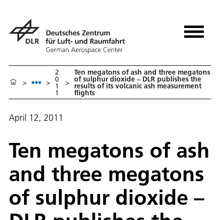
2
Ten megatons of ash and three megatons
0
of sulphur dioxide – DLR publishes the
>
>
>
1
results of its volcanic ash measurement
1
flights
April 12, 2011
Ten megatons of ash
and three megatons
of sulphur dioxide –