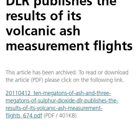
DLR publishes the
results of its
volcanic ash
measurement flights
This article has been archived. To read or download
the article (PDF) please click on the following link.
20110412_ten-megatons-of-ash-and-three-
megatons-of-sulphur-dioxide-dlr-publishes-the-
results-of-its-volcanic-ash-measurement-
flights_674.pdf
(
PDF
/
401
KB
)