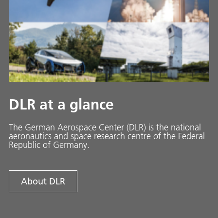
DLR at a glance
The German Aerospace Center (DLR) is the national
aeronautics and space research centre of the Federal
Republic of Germany.
About DLR