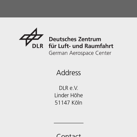
Address
DLR e.V.
Linder Höhe
51147 Köln
Contact