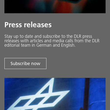
Press releases
Stay up to date and sub­scribe to the DLR press
releases with ar­ti­cles and media calls from the DLR
ed­i­to­ri­al team in Ger­man and En­glish.
Subscribe now