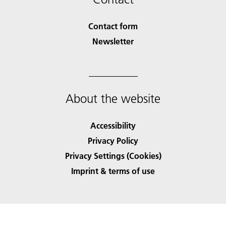
Contact form
Newsletter
About the website
Accessibility
Privacy Policy
Privacy Settings (Cookies)
Imprint & terms of use