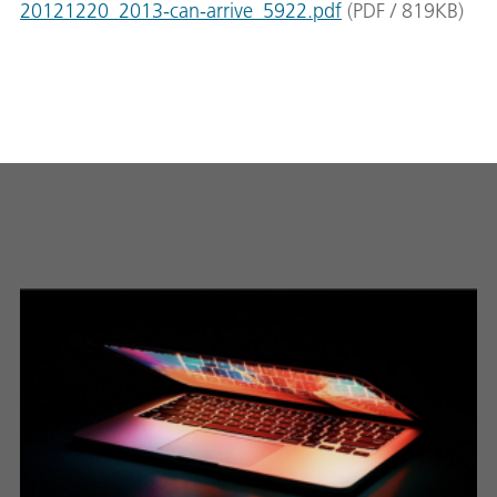
20121220_2013-can-arrive_5922.pdf
(
PDF
/
819
KB
)