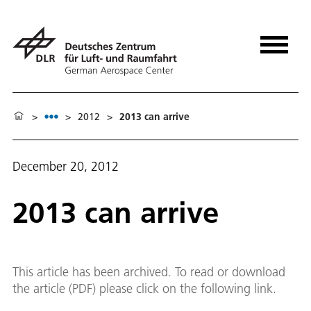
>
>
2012
>
2013 can arrive
December 20, 2012
2013 can arrive
This article has been archived. To read or download
the article (PDF) please click on the following link.