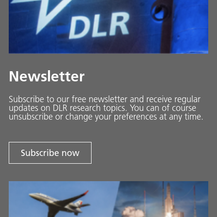
Newsletter
Subscribe to our free newsletter and receive regular
updates on DLR research topics. You can of course
unsubscribe or change your preferences at any time.
Subscribe now