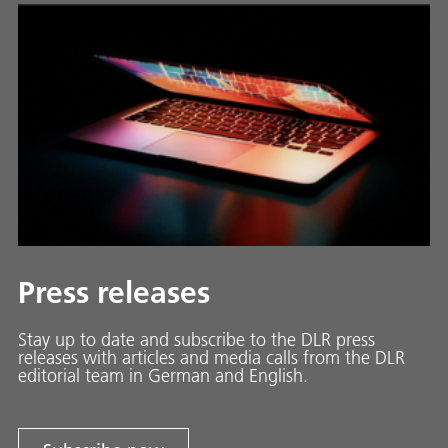
Press releases
Stay up to date and sub­scribe to the DLR press
releases with ar­ti­cles and media calls from the DLR
ed­i­to­ri­al team in Ger­man and En­glish.