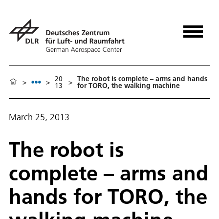
20
The robot is complete – arms and hands
>
>
>
13
for TORO, the walking machine
March 25, 2013
The robot is
complete – arms and
hands for TORO, the