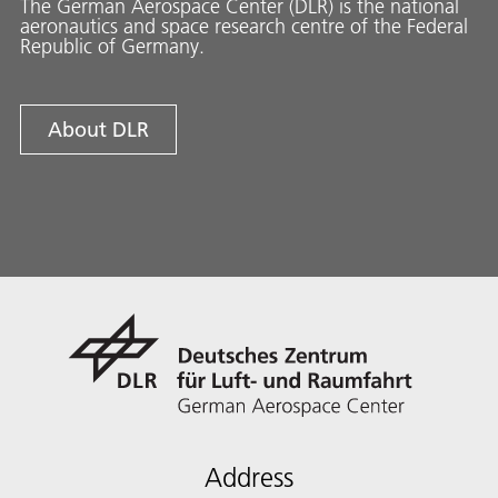
The German Aerospace Center (DLR) is the national
aeronautics and space research centre of the Federal
Republic of Germany.
About DLR
Address