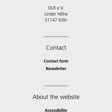
DLR e.V.
Linder Höhe
51147 Köln
Contact
Contact form
Newsletter
About the website
Accessibility