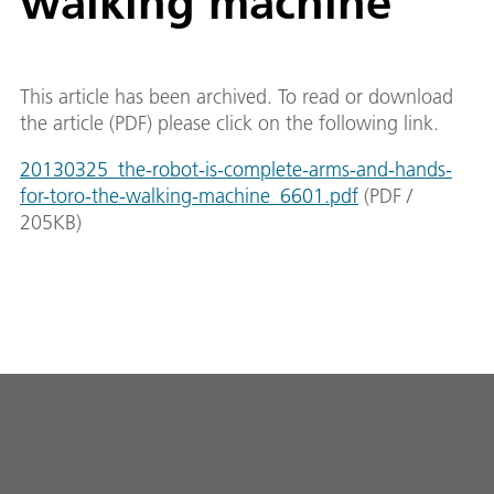
walking machine
This article has been archived. To read or download
the article (PDF) please click on the following link.
20130325_the-robot-is-complete-arms-and-hands-
for-toro-the-walking-machine_6601.pdf
(
PDF
/
205
KB
)