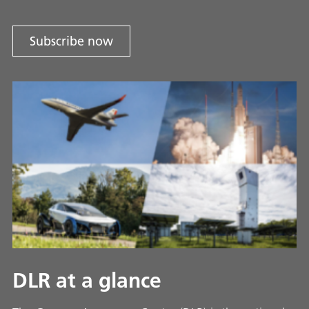
Subscribe now
DLR at a glance