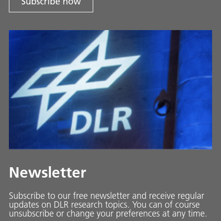
Subscribe now
Newsletter
Subscribe to our free newsletter and receive regular
updates on DLR research topics. You can of course
unsubscribe or change your preferences at any time.