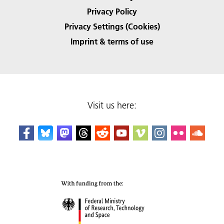
Privacy Policy
Privacy Settings (Cookies)
Imprint & terms of use
Visit us here: