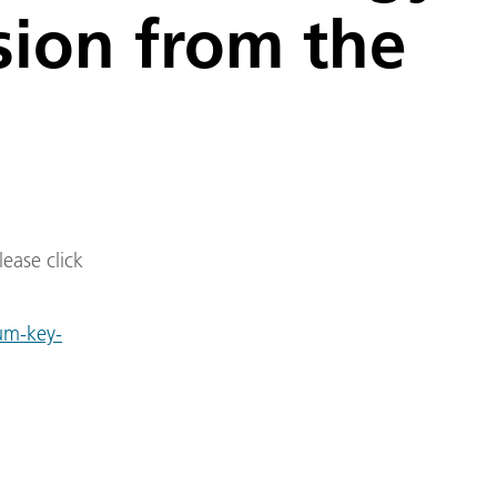
sion from the
lease click
um-key-