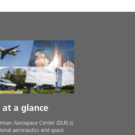
 at a glance
rman Aerospace Center (DLR) is
ional aeronautics and space