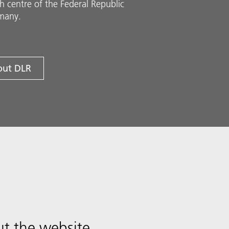
h centre of the Federal Republic
many.
ut DLR
t the website