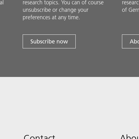
al
research topics. You can of course
researc
unsubscribe or change your
of Ger
preferences at any time.
Subscribe now
Abo
Contact
Abou