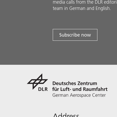
media calls from the DLR ed­i­to­ri­
team in Ger­man and En­glish.
Subscribe now
Address