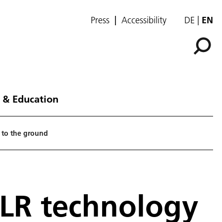
Press
Accessibility
DE
EN
 & Education
 to the ground
DLR technology