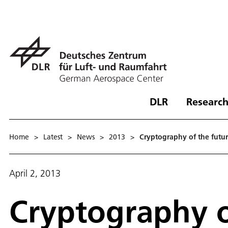
DLR
Research
Home
>
Latest
>
News
>
2013
>
Cryptography of the futu
April 2, 2013
Cryptography o