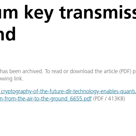
m key transmis
nd
e has been archived. To read or download the article (PDF) p
owing link.
ryptography-of-the-future-dlr-technology-enables-quant
on-from-the-air-to-the-ground_6655.pdf
(
PDF
/
413
KB
)