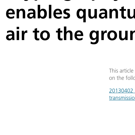
enables quantu
air to the grou
This articl
on the foll
20130402_c
transmissi