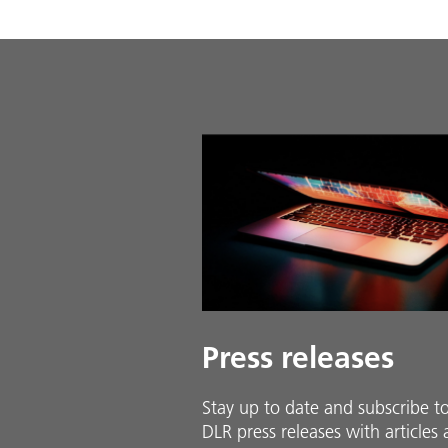
Press releases
Stay up to date and sub­scribe t
DLR press releases with ar­ti­cles