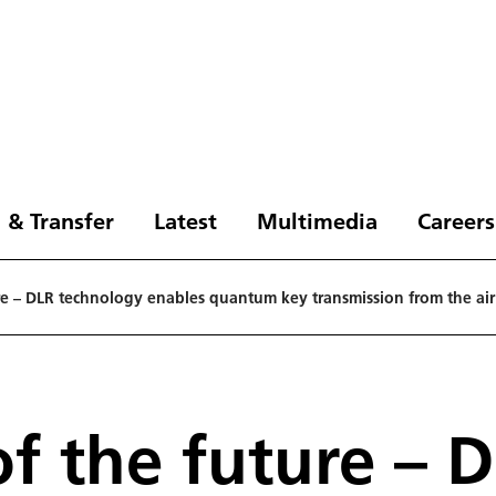
 & Transfer
Latest
Multimedia
Careers
re – DLR technology enables quantum key transmission from the air
f the future – 