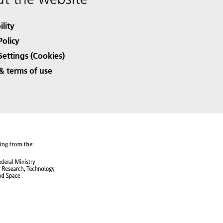
ility
Policy
Settings (Cookies)
& terms of use