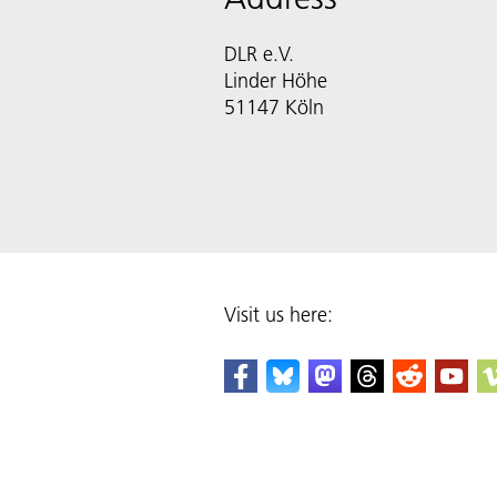
DLR e.V.
Linder Höhe
51147 Köln
Visit us here: