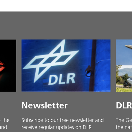
Newsletter
DLR
o the
Subscribe to our free newsletter and
The Ge
 and
receive regular updates on DLR
the nat