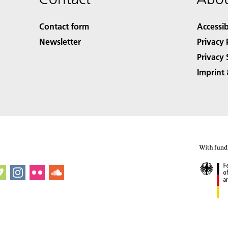
Contact form
Accessib
Newsletter
Privacy 
Privacy 
Imprint 