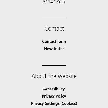
51147 Köln
Contact
Contact form
Newsletter
About the website
Accessibility
Privacy Policy
Privacy Settings (Cookies)