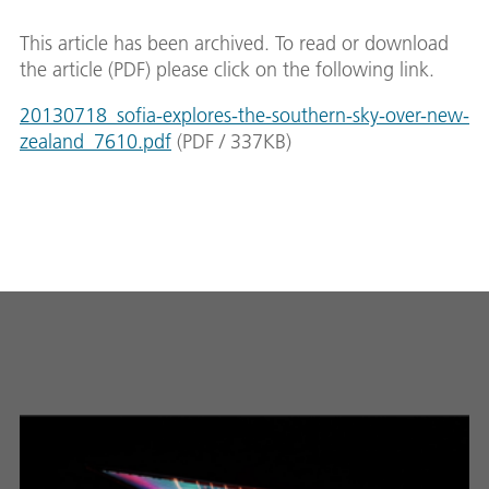
This article has been archived. To read or download
the article (PDF) please click on the following link.
20130718_sofia-explores-the-southern-sky-over-new-
zealand_7610.pdf
(
PDF
/
337
KB
)