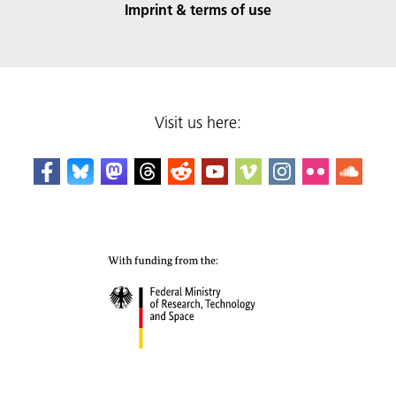
Imprint & terms of use
Visit us here: