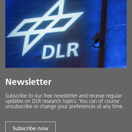
Newsletter
Subscribe to our free newsletter and receive regular
updates on DLR research topics. You can of course
unsubscribe or change your preferences at any time.
Subscribe now