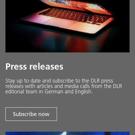
Press releases
Stay up to date and sub­scribe to the DLR press
releases with ar­ti­cles and media calls from the DLR
ed­i­to­ri­al team in Ger­man and En­glish.
Subscribe now