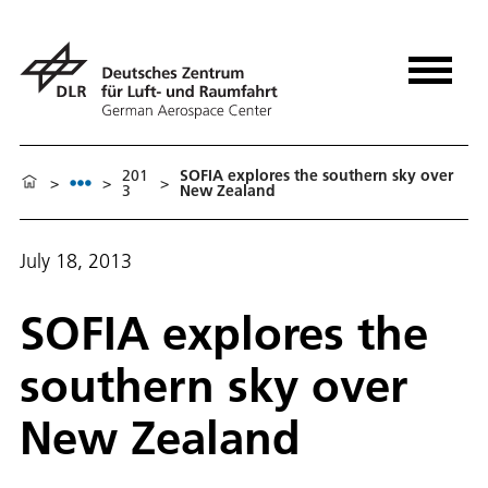
201
SOFIA explores the southern sky over
>
>
>
3
New Zealand
July 18, 2013
SOFIA explores the
southern sky over
New Zealand