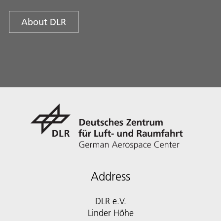
About DLR
Address
DLR e.V.
Linder Höhe