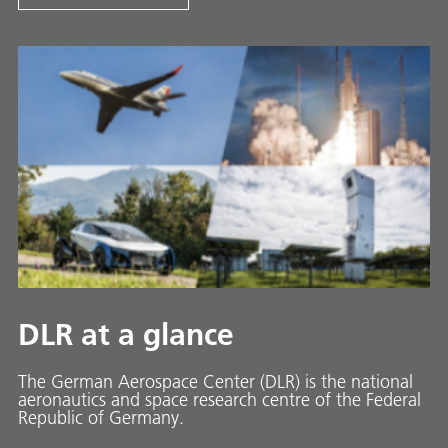
DLR at a glance
The German Aerospace Center (DLR) is the national
aeronautics and space research centre of the Federal
Republic of Germany.