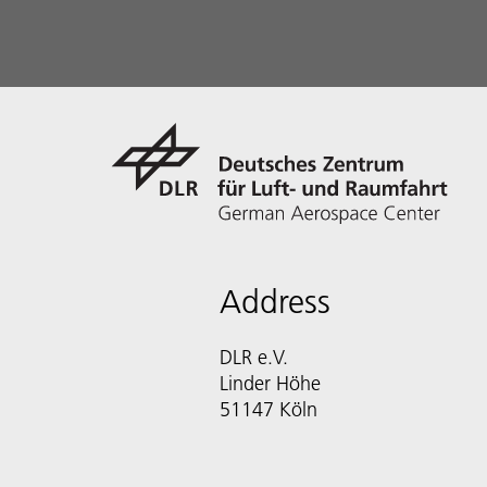
Address
DLR e.V.
Linder Höhe
51147 Köln