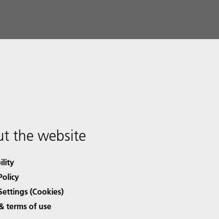
t the website
ility
Policy
Settings (Cookies)
& terms of use