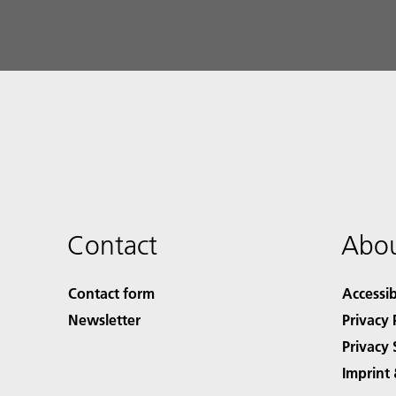
Contact
Abou
Contact form
Accessib
Newsletter
Privacy 
Privacy 
Imprint 