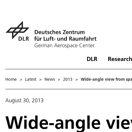
DLR
Research
Home
>
Latest
>
News
>
2013
>
Wide-angle view from sp
August 30, 2013
Wide-angle vi