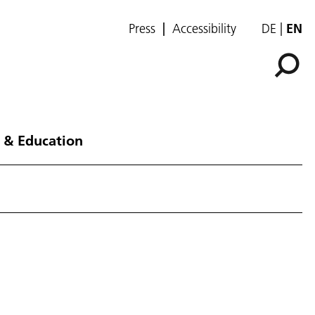
Press
Accessibility
DE
EN
 & Education