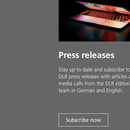
Press releases
Stay up to date and sub­scribe t
DLR press releases with ar­ti­cles
media calls from the DLR ed­i­to­ri­
team in Ger­man and En­glish.
Subscribe now