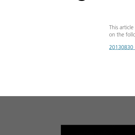
This articl
on the foll
20130830_