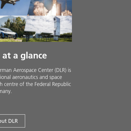
 at a glance
rman Aerospace Center (DLR) is
ional aeronautics and space
h centre of the Federal Republic
many.
ut DLR