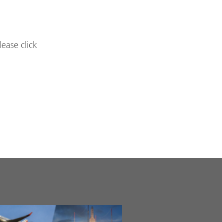
lease click