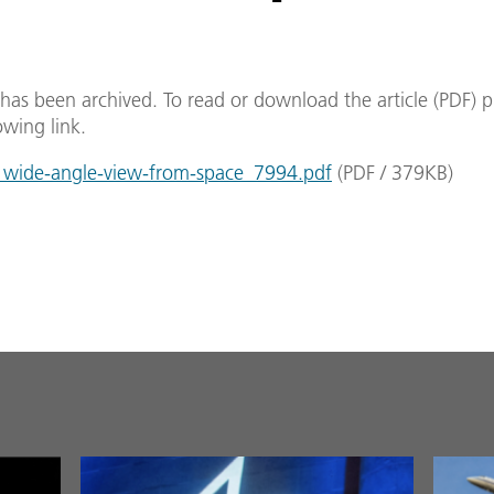
e has been archived. To read or download the article (PDF) p
owing link.
wide-angle-view-from-space_7994.pdf
(
PDF
/
379
KB
)