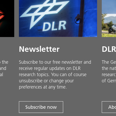
Newsletter
DLR
o the
Subscribe to our free newsletter and
The Ge
 and
receive regular updates on DLR
the nat
al
research topics. You can of course
researc
unsubscribe or change your
of Ger
preferences at any time.
Subscribe now
Abo