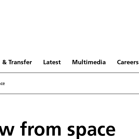
 & Transfer
Latest
Multimedia
Careers
ace
ew from space