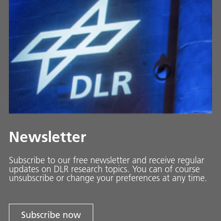
Newsletter
Subscribe to our free newsletter and receive regular
updates on DLR research topics. You can of course
unsubscribe or change your preferences at any time.
Subscribe now