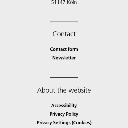
51147 Köln
Contact
Contact form
Newsletter
About the website
Accessibility
Privacy Policy
Privacy Settings (Cookies)