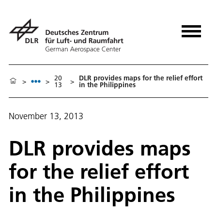
20
DLR provides maps for the relief effort
>
>
>
13
in the Philippines
November 13, 2013
DLR provides maps
for the relief effort
in the Philippines