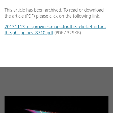
This article has been archived. To read or download
the article (PDF) please click on the following link.
20131113_dlr-provides-maps-for-the-relief-effort-in-
the-philippines_8710.pdf
(
PDF
/
329
KB
)