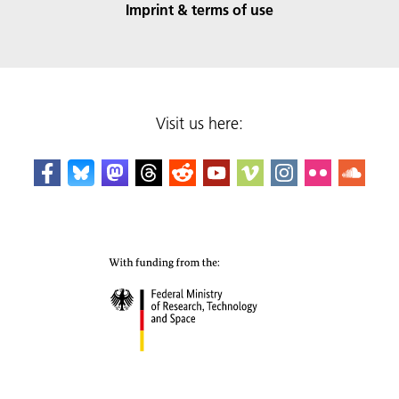
Imprint & terms of use
Visit us here: