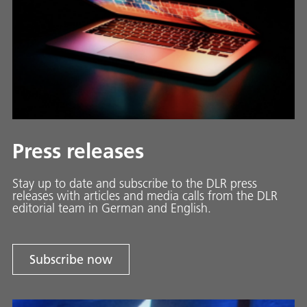
Press releases
Stay up to date and sub­scribe to the DLR press
releases with ar­ti­cles and media calls from the DLR
ed­i­to­ri­al team in Ger­man and En­glish.
Subscribe now