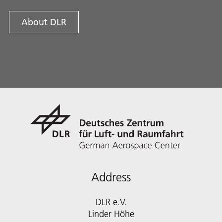
About DLR
Address
DLR e.V.
Linder Höhe