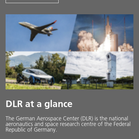
DLR at a glance
The German Aerospace Center (DLR) is the national
aeronautics and space research centre of the Federal
Republic of Germany.