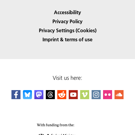
Accessibility
Privacy Policy
Privacy Settings (Cookies)
Imprint & terms of use
Visit us here: