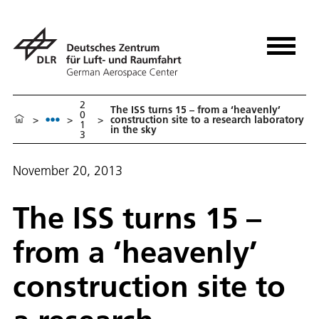
2
The ISS turns 15 – from a ‘heavenly’
0
>
>
>
construction site to a research laboratory
1
in the sky
3
November 20, 2013
The ISS turns 15 –
from a ‘heavenly’
construction site to