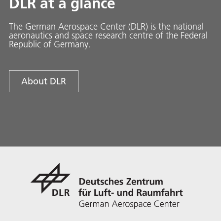
DLR at a glance
The German Aerospace Center (DLR) is the national
aeronautics and space research centre of the Federal
Republic of Germany.
About DLR