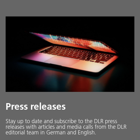
Press releases
Stay up to date and sub­scribe to the DLR press
releases with ar­ti­cles and media calls from the DLR
ed­i­to­ri­al team in Ger­man and En­glish.