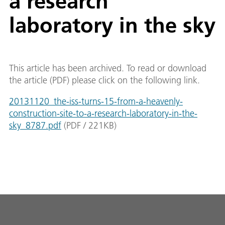
a research
laboratory in the sky
This article has been archived. To read or download
the article (PDF) please click on the following link.
20131120_the-iss-turns-15-from-a-heavenly-
construction-site-to-a-research-laboratory-in-the-
sky_8787.pdf
(
PDF
/
221
KB
)