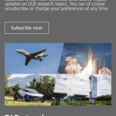
updates on DLR research topics. You can of course
unsubscribe or change your preferences at any time.
Subscribe now