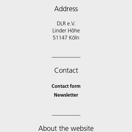
Address
DLR e.V.
Linder Höhe
51147 Köln
Contact
Contact form
Newsletter
About the website