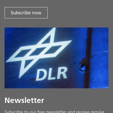
Subscribe now
Newsletter
Subscribe to our free newsletter and receive regular