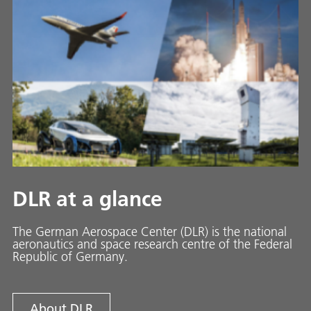
DLR at a glance
The German Aerospace Center (DLR) is the national
aeronautics and space research centre of the Federal
Republic of Germany.
About DLR