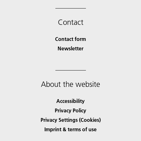
Contact
Contact form
Newsletter
About the website
Accessibility
Privacy Policy
Privacy Settings (Cookies)
Imprint & terms of use