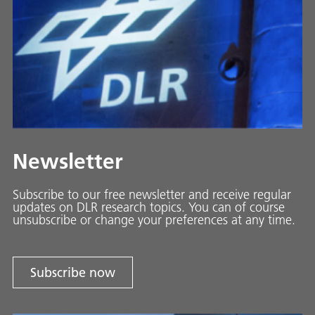
Newsletter
Subscribe to our free newsletter and receive regular
updates on DLR research topics. You can of course
unsubscribe or change your preferences at any time.
Subscribe now