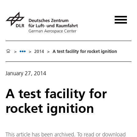
>
>
2014
>
A test facility for rocket ignition
January 27, 2014
A test facility for
rocket ignition
This article has been archived. To read or download