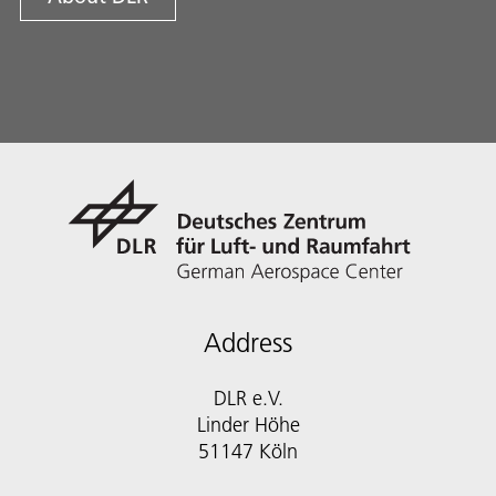
Address
DLR e.V.
Linder Höhe
51147 Köln