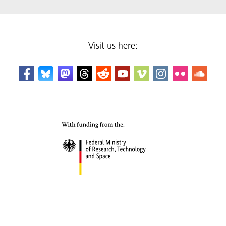
Visit us here: