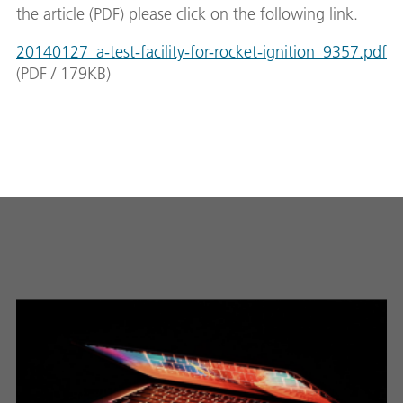
the article (PDF) please click on the following link.
20140127_a-test-facility-for-rocket-ignition_9357.pdf
(
PDF
/
179
KB
)