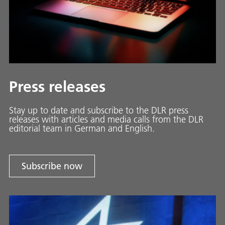
Press releases
Stay up to date and sub­scribe to the DLR press
releases with ar­ti­cles and media calls from the DLR
ed­i­to­ri­al team in Ger­man and En­glish.
Subscribe now