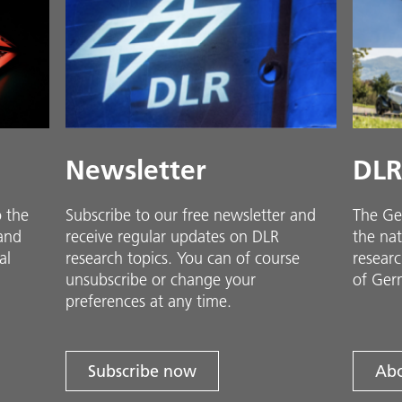
Newsletter
DLR
o the
Subscribe to our free newsletter and
The Ge
 and
receive regular updates on DLR
the nat
al
research topics. You can of course
researc
unsubscribe or change your
of Ger
preferences at any time.
Subscribe now
Abo