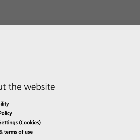
t the website
ility
Policy
Settings (Cookies)
& terms of use