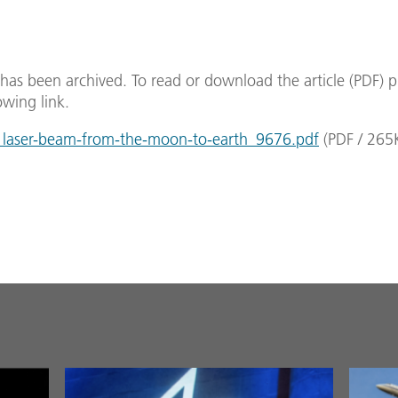
e has been archived. To read or download the article (PDF) p
owing link.
laser-beam-from-the-moon-to-earth_9676.pdf
(
PDF
/
265