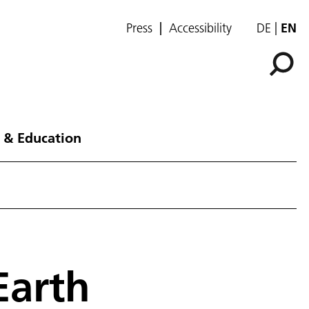
Press
Accessibility
DE
EN
 & Education
Earth