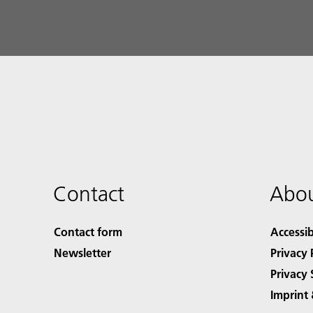
Contact
Abou
Contact form
Accessib
Newsletter
Privacy 
Privacy 
Imprint 