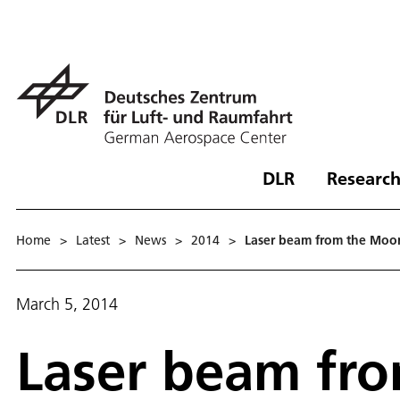
DLR
Research
Home
>
Latest
>
News
>
2014
>
Laser beam from the Moon
March 5, 2014
Laser beam fro