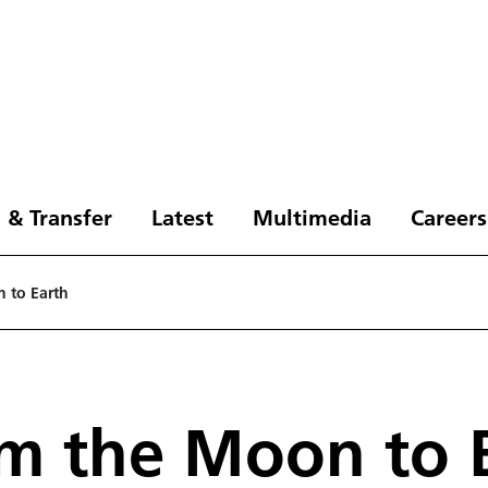
 & Transfer
Latest
Multimedia
Careers
 to Earth
m the Moon to 