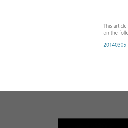
This articl
on the foll
20140305_