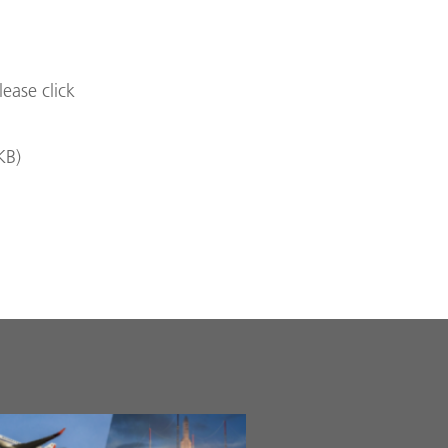
lease click
KB
)