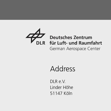
Address
DLR e.V.
Linder Höhe
51147 Köln