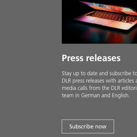
Press releases
Stay up to date and sub­scribe t
DLR press releases with ar­ti­cles
media calls from the DLR ed­i­to­ri­
team in Ger­man and En­glish.
Subscribe now