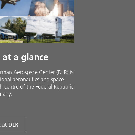
 at a glance
rman Aerospace Center (DLR) is
ional aeronautics and space
h centre of the Federal Republic
many.
ut DLR