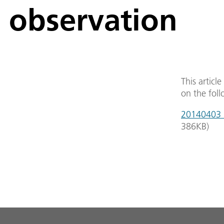
observation
This articl
on the foll
20140403_s
386
KB
)