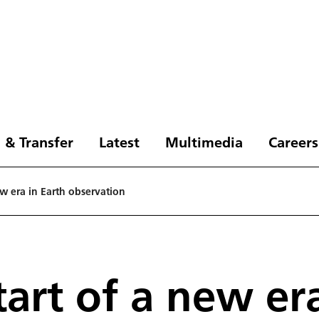
 & Transfer
Latest
Multimedia
Careers
ew era in Earth observation
tart of a new er