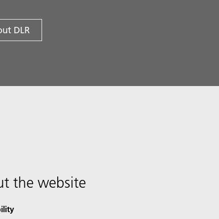
ut DLR
t the website
ility