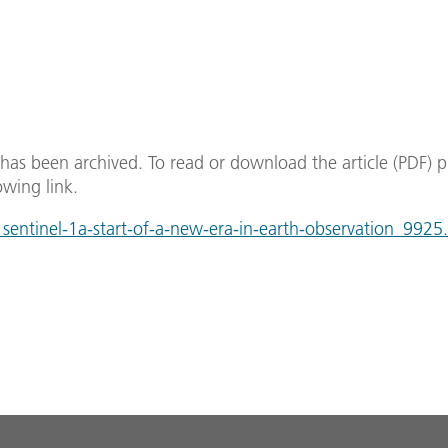
e has been archived. To read or download the article (PDF) p
owing link.
entinel-1a-start-of-a-new-era-in-earth-observation_9925