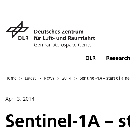
DLR
Research
Home
>
Latest
>
News
>
2014
>
Sentinel-1A – start of a n
April 3, 2014
Sentinel-1A – s