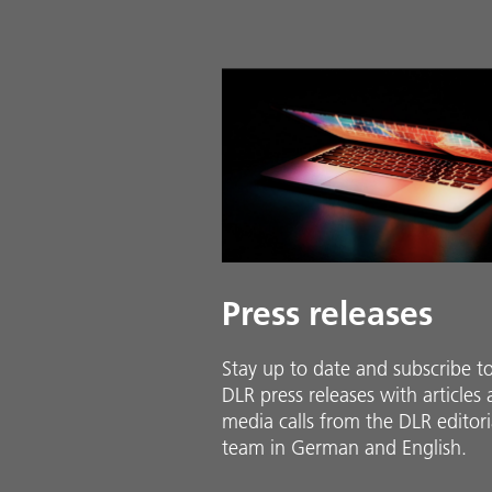
Press releases
Stay up to date and sub­scribe t
DLR press releases with ar­ti­cles
media calls from the DLR ed­i­to­ri­
team in Ger­man and En­glish.