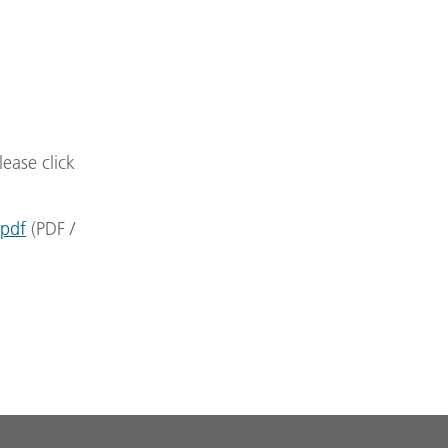
lease click
.pdf
(
PDF
/