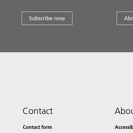
Subscribe now
Abo
Contact
Abou
Contact form
Accessib