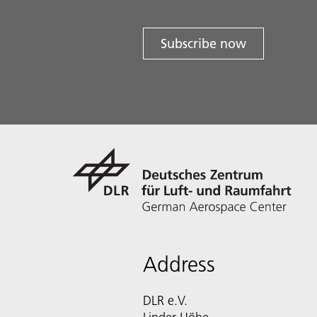
Subscribe now
Address
DLR e.V.