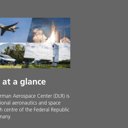
 at a glance
rman Aerospace Center (DLR) is
ional aeronautics and space
h centre of the Federal Republic
many.