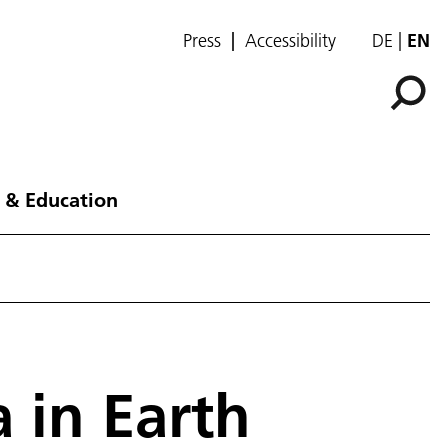
Press
Accessibility
DE
EN
 & Education
a in Earth