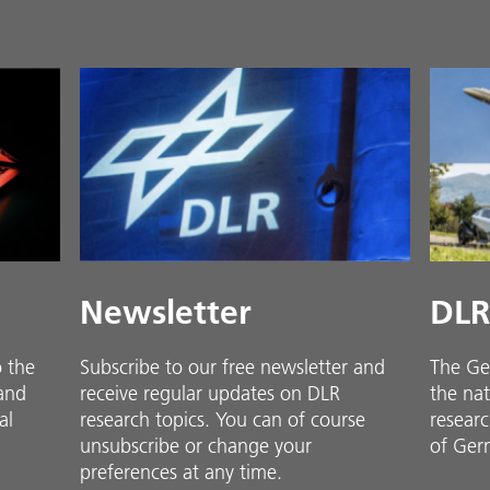
Newsletter
DLR
o the
Subscribe to our free newsletter and
The Ge
 and
receive regular updates on DLR
the nat
al
research topics. You can of course
researc
unsubscribe or change your
of Ger
preferences at any time.