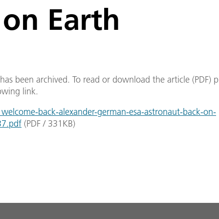
 on Earth
e has been archived. To read or download the article (PDF) p
owing link.
welcome-back-alexander-german-esa-astronaut-back-on-
37.pdf
(
PDF
/
331
KB
)