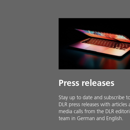
Press releases
Stay up to date and sub­scribe t
DLR press releases with ar­ti­cles
media calls from the DLR ed­i­to­ri­
team in Ger­man and En­glish.