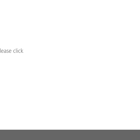
lease click