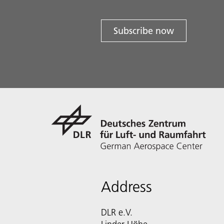
Subscribe now
Address
DLR e.V.