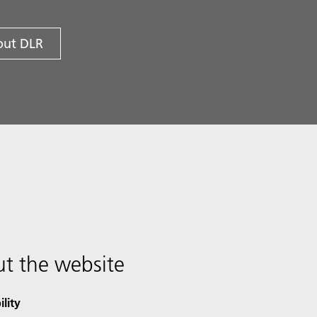
ut DLR
t the website
ility