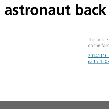
astronaut back
This articl
on the foll
20141110_
earth_120