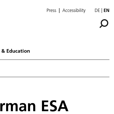
Press
Accessibility
DE
EN
 & Education
erman ESA