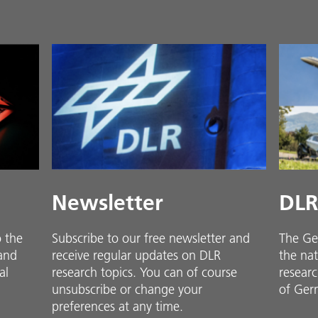
Newsletter
DLR
o the
Subscribe to our free newsletter and
The Ge
 and
receive regular updates on DLR
the nat
al
research topics. You can of course
researc
unsubscribe or change your
of Ger
preferences at any time.