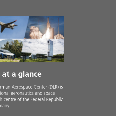
 at a glance
rman Aerospace Center (DLR) is
ional aeronautics and space
h centre of the Federal Republic
many.