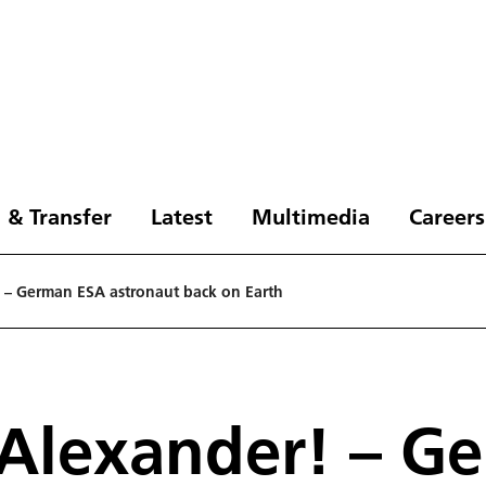
 & Transfer
Latest
Multimedia
Careers
– German ESA astronaut back on Earth
Alexander! – G