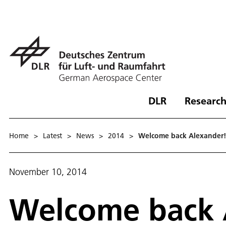
DLR
Research
Home
>
Latest
>
News
>
2014
>
Welcome back Alexander! 
November 10, 2014
Welcome back 