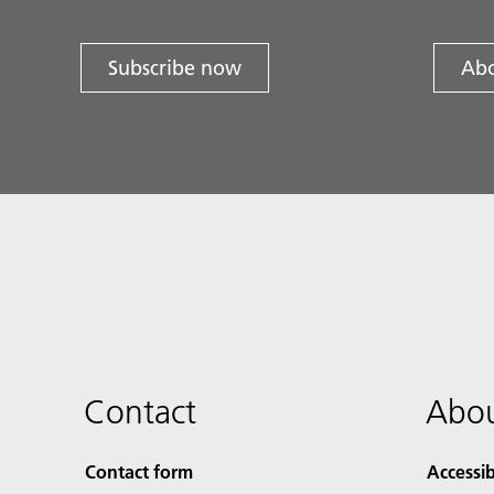
Subscribe now
Abo
Contact
Abou
Contact form
Accessib