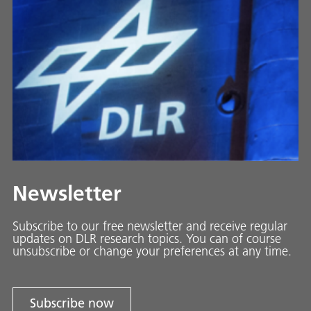
Newsletter
Subscribe to our free newsletter and receive regular
updates on DLR research topics. You can of course
unsubscribe or change your preferences at any time.
Subscribe now