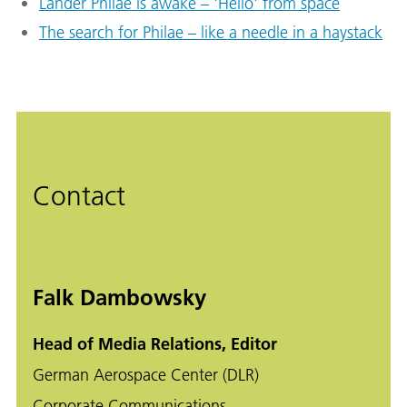
Lander Philae is awake – 'Hello' from space
The search for Philae – like a needle in a haystack
Contact
Falk Dambowsky
Head of Media Relations, Editor
German Aerospace Center (DLR)
Corporate Communications