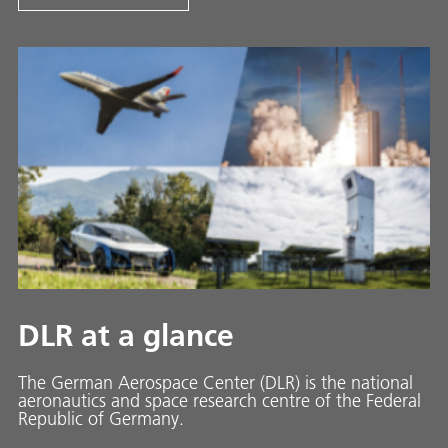
DLR at a glance
The German Aerospace Center (DLR) is the national
aeronautics and space research centre of the Federal
Republic of Germany.