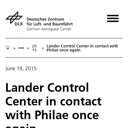
20
Lander Control Center in contact with
>
>
>
15
Philae once again
June 19, 2015
Lander Control
Center in contact
with Philae once