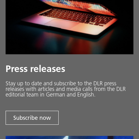
Press releases
Stay up to date and sub­scribe to the DLR press
releases with ar­ti­cles and media calls from the DLR
ed­i­to­ri­al team in Ger­man and En­glish.
Subscribe now