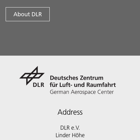
About DLR
Address
DLR e.V.
Linder Höhe