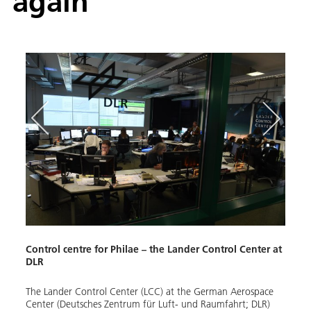
again
Phil
Control centre for Philae – the Lander Control Center at
Few t
DLR
histo
missio
on 11
The Lander Control Center (LCC) at the German Aerospace
immed
Center (Deutsches Zentrum für Luft- und Raumfahrt; DLR)