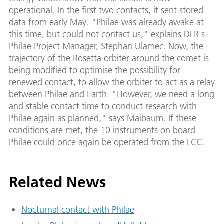
operational. In the first two contacts, it sent stored
data from early May. "Philae was already awake at
this time, but could not contact us," explains DLR's
Philae Project Manager, Stephan Ulamec. Now, the
trajectory of the Rosetta orbiter around the comet is
being modified to optimise the possibility for
renewed contact, to allow the orbiter to act as a relay
between Philae and Earth. "However, we need a long
and stable contact time to conduct research with
Philae again as planned," says Maibaum. If these
conditions are met, the 10 instruments on board
Philae could once again be operated from the LCC.
Related News
Nocturnal contact with Philae