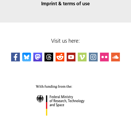
Imprint & terms of use
Visit us here: