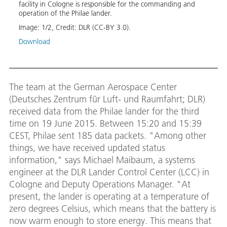
two s
facility in Cologne is responsible for the commanding and
long j
operation of the Philae lander.
Image
Image:
1
/
2
,
Credit:
DLR (CC-BY 3.0).
Down
Download
The team at the German Aerospace Center
(Deutsches Zentrum für Luft- und Raumfahrt; DLR)
received data from the Philae lander for the third
time on 19 June 2015. Between 15:20 and 15:39
CEST, Philae sent 185 data packets. "Among other
things, we have received updated status
information," says Michael Maibaum, a systems
engineer at the DLR Lander Control Center (LCC) in
Cologne and Deputy Operations Manager. "At
present, the lander is operating at a temperature of
zero degrees Celsius, which means that the battery is
now warm enough to store energy. This means that