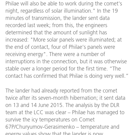
Philae will also be able to work during the comet's
night, regardless of solar illumination." In the 19
minutes of transmission, the lander sent data
recorded last week; from this, the engineers
determined that the amount of sunlight has
increased: "More solar panels were illuminated; at
the end of contact, four of Philae's panels were
receiving energy". There were a number of
interruptions in the connection, but it was otherwise
stable over a longer period for the first time. “The
contact has confirmed that Philae is doing very well.”
The lander had already reported from the comet
twice after its seven-month hibernation; it sent data
on 13 and 14 June 2015. The analysis by the DLR
team at the LCC was clear – Philae has managed to
survive the icy temperatures on Comet
67P/Churyumov-Gerasimenko – temperature and
energy values show that the lander is now