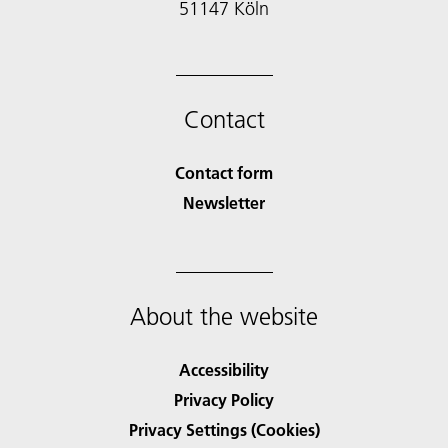
51147 Köln
Contact
Contact form
Newsletter
About the website
Accessibility
Privacy Policy
Privacy Settings (Cookies)