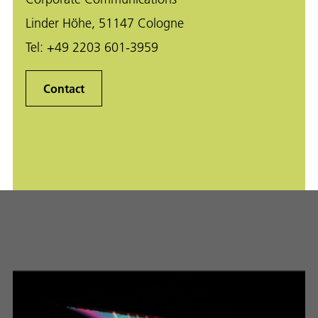
Linder Höhe, 51147 Cologne
Tel:
+49 2203 601-3959
Contact