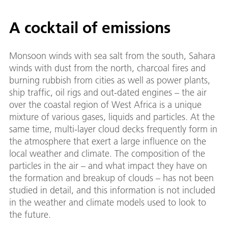
A cocktail of emissions
Monsoon winds with sea salt from the south, Sahara
winds with dust from the north, charcoal fires and
burning rubbish from cities as well as power plants,
ship traffic, oil rigs and out-dated engines – the air
over the coastal region of West Africa is a unique
mixture of various gases, liquids and particles. At the
same time, multi-layer cloud decks frequently form in
the atmosphere that exert a large influence on the
local weather and climate. The composition of the
particles in the air – and what impact they have on
the formation and breakup of clouds – has not been
studied in detail, and this information is not included
in the weather and climate models used to look to
the future.