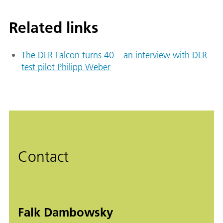
Related links
The DLR Falcon turns 40 – an interview with DLR
test pilot Philipp Weber
Contact
Falk Dambowsky