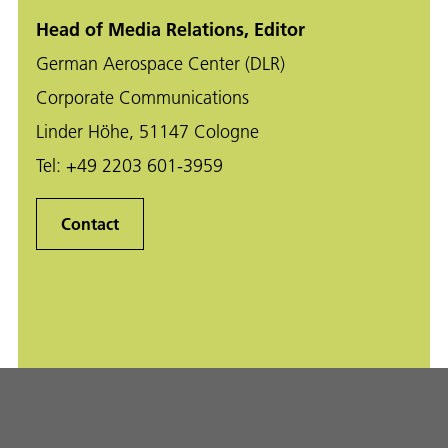
Head of Media Relations, Editor
German Aerospace Center (DLR)
Corporate Communications
Linder Höhe, 51147 Cologne
Tel:
+49 2203 601-3959
Contact