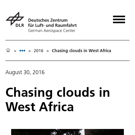
>
>
2016
>
Chasing clouds in West Africa
August 30, 2016
Chasing clouds in
West Africa