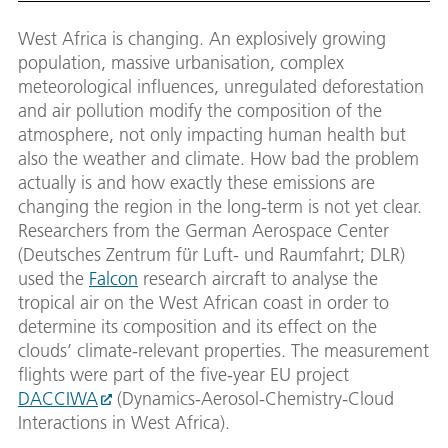
West Africa is changing. An explosively growing
population, massive urbanisation, complex
meteorological influences, unregulated deforestation
and air pollution modify the composition of the
atmosphere, not only impacting human health but
also the weather and climate. How bad the problem
actually is and how exactly these emissions are
changing the region in the long-term is not yet clear.
Researchers from the German Aerospace Center
(Deutsches Zentrum für Luft- und Raumfahrt; DLR)
used the
Falcon
research aircraft to analyse the
tropical air on the West African coast in order to
determine its composition and its effect on the
clouds’ climate-relevant properties. The measurement
flights were part of the five-year EU project
DACCIWA
(Dynamics-Aerosol-Chemistry-Cloud
Interactions in West Africa).