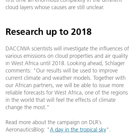
cloud layers whose causes are still unclear.
Research up to 2018
DACCIWA scientists will investigate the influences of
various emissions on cloud properties and air quality
in West Africa until 2018. Looking ahead, Schlager
comments: "Our results will be used to improve
current climate and weather models. Together with
our African partners, we will be able to issue more
reliable forecasts for West Africa, one of the regions
in the world that will feel the effects of climate
change the most."
Read more about the campaign on DLR´s
AeronauticsBlog: "
A day in the tropical sky
".