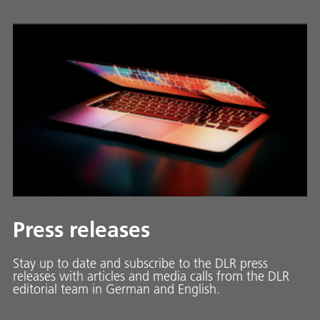
Press releases
Stay up to date and sub­scribe to the DLR press
releases with ar­ti­cles and media calls from the DLR
ed­i­to­ri­al team in Ger­man and En­glish.