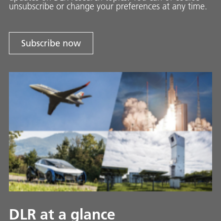
unsubscribe or change your preferences at any time.
Subscribe now
DLR at a glance