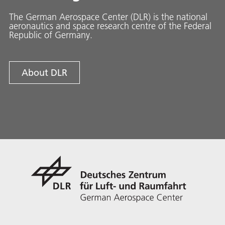
The German Aerospace Center (DLR) is the national
aeronautics and space research centre of the Federal
Republic of Germany.
About DLR