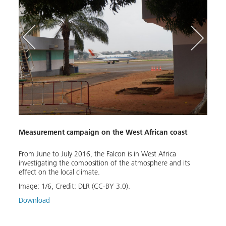
Turbi
Measurement campaign on the West African coast
ious
Air p
ica
to 30
follow
From June to July 2016, the Falcon is in West Africa
Abidj
investigating the composition of the atmosphere and its
inlan
effect on the local climate.
Image
Image:
1
/
6
,
Credit:
DLR (CC-BY 3.0).
Down
Download