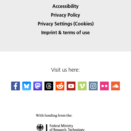
Accessibility
Privacy Policy
Privacy Settings (Cookies)
Imprint & terms of use
Visit us here: