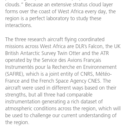
clouds.” Because an extensive stratus cloud layer
forms over the coast of West Africa every day, the
region is a perfect laboratory to study these
interactions.
The three research aircraft flying coordinated
missions across West Africa are DLR’s Falcon, the UK
British Antarctic Survey Twin Otter and the ATR
operated by the Service des Avions Français
Instrumentés pour la Recherche en Environnement
(SAFIRE), which is a joint entity of CNRS, Météo-
France and the French Space Agency CNES. The
aircraft were used in different ways based on their
strengths, but all three had comparable
instrumentation generating a rich dataset of
atmospheric conditions across the region, which will
be used to challenge our current understanding of
the region.