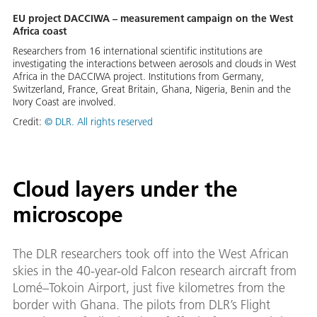
EU project DACCIWA – measurement campaign on the West
Africa coast
Researchers from 16 international scientific institutions are
investigating the interactions between aerosols and clouds in West
Africa in the DACCIWA project. Institutions from Germany,
Switzerland, France, Great Britain, Ghana, Nigeria, Benin and the
Ivory Coast are involved.
Credit:
© DLR. All rights reserved
Cloud layers under the
microscope
The DLR researchers took off into the West African
skies in the 40-year-old Falcon research aircraft from
Lomé–Tokoin Airport, just five kilometres from the
border with Ghana. The pilots from DLR’s Flight