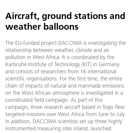
Aircraft, ground stations and
weather balloons
The EU-funded project DACCIWA is investigating the
relationship between weather, climate and air
pollution in West Africa. It is coordinated by the
Karlsruhe Institute of Technology (KIT) in Germany
and consists of researchers from 16 international
scientific organisations. For the first time, the entire
chain of impacts of natural and manmade emissions
on the West African atmosphere is investigated in a
coordinated field campaign. As part of this
campaign, three research aircraft based in Togo flew
targeted missions over West Africa from June to July.
In addition, DACCIWA scientists set up three highly
instrumented measuring sites inland, launched