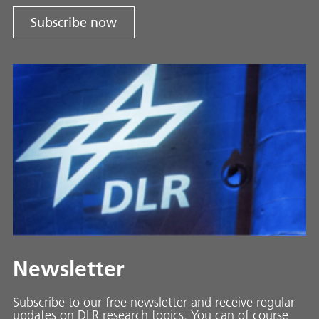
Subscribe now
Newsletter
Subscribe to our free newsletter and receive regular
updates on DLR research topics. You can of course