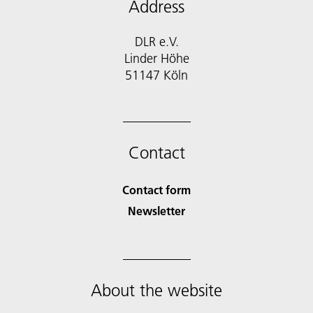
Address
DLR e.V.
Linder Höhe
51147 Köln
Contact
Contact form
Newsletter
About the website