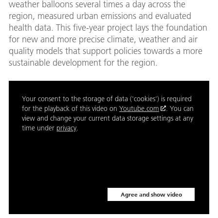
weather balloons several times a day across the
region, measured urban emissions and evaluated
health data. This five-year project lays the foundation
for new and more precise climate, weather and air
quality models that support policies towards a more
sustainable development for the region.
Your consent to the storage of data ('cookies') is required
for the playback of this video on
Youtube.com
. You can
view and change your current data storage settings at any
time under
privacy
.
Agree and show video