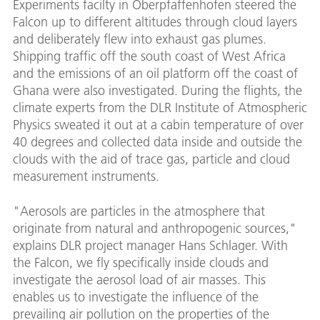
Experiments facilty in Oberpfaffenhofen steered the
Falcon up to different altitudes through cloud layers
and deliberately flew into exhaust gas plumes.
Shipping traffic off the south coast of West Africa
and the emissions of an oil platform off the coast of
Ghana were also investigated. During the flights, the
climate experts from the DLR Institute of Atmospheric
Physics sweated it out at a cabin temperature of over
40 degrees and collected data inside and outside the
clouds with the aid of trace gas, particle and cloud
measurement instruments.
"Aerosols are particles in the atmosphere that
originate from natural and anthropogenic sources,"
explains DLR project manager Hans Schlager. With
the Falcon, we fly specifically inside clouds and
investigate the aerosol load of air masses. This
enables us to investigate the influence of the
prevailing air pollution on the properties of the