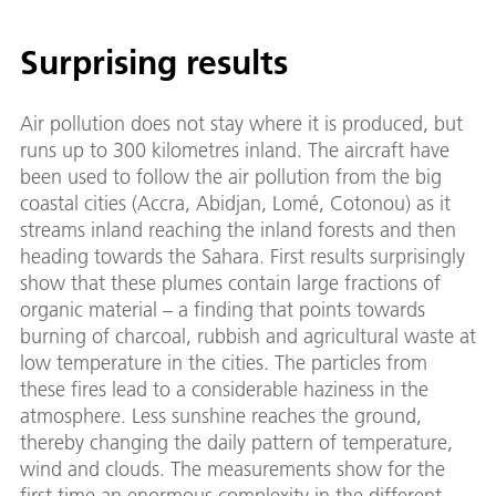
Surprising results
Air pollution does not stay where it is produced, but
runs up to 300 kilometres inland. The aircraft have
been used to follow the air pollution from the big
coastal cities (Accra, Abidjan, Lomé, Cotonou) as it
streams inland reaching the inland forests and then
heading towards the Sahara. First results surprisingly
show that these plumes contain large fractions of
organic material – a finding that points towards
burning of charcoal, rubbish and agricultural waste at
low temperature in the cities. The particles from
these fires lead to a considerable haziness in the
atmosphere. Less sunshine reaches the ground,
thereby changing the daily pattern of temperature,
wind and clouds. The measurements show for the
first time an enormous complexity in the different