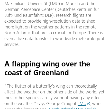
Maximilians-Universität (LMU) in Munich and the
German Aerospace Center (Deutsches Zentrum für
Luft- und Raumfahrt; DLR), research flights are
expected to provide high-resolution data to shed
more light on the weather patterns in the remote
North Atlantic that are so crucial for Europe. There is
even a live data transfer to worldwide meteorological
services.
A flapping wing over the
coast of Greenland
"The flutter of a butterfly's wing can theoretically
affect the weather on the other side of the world, yet
most other species can fly without having any effect
on the weather," says George Craig of
LMU
, who