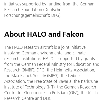
initiatives supported by funding from the German
Research Foundation (Deutsche
Forschungsgemeinschaft; DFG).
About HALO and Falcon
The HALO research aircraft is a joint initiative
involving German environmental and climate
research institutions. HALO is supported by grants
from the German Federal Ministry for Education and
Research (BMBF), DFG, the Helmholtz Association,
the Max Planck Society (MPG), the Leibniz
Association, the Free State of Bavaria, the Karlsruhe
Institute of Technology (KIT), the German Research
Centre for Geosciences in Potsdam (GFZ), the Jülich
Research Centre and DLR.