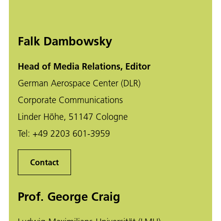
Falk Dambowsky
Head of Media Relations, Editor
German Aerospace Center (DLR)
Corporate Communications
Linder Höhe, 51147 Cologne
Tel:
+49 2203 601-3959
Contact
Prof. George Craig