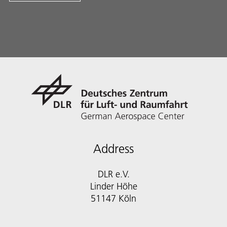
Address
DLR e.V.
Linder Höhe
51147 Köln