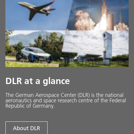
DLR at a glance
The German Aerospace Center (DLR) is the national
aeronautics and space research centre of the Federal
Republic of Germany.
About DLR