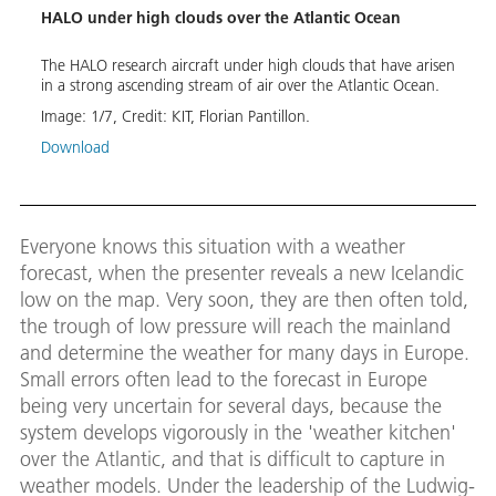
al
HALO under high clouds over the Atlantic Ocean
HALO 
The HALO research aircraft under high clouds that have arisen
With 
 for
in a strong ascending stream of air over the Atlantic Ocean.
are f
on te
Image:
1
/
7
,
Credit:
KIT, Florian Pantillon.
Image
Download
Down
Everyone knows this situation with a weather
forecast, when the presenter reveals a new Icelandic
low on the map. Very soon, they are then often told,
the trough of low pressure will reach the mainland
and determine the weather for many days in Europe.
Small errors often lead to the forecast in Europe
being very uncertain for several days, because the
system develops vigorously in the 'weather kitchen'
over the Atlantic, and that is difficult to capture in
weather models. Under the leadership of the Ludwig-