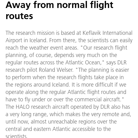
Away from normal flight
routes
The research mission is based at Keflavik International
Airport in Iceland. From there, the scientists can easily
reach the weather event areas. "Our research flight
planning, of course, depends very much on the
regular routes across the Atlantic Ocean," says DLR
research pilot Roland Welser. "The planning is easier
to perform when the research flights take place in
the regions around Iceland. It is more difficult if we
operate along the regular Atlantic flight routes and
have to fly under or over the commercial aircraft."
The HALO research aircraft operated by DLR also has
a very long range, which makes the very remote and,
until now, almost unreachable regions over the
central and eastern Atlantic accessible to the
scientists.