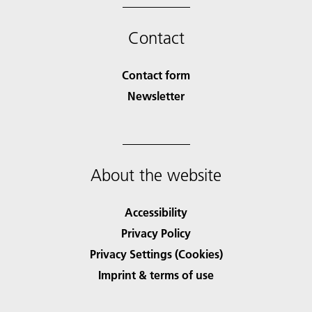
Contact
Contact form
Newsletter
About the website
Accessibility
Privacy Policy
Privacy Settings (Cookies)
Imprint & terms of use