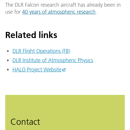
The DLR Falcon research aircraft has already been in
use for
40 years of atmospheric research
.
Related links
DLR Flight Operations (FB)
DLR Institute of Atmospheric Physics
HALO Project Website
Contact