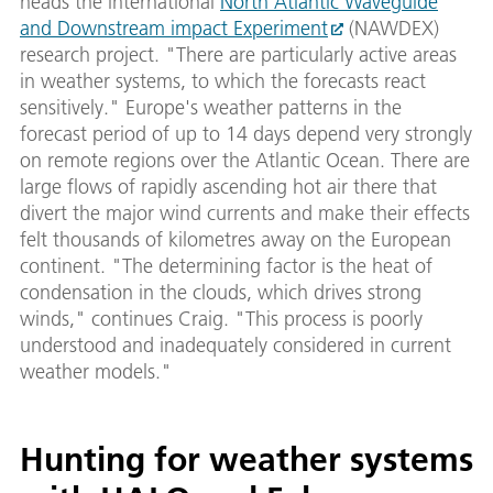
heads the international
North Atlantic Waveguide
and Downstream impact Experiment
(NAWDEX)
research project. "There are particularly active areas
in weather systems, to which the forecasts react
sensitively." Europe's weather patterns in the
forecast period of up to 14 days depend very strongly
on remote regions over the Atlantic Ocean. There are
large flows of rapidly ascending hot air there that
divert the major wind currents and make their effects
felt thousands of kilometres away on the European
continent. "The determining factor is the heat of
condensation in the clouds, which drives strong
winds," continues Craig. "This process is poorly
understood and inadequately considered in current
weather models."
Hunting for weather systems