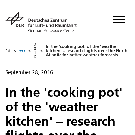
2
In the 'cooking pot' of the 'weather
0
>
>
>
kitchen' – research flights over the North
1
Atlantic for better weather forecasts
6
September 28, 2016
In the 'cooking pot'
of the 'weather
kitchen' – research