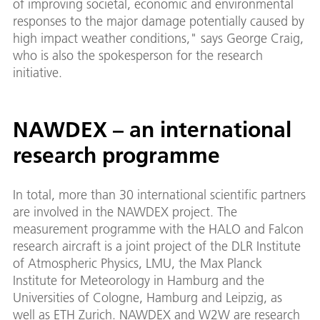
of improving societal, economic and environmental
responses to the major damage potentially caused by
high impact weather conditions," says George Craig,
who is also the spokesperson for the research
initiative.
NAWDEX – an international
research programme
In total, more than 30 international scientific partners
are involved in the NAWDEX project. The
measurement programme with the HALO and Falcon
research aircraft is a joint project of the DLR Institute
of Atmospheric Physics, LMU, the Max Planck
Institute for Meteorology in Hamburg and the
Universities of Cologne, Hamburg and Leipzig, as
well as ETH Zurich. NAWDEX and W2W are research