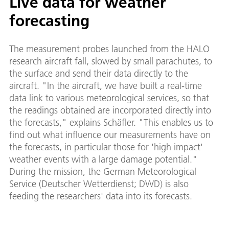
Live data for weather
forecasting
The measurement probes launched from the HALO
research aircraft fall, slowed by small parachutes, to
the surface and send their data directly to the
aircraft. "In the aircraft, we have built a real-time
data link to various meteorological services, so that
the readings obtained are incorporated directly into
the forecasts," explains Schäfler. "This enables us to
find out what influence our measurements have on
the forecasts, in particular those for 'high impact'
weather events with a large damage potential."
During the mission, the German Meteorological
Service (Deutscher Wetterdienst; DWD) is also
feeding the researchers' data into its forecasts.