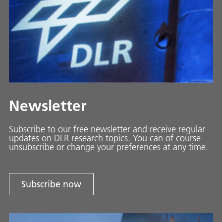
Newsletter
Subscribe to our free newsletter and receive regular
updates on DLR research topics. You can of course
unsubscribe or change your preferences at any time.
Subscribe now