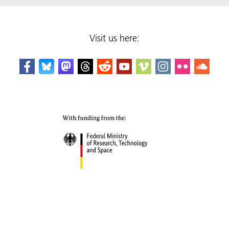
Visit us here: