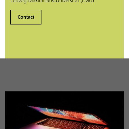
Ludwig-Maximilians-Universität (LMU)
Contact