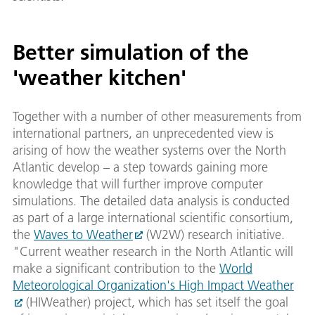
Better simulation of the
'weather kitchen'
Together with a number of other measurements from
international partners, an unprecedented view is
arising of how the weather systems over the North
Atlantic develop – a step towards gaining more
knowledge that will further improve computer
simulations. The detailed data analysis is conducted
as part of a large international scientific consortium,
the
Waves to Weather
(W2W) research initiative.
"Current weather research in the North Atlantic will
make a significant contribution to the
World
Meteorological Organization's High Impact Weather
(HIWeather) project, which has set itself the goal