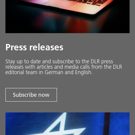
Press releases
Stay up to date and sub­scribe to the DLR press
releases with ar­ti­cles and media calls from the DLR
ed­i­to­ri­al team in Ger­man and En­glish.
Subscribe now