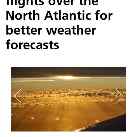
flights over the
North Atlantic for
better weather
forecasts