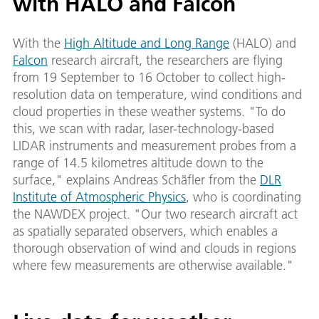
with HALO and Falcon
With the
High Altitude and Long Range
(HALO) and
Falcon
research aircraft, the researchers are flying
from 19 September to 16 October to collect high-
resolution data on temperature, wind conditions and
cloud properties in these weather systems. "To do
this, we scan with radar, laser-technology-based
LIDAR instruments and measurement probes from a
range of 14.5 kilometres altitude down to the
surface," explains Andreas Schäfler from the
DLR
Institute of Atmospheric Physics
, who is coordinating
the NAWDEX project. "Our two research aircraft act
as spatially separated observers, which enables a
thorough observation of wind and clouds in regions
where few measurements are otherwise available."