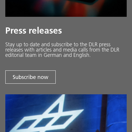
Press releases
Stay up to date and sub­scribe to the DLR press
releases with ar­ti­cles and media calls from the DLR
ed­i­to­ri­al team in Ger­man and En­glish.
Subscribe now