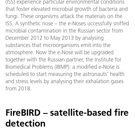
(ISS) experience particular environmental conditions
that foster elevated microbial growth of bacteria and
fungi. These organisms attack the materials on the
ISS. A synthetic nose – the e-Noses uccessfully sniffed
microbial contamination in the Russian sector from
December 2012 to May 2013 by analysing
substances that microorganisms emit into the
atmosphere. Now the e-Nose will be upgraded
together with the Russian partner, the Institute for
Biomedical Problems (IBMP): a modified e-Nose is
scheduled to start measuring the astronauts’ health
and stress levels by analysing their exhalation gases
from 2018.
FireBIRD – satellite-based fire
detection