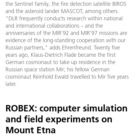
the Sentinel family, the fire detection satellite BIROS
and the asteroid lander MASCOT, among others.
"DLR frequently conducts research within national
and international collaborations – and the
anniversaries of the MIR'92 and MIR’97 missions are
evidence of the long-standing cooperation with our
Russian partners," adds Ehrenfreund. Twenty five
years ago, Klaus-Dietrich Flade became the first
German cosmonaut to take up residence in the
Russian space station Mir; his fellow German
cosmonaut Reinhold Ewald travelled to Mir five years
later.
ROBEX: computer simulation
and field experiments on
Mount Etna