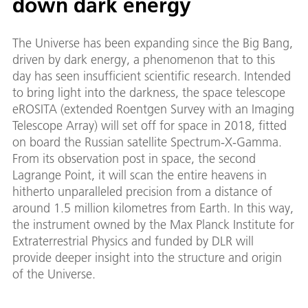
down dark energy
The Universe has been expanding since the Big Bang,
driven by dark energy, a phenomenon that to this
day has seen insufficient scientific research. Intended
to bring light into the darkness, the space telescope
eROSITA (extended Roentgen Survey with an Imaging
Telescope Array) will set off for space in 2018, fitted
on board the Russian satellite Spectrum-X-Gamma.
From its observation post in space, the second
Lagrange Point, it will scan the entire heavens in
hitherto unparalleled precision from a distance of
around 1.5 million kilometres from Earth. In this way,
the instrument owned by the Max Planck Institute for
Extraterrestrial Physics and funded by DLR will
provide deeper insight into the structure and origin
of the Universe.