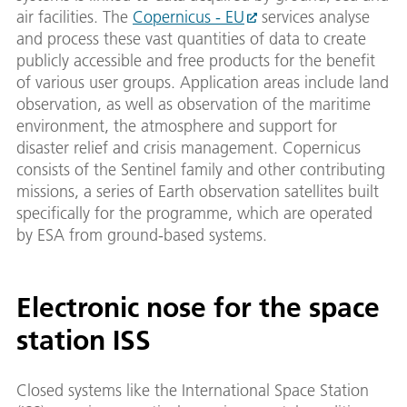
air facilities. The
Copernicus - EU
services analyse
and process these vast quantities of data to create
publicly accessible and free products for the benefit
of various user groups. Application areas include land
observation, as well as observation of the maritime
environment, the atmosphere and support for
disaster relief and crisis management. Copernicus
consists of the Sentinel family and other contributing
missions, a series of Earth observation satellites built
specifically for the programme, which are operated
by ESA from ground-based systems.
Electronic nose for the space
station ISS
Closed systems like the International Space Station