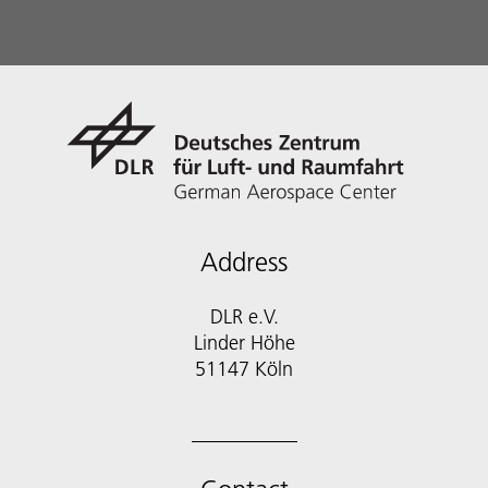
Address
DLR e.V.
Linder Höhe
51147 Köln