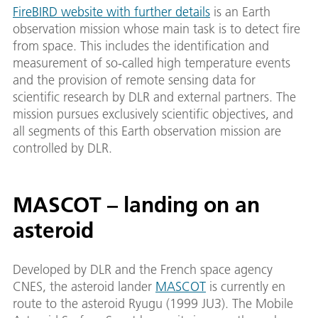
FireBIRD website with further details
is an Earth
observation mission whose main task is to detect fire
from space. This includes the identification and
measurement of so-called high temperature events
and the provision of remote sensing data for
scientific research by DLR and external partners. The
mission pursues exclusively scientific objectives, and
all segments of this Earth observation mission are
controlled by DLR.
MASCOT – landing on an
asteroid
Developed by DLR and the French space agency
CNES, the asteroid lander
MASCOT
is currently en
route to the asteroid Ryugu (1999 JU3). The Mobile