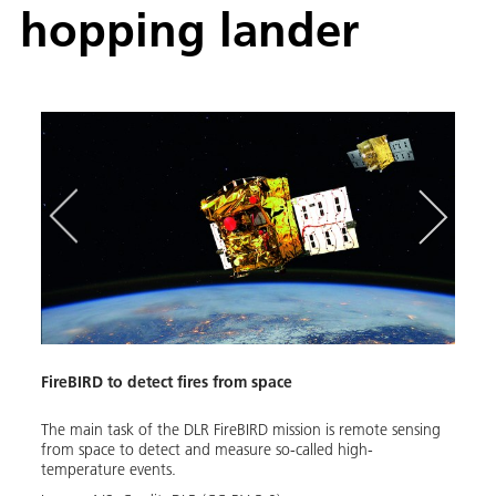
hopping lander
FireBIRD to detect fires from space
ROBE
the
The main task of the DLR FireBIRD mission is remote sensing
With 
nd
from space to detect and measure so-called high-
enabl
ected
temperature events.
futur
ts
simul