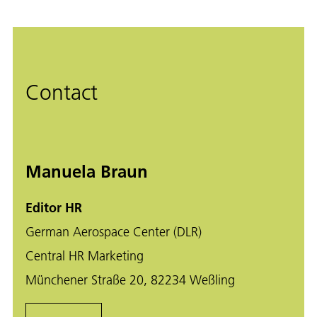
Contact
Manuela Braun
Editor HR
German Aerospace Center (DLR)
Central HR Marketing
Münchener Straße 20, 82234 Weßling