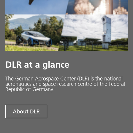
DLR at a glance
The German Aerospace Center (DLR) is the national
aeronautics and space research centre of the Federal
Republic of Germany.
About DLR