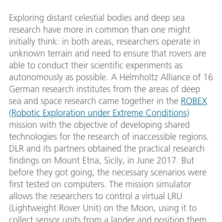
Exploring distant celestial bodies and deep sea
research have more in common than one might
initially think: in both areas, researchers operate in
unknown terrain and need to ensure that rovers are
able to conduct their scientific experiments as
autonomously as possible. A Helmholtz Alliance of 16
German research institutes from the areas of deep
sea and space research came together in the
ROBEX
(Robotic Exploration under Extreme Conditions)
mission with the objective of developing shared
technologies for the research of inaccessible regions.
DLR and its partners obtained the practical research
findings on Mount Etna, Sicily, in June 2017. But
before they got going, the necessary scenarios were
first tested on computers. The mission simulator
allows the researchers to control a virtual LRU
(Lightweight Rover Unit) on the Moon, using it to
collect sensor units from a lander and position them