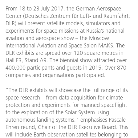
From 18 to 23 July 2017, the German Aerospace
Center (Deutsches Zentrum für Luft- und Raumfahrt;
DLR) will present satellite models, simulators and
experiments for space missions at Russia’s national
aviation and aerospace show – the Moscow
International Aviation and Space Salon MAKS. The
DLR exhibits are spread over 120 square metres in
Hall F3, Stand A9. The biennial show attracted over
400,000 participants and guests in 2015. Over 870
companies and organisations participated.
"The DLR exhibits will showcase the full range of its
space research – from data acquisition for climate
protection and experiments for manned spaceflight
to the exploration of the Solar System using
autonomous landing systems," emphasises Pascale
Ehrenfreund, Chair of the DLR Executive Board. This
will include Earth observation satellites belonging to