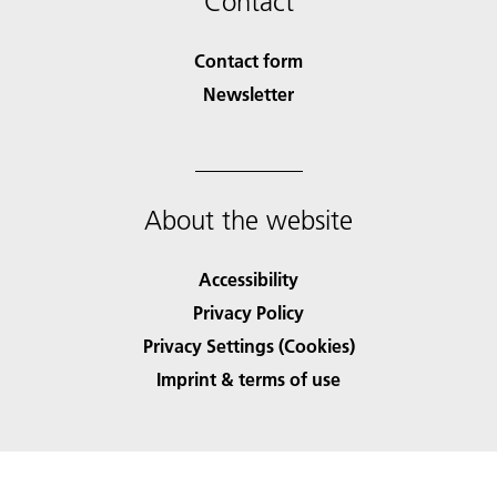
Contact
Contact form
Newsletter
About the website
Accessibility
Privacy Policy
Privacy Settings (Cookies)
Imprint & terms of use