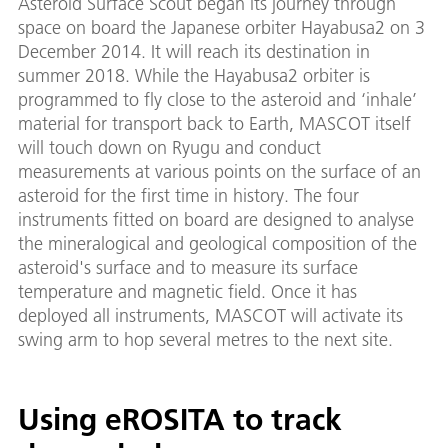
Asteroid Surface Scout began its journey through
space on board the Japanese orbiter Hayabusa2 on 3
December 2014. It will reach its destination in
summer 2018. While the Hayabusa2 orbiter is
programmed to fly close to the asteroid and ‘inhale’
material for transport back to Earth, MASCOT itself
will touch down on Ryugu and conduct
measurements at various points on the surface of an
asteroid for the first time in history. The four
instruments fitted on board are designed to analyse
the mineralogical and geological composition of the
asteroid's surface and to measure its surface
temperature and magnetic field. Once it has
deployed all instruments, MASCOT will activate its
swing arm to hop several metres to the next site.
Using eROSITA to track