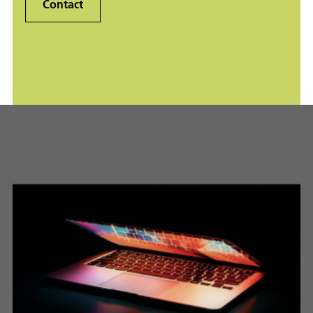
Contact