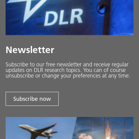
Newsletter
Subscribe to our free newsletter and receive regular
updates on DLR research topics. You can of course
unsubscribe or change your preferences at any time.
Subscribe now