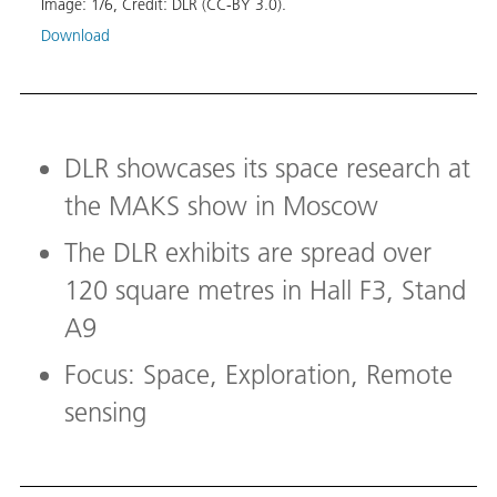
Image:
1
/
6
,
Credit:
DLR (CC-BY 3.0).
Etna,
Download
Image
Down
DLR showcases its space research at
the MAKS show in Moscow
The DLR exhibits are spread over
120 square metres in Hall F3, Stand
A9
Focus: Space, Exploration, Remote
sensing