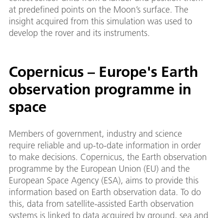
at predefined points on the Moon’s surface. The
insight acquired from this simulation was used to
develop the rover and its instruments.
Copernicus – Europe's Earth
observation programme in
space
Members of government, industry and science
require reliable and up-to-date information in order
to make decisions. Copernicus, the Earth observation
programme by the European Union (EU) and the
European Space Agency (ESA), aims to provide this
information based on Earth observation data. To do
this, data from satellite-assisted Earth observation
systems is linked to data acquired by ground, sea and