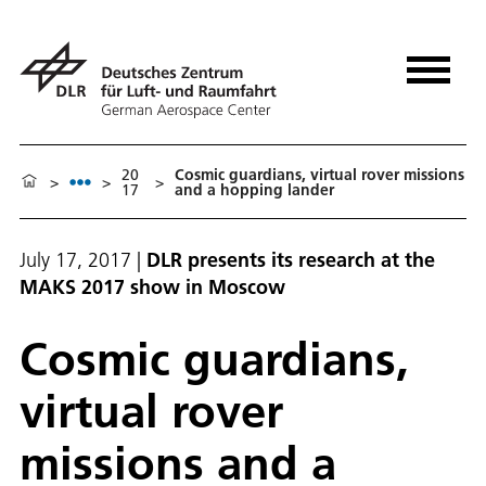
20
Cosmic guardians, virtual rover missions
>
>
>
17
and a hopping lander
July 17, 2017
|
DLR presents its research at the
MAKS 2017 show in Moscow
Cosmic guardians,
virtual rover
missions and a