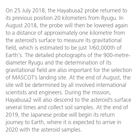
On 25 July 2018, the Hayabusa2 probe returned to
its previous position 20 kilometers from Ryugu. In
August 2018, the probe will then be lowered again
to a distance of approximately one kilometre from
the asteroid’s surface to measure its gravitational
field, which is estimated to be just 1/60,000th of
Earth's. The detailed photographs of the 900-metre-
diameter Ryugu and the determination of its
gravitational field are also important for the selection
of MASCOT’s landing site. At the end of August, the
site will be determined by all involved international
scientists and engineers. During the mission,
Hayabusa2 will also descend to the asteroid’s surface
several times and collect soil samples. At the end of
2019, the Japanese probe will begin its return
journey to Earth, where it is expected to arrive in
2020 with the asteroid samples.