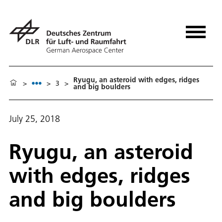
Ryugu, an asteroid with edges, ridges
>
>
3
>
and big boulders
July 25, 2018
Ryugu, an asteroid
with edges, ridges
and big boulders