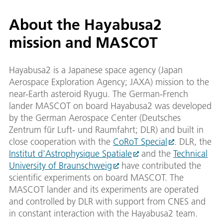
About the Hayabusa2
mission and MASCOT
Hayabusa2 is a Japanese space agency (Japan
Aerospace Exploration Agency; JAXA) mission to the
near-Earth asteroid Ryugu. The German-French
lander MASCOT on board Hayabusa2 was developed
by the German Aerospace Center (Deutsches
Zentrum für Luft- und Raumfahrt; DLR) and built in
close cooperation with the
CoRoT Special
. DLR, the
Institut d'Astrophysique Spatiale
and the
Technical
University of Braunschweig
have contributed the
scientific experiments on board MASCOT. The
MASCOT lander and its experiments are operated
and controlled by DLR with support from CNES and
in constant interaction with the Hayabusa2 team.