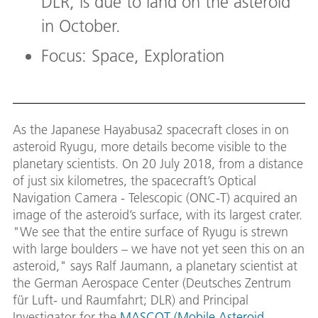
DLR, is due to land on the asteroid
in October.
Focus: Space, Exploration
As the Japanese Hayabusa2 spacecraft closes in on
asteroid Ryugu, more details become visible to the
planetary scientists. On 20 July 2018, from a distance
of just six kilometres, the spacecraft’s Optical
Navigation Camera - Telescopic (ONC-T) acquired an
image of the asteroid’s surface, with its largest crater.
"We see that the entire surface of Ryugu is strewn
with large boulders – we have not yet seen this on an
asteroid," says Ralf Jaumann, a planetary scientist at
the German Aerospace Center (Deutsches Zentrum
für Luft- und Raumfahrt; DLR) and Principal
Investigator for the
MASCOT (Mobile Asteroid