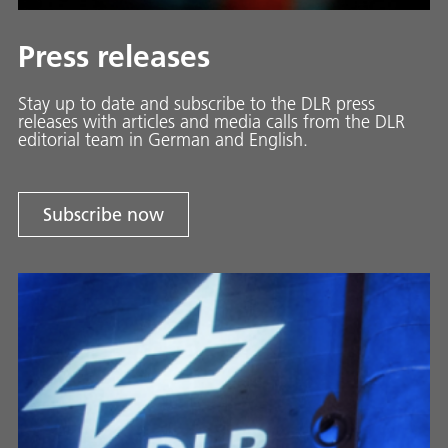
Press releases
Stay up to date and sub­scribe to the DLR press
releases with ar­ti­cles and media calls from the DLR
ed­i­to­ri­al team in Ger­man and En­glish.
Subscribe now