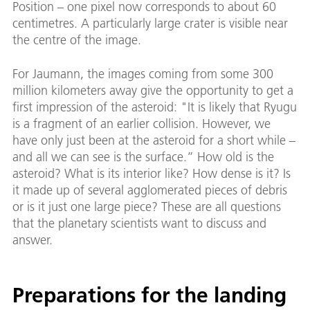
Position – one pixel now corresponds to about 60
centimetres. A particularly large crater is visible near
the centre of the image.
For Jaumann, the images coming from some 300
million kilometers away give the opportunity to get a
first impression of the asteroid: "It is likely that Ryugu
is a fragment of an earlier collision. However, we
have only just been at the asteroid for a short while –
and all we can see is the surface.” How old is the
asteroid? What is its interior like? How dense is it? Is
it made up of several agglomerated pieces of debris
or is it just one large piece? These are all questions
that the planetary scientists want to discuss and
answer.
Preparations for the landing