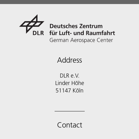
Address
DLR e.V.
Linder Höhe
51147 Köln
Contact