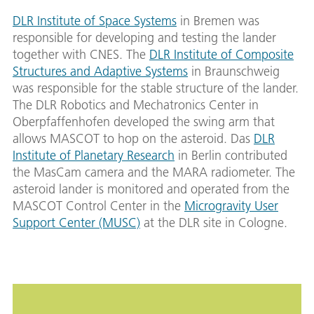
DLR Institute of Space Systems
in Bremen was
responsible for developing and testing the lander
together with CNES. The
DLR Institute of Composite
Structures and Adaptive Systems
in Braunschweig
was responsible for the stable structure of the lander.
The DLR Robotics and Mechatronics Center in
Oberpfaffenhofen developed the swing arm that
allows MASCOT to hop on the asteroid. Das
DLR
Institute of Planetary Research
in Berlin contributed
the MasCam camera and the MARA radiometer. The
asteroid lander is monitored and operated from the
MASCOT Control Center in the
Microgravity User
Support Center (MUSC)
at the DLR site in Cologne.