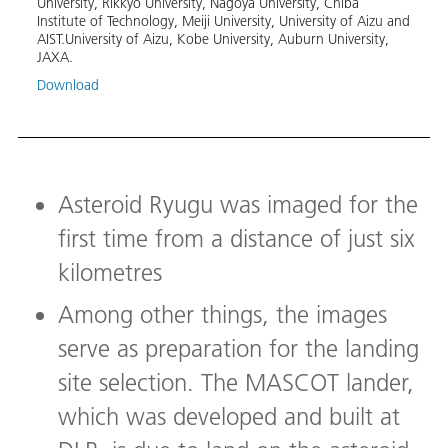
University, Rikkyo University, Nagoya University, Chiba 
instr
Institute of Technology, Meiji University, University of Aizu and 
AIST.University of Aizu, Kobe University, Auburn University, 
Image
JAXA.
Aubur
Download
Down
Asteroid Ryugu was imaged for the
first time from a distance of just six
kilometres
Among other things, the images
serve as preparation for the landing
site selection. The MASCOT lander,
which was developed and built at