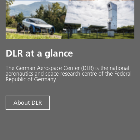
DLR at a glance
The German Aerospace Center (DLR) is the national
aeronautics and space research centre of the Federal
Republic of Germany.
About DLR