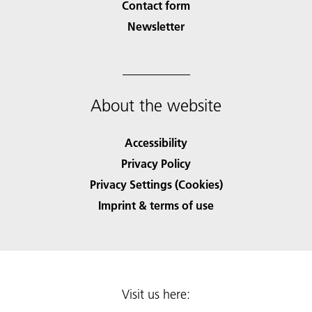
Contact form
Newsletter
About the website
Accessibility
Privacy Policy
Privacy Settings (Cookies)
Imprint & terms of use
Visit us here: