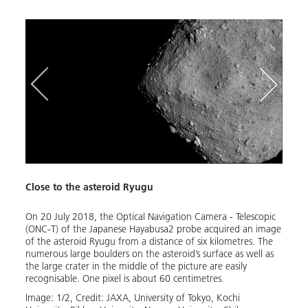
Close to the asteroid Ryugu
Ryugu
On 20 July 2018, the Optical Navigation Camera - Telescopic
From 
(ONC-T) of the Japanese Hayabusa2 probe acquired an image
Japan
of the asteroid Ryugu from a distance of six kilometres. The
and s
numerous large boulders on the asteroid’s surface as well as
of th
the large crater in the middle of the picture are easily
was d
recognisable. One pixel is about 60 centimetres.
(DLR)
(Cent
Image:
1
/
2
,
Credit:
JAXA, University of Tokyo, Kochi 
aster