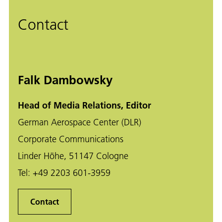
Contact
Falk Dambowsky
Head of Media Relations, Editor
German Aerospace Center (DLR)
Corporate Communications
Linder Höhe, 51147 Cologne
Tel:
+49 2203 601-3959
Contact