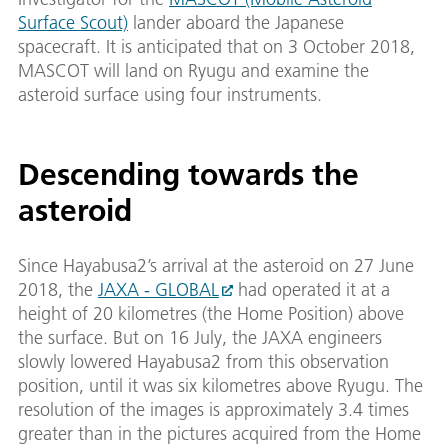
Surface Scout)
lander aboard the Japanese
spacecraft. It is anticipated that on 3 October 2018,
MASCOT will land on Ryugu and examine the
asteroid surface using four instruments.
Descending towards the
asteroid
Since Hayabusa2’s arrival at the asteroid on 27 June
2018, the
JAXA - GLOBAL
had operated it at a
height of 20 kilometres (the Home Position) above
the surface. But on 16 July, the JAXA engineers
slowly lowered Hayabusa2 from this observation
position, until it was six kilometres above Ryugu. The
resolution of the images is approximately 3.4 times
greater than in the pictures acquired from the Home