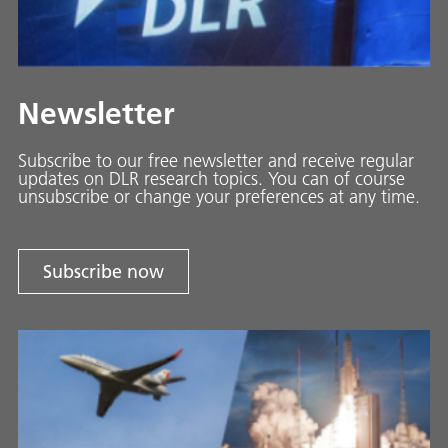
Newsletter
Subscribe to our free newsletter and receive regular
updates on DLR research topics. You can of course
unsubscribe or change your preferences at any time.
Subscribe now