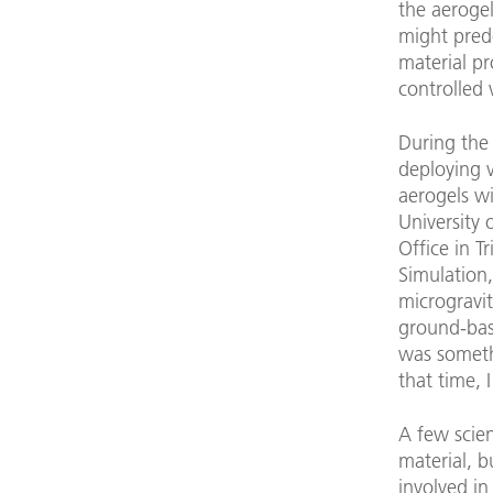
the aerogel
might pred
material pr
controlled 
During the
deploying v
aerogels wi
University 
Office in T
Simulation,
microgravit
ground-bas
was someth
that time, 
A few scien
material, 
involved in