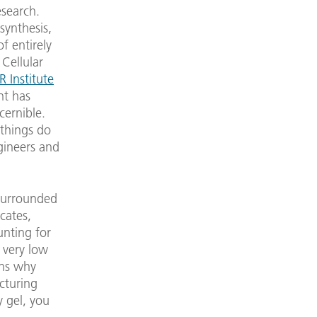
esearch.
synthesis,
f entirely
Cellular
R Institute
nt has
cernible.
 things do
gineers and
 surrounded
icates,
unting for
 very low
ons why
acturing
 gel, you