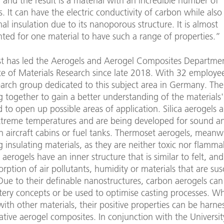
, and the result is a material with an incredible number of
s. It can have the electric conductivity of carbon while also
l insulation due to its nanoporous structure. It is almost
ted for one material to have such a range of properties.”
ist has led the Aerogels and Aerogel Composites Departmen
te of Materials Research since late 2018. With 32 employees
earch group dedicated to this subject area in Germany. The 
 together to gain a better understanding of the materials'
 to open up possible areas of application. Silica aerogels a
extreme temperatures and are being developed for sound a
in aircraft cabins or fuel tanks. Thermoset aerogels, mean
 insulating materials, as they are neither toxic nor flamma
aerogels have an inner structure that is similar to felt, an
orption of air pollutants, humidity or materials that are sus
Due to their definable nanostructures, carbon aerogels can
tery concepts or be used to optimise casting processes. W
th other materials, their positive properties can be harne
tive aerogel composites. In conjunction with the Universit