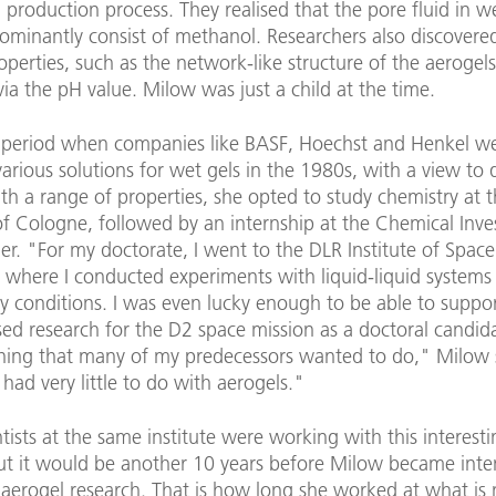
 production process. They realised that the pore fluid in w
ominantly consist of methanol. Researchers also discovere
operties, such as the network-like structure of the aerogel
via the pH value. Milow was just a child at the time.
 period when companies like BASF, Hoechst and Henkel w
arious solutions for wet gels in the 1980s, with a view to
th a range of properties, she opted to study chemistry at 
of Cologne, followed by an internship at the Chemical Inve
rier. "For my doctorate, I went to the DLR Institute of Space
 where I conducted experiments with liquid-liquid systems 
y conditions. I was even lucky enough to be able to suppo
ed research for the D2 space mission as a doctoral candid
ing that many of my predecessors wanted to do," Milow 
I had very little to do with aerogels."
tists at the same institute were working with this interesti
but it would be another 10 years before Milow became inten
 aerogel research. That is how long she worked at what is