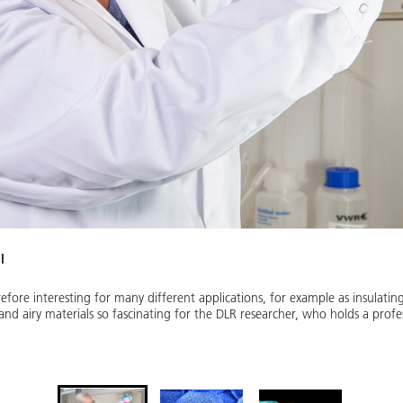
l
fore interesting for many different applications, for example as insulating m
and airy materials so fascinating for the DLR researcher, who holds a profe