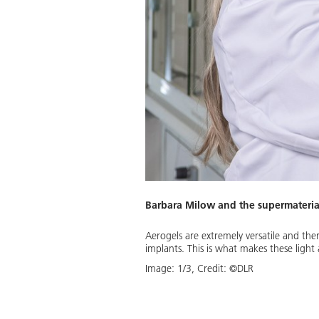
Barbara Milow and the supermateria
Tabelle"; mso-tstyle-rowband-
Aerogels are extremely versatile and there
m 5.4pt 0cm 5.4pt; mso-para-
implants. This is what makes these light 
:115%; mso-pagination:widow-
Image:
1
/
3
,
Credit:
©DLR
n; mso-hansi-font-family:Calibri;
d aerogels. This aerogel type is
bin insulation of aircraft.