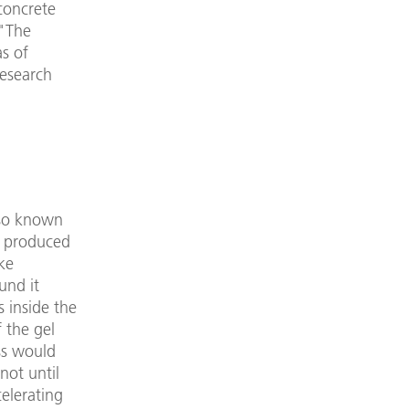
concrete
 "The
as of
research
lso known
e produced
ke
und it
s inside the
 the gel
ss would
not until
celerating