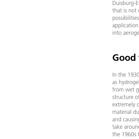
Duisburg-E
that is not
possibiliti
application
into aerog
Good 
In the 193
as hydroge
from wet ge
structure o
extremely d
material du
and causing
take around
the 1960s t