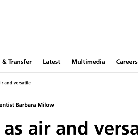
 & Transfer
Latest
Multimedia
Careers
ir and versatile
ientist Barbara Milow
 as air and versa