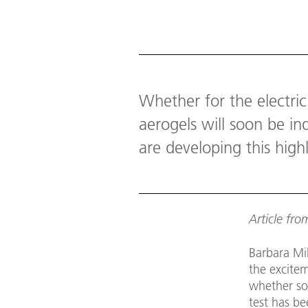
Download
Whether for the electric
aerogels will soon be i
are developing this high
Article fr
Barbara Mil
the excite
whether so
test has be