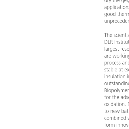
dry the gel
application
good therma
unpreceden
The scient
DLR Institu
largest res
are working
process and
stable at 
insulation 
outstanding
Biopolymer 
for the ads
oxidation. 
to new bat
combined wi
form innova