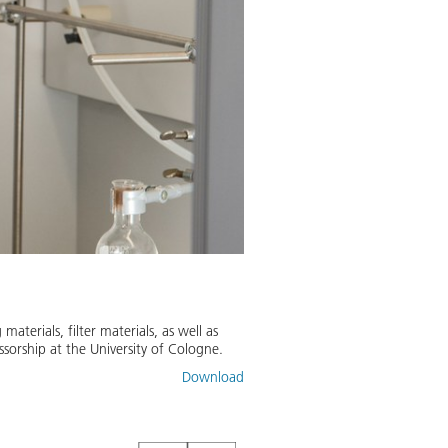
Biopolymer aerogel
A new biopolymer aerogel develop
aterials, filter materials, as well as
combined with a thermoset.
ssorship at the University of Cologne.
Image:
2
/
3
,
Credit:
DLR (CC BY-N
Download