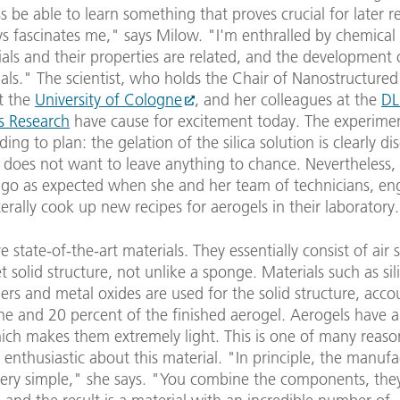
s be able to learn something that proves crucial for later r
s fascinates me," says Milow. "I'm enthralled by chemical 
ls and their properties are related, and the development o
ls." The scientist, who holds the Chair of Nanostructured 
t the
University of Cologne
, and her colleagues at the
DL
s Research
have cause for excitement today. The experime
ing to plan: the gelation of the silica solution is clearly dis
does not want to leave anything to chance. Nevertheless,
 go as expected when she and her team of technicians, en
literally cook up new recipes for aerogels in their laboratory.
e state-of-the-art materials. They essentially consist of air
et solid structure, not unlike a sponge. Materials such as sil
ers and metal oxides are used for the solid structure, acco
e and 20 percent of the finished aerogel. Aerogels have a
hich makes them extremely light. This is one of many reas
 enthusiastic about this material. "In principle, the manuf
 very simple," she says. "You combine the components, they