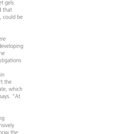
et gels
d that
s, could be
ere
 developing
the
stigations
in
rt the
ate, which
says. "At
ng
sively
 now the