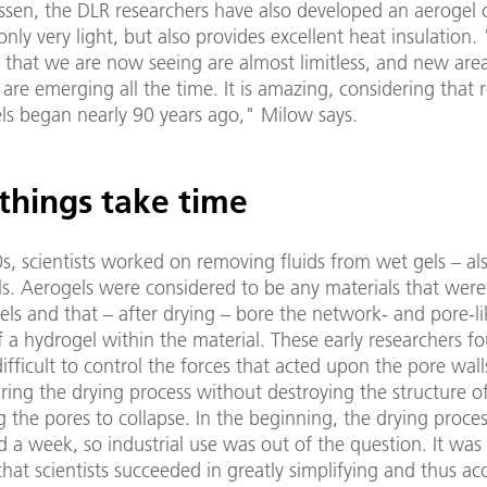
ssen, the DLR researchers have also developed an aerogel 
 only very light, but also provides excellent heat insulation.
es that we are now seeing are almost limitless, and new are
 are emerging all the time. It is amazing, considering that 
els began nearly 90 years ago," Milow says.
things take time
0s, scientists worked on removing fluids from wet gels – a
ls. Aerogels were considered to be any materials that wer
ls and that – after drying – bore the network- and pore-li
f a hydrogel within the material. These early researchers fo
ifficult to control the forces that acted upon the pore wall
ring the drying process without destroying the structure of
 the pores to collapse. In the beginning, the drying proce
 a week, so industrial use was out of the question. It was 
hat scientists succeeded in greatly simplifying and thus ac