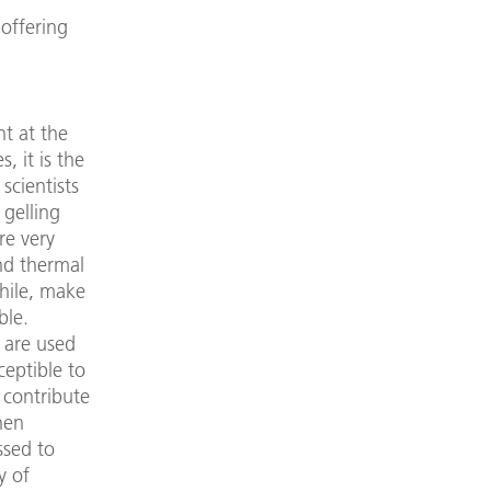
 offering
t at the
, it is the
scientists
 gelling
re very
nd thermal
while, make
ble.
d are used
ceptible to
 contribute
hen
ssed to
y of