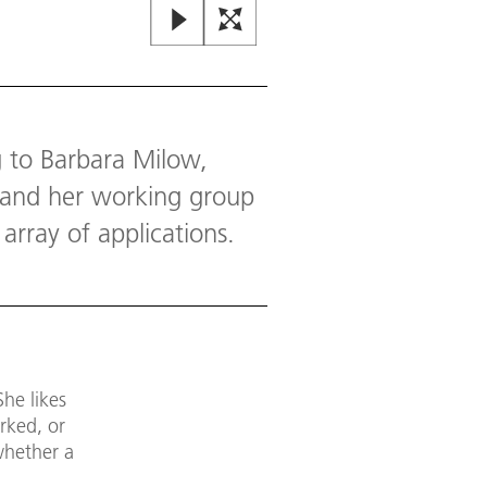
g to Barbara Milow,
t and her working group
array of applications.
She likes
rked, or
whether a