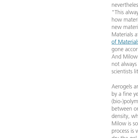
nevertheles
"This alway
how materia
new materia
Materials a
of Material
gone accord
And Milow 
not always
scientists 
Aerogels ar
by a fine y
(bio-)polym
between on
density, w
Milow is so
process is