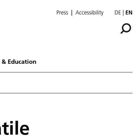
Press
Accessibility
DE
EN
 & Education
tile