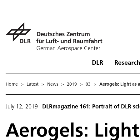
DLR
Research
Home
>
Latest
>
News
>
2019
>
03
>
Aerogels: Light as a
July 12, 2019
|
DLRmagazine 161: Portrait of DLR sc
Aerogels: Light