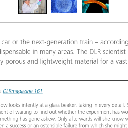
 car or the next-generation train – accordin
ndispensable in many areas. The DLR scientis
ly porous and lightweight material for a vast 
om
DLRmagazine 161
ow looks intently at a glass beaker, taking in every detail. 
ment of waiting to find out whether the experiment has wo
mething has gone askew. Only afterwards will she know 
en a success or an ostensible failure from which she might