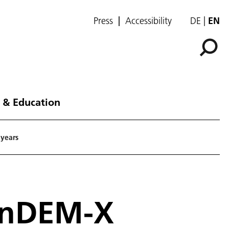
Press
Accessibility
DE
EN
 & Education
 years
TanDEM-X