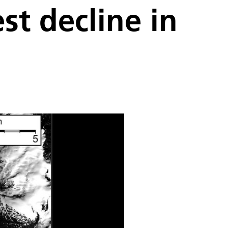
t decline in