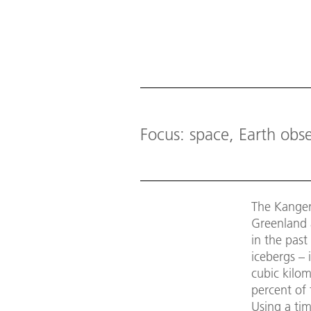
Focus: space, Earth obs
The Kangerl
Greenland a
in the past
icebergs – 
cubic kilom
percent of 
Using a ti