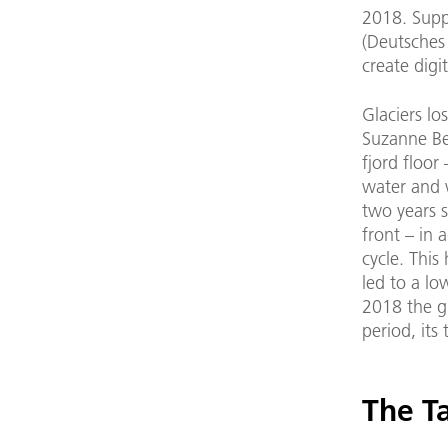
2018. Supp
(Deutsches
create dig
Glaciers lo
Suzanne Be
fjord floor
water and w
two years s
front – in 
cycle. This
led to a l
2018 the gl
period, its
The T