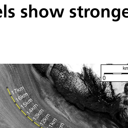
ls show stronges