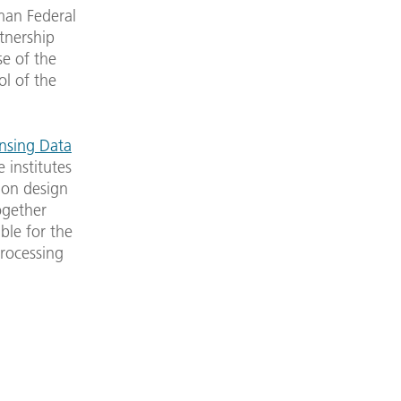
man Federal
tnership
se of the
ol of the
nsing Data
e institutes
ion design
ogether
ible for the
processing