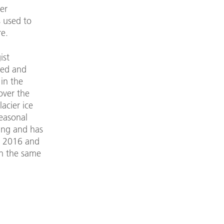
er
 used to
e.
ist
bed and
 in the
over the
acier ice
seasonal
ning and has
n 2016 and
In the same