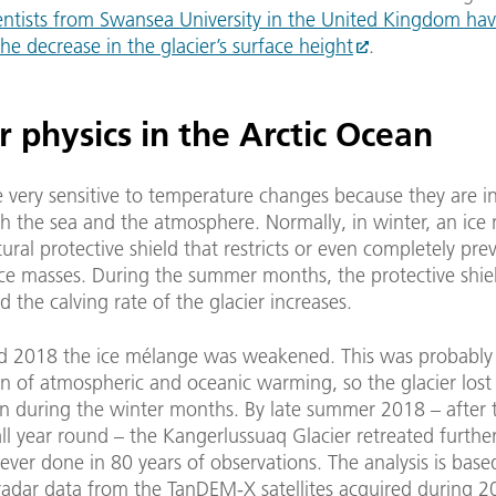
entists from Swansea University in the United Kingdom ha
e decrease in the glacier’s surface height
.
r physics in the Arctic Ocean
e very sensitive to temperature changes because they are in
th the sea and the atmosphere. Normally, in winter, an ice
ural protective shield that restricts or even completely pre
ice masses. During the summer months, the protective shiel
d the calving rate of the glacier increases.
d 2018 the ice mélange was weakened. This was probably
 of atmospheric and oceanic warming, so the glacier lost 
n during the winter months. By late summer 2018 – after 
all year round – the Kangerlussuaq Glacier retreated furthe
 ever done in 80 years of observations. The analysis is base
 radar data from the TanDEM-X satellites acquired during 