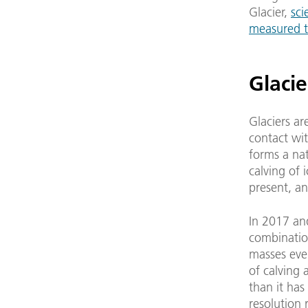
Glacier,
sci
measured th
Glacie
Glaciers ar
contact wi
forms a nat
calving of 
present, an
In 2017 an
combination
masses eve
of calving 
than it has
resolution