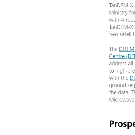
TanDEM-X w
Ministry fo
with Airbus
TanDEM-X d
two satelli
The
DLR Mi
Centre (DF
address all
to high-pre
with the
D
ground segm
the data. T
Microwaves
Prosp