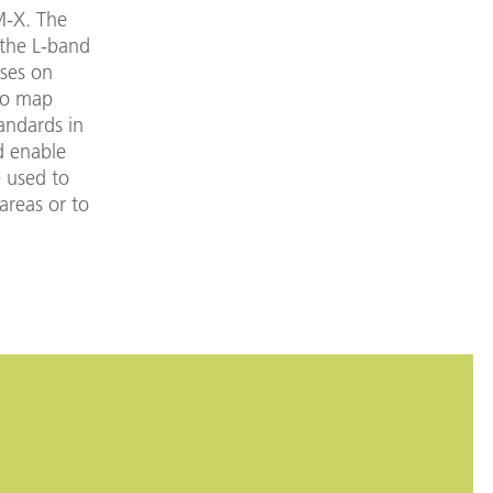
M-X. The
 the L-band
ses on
 to map
andards in
d enable
 used to
areas or to