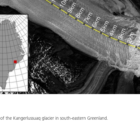
f the Kangerlussuaq glacier in south-eastern Greenland.