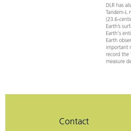
DLR has al
Tandem-L mi
(23.6-cent
Earth’s sur
Earth's ent
Earth obser
important 
record the 
measure de
Contact