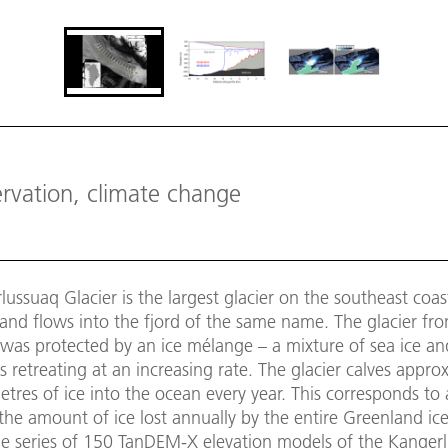
ervation, climate change
ussuaq Glacier is the largest glacier on the southeast coas
nd flows into the fjord of the same name. The glacier fro
 was protected by an ice mélange – a mixture of sea ice an
is retreating at an increasing rate. The glacier calves appro
etres of ice into the ocean every year. This corresponds to 
the amount of ice lost annually by the entire Greenland ice
me series of 150 TanDEM-X elevation models of the Kanger