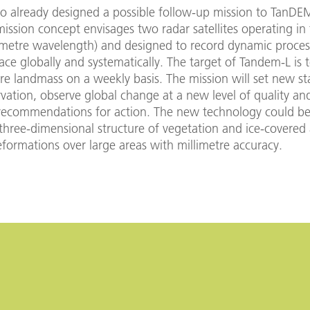
so already designed a possible follow-up mission to TanDE
ssion concept envisages two radar satellites operating in
imetre wavelength) and designed to record dynamic proces
face globally and systematically. The target of Tandem-L is
ire landmass on a weekly basis. The mission will set new st
vation, observe global change at a new level of quality an
recommendations for action. The new technology could be
three-dimensional structure of vegetation and ice-covered 
formations over large areas with millimetre accuracy.