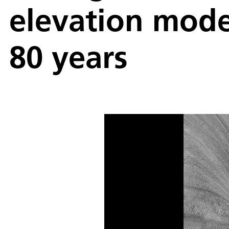
elevation mode
80 years