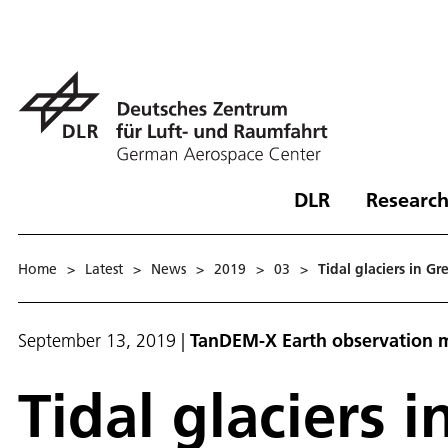
DLR
Research
Home
>
Latest
>
News
>
2019
>
03
>
Tidal glaciers in G
September 13, 2019
|
TanDEM-X Earth observation m
Tidal glaciers