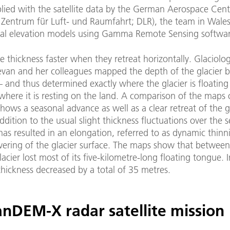
lied with the satellite data by the German Aerospace Cent
 Zentrum für Luft- und Raumfahrt; DLR), the team in Wales
ital elevation models using Gamma Remote Sensing softwar
se thickness faster when they retreat horizontally. Glaciolog
van and her colleagues mapped the depth of the glacier 
 – and thus determined exactly where the glacier is floating
here it is resting on the land. A comparison of the maps 
hows a seasonal advance as well as a clear retreat of the gl
addition to the usual slight thickness fluctuations over the 
 has resulted in an elongation, referred to as dynamic thin
owering of the glacier surface. The maps show that betwee
acier lost most of its five-kilometre-long floating tongue. 
 thickness decreased by a total of 35 metres.
anDEM-X radar satellite mission