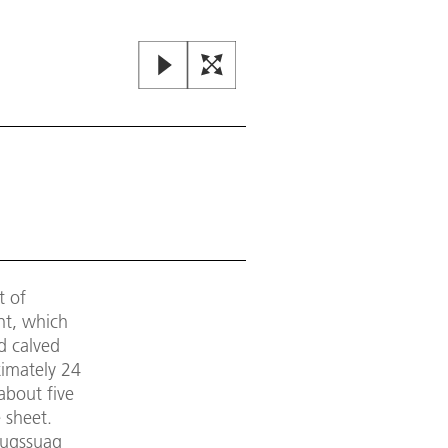
t of
nt, which
d calved
ximately 24
about five
 sheet.
lugssuaq