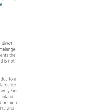
ve
 direct
 melange
vents the
d is not
 due to a
large ice
two years
r inland
d on high-
2017 and