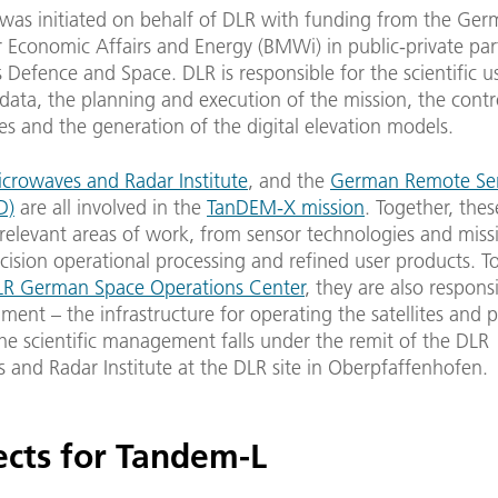
as initiated on behalf of DLR with funding from the Ger
r Economic Affairs and Energy (BMWi) in public-private par
 Defence and Space. DLR is responsible for the scientific u
ata, the planning and execution of the mission, the contr
tes and the generation of the digital elevation models.
crowaves and Radar Institute
, and the
German Remote Se
D)
are all involved in the
TanDEM-X mission
. Together, thes
 relevant areas of work, from sensor technologies and miss
cision operational processing and refined user products. T
LR German Space Operations Center
, they are also respons
ent – the infrastructure for operating the satellites and 
he scientific management falls under the remit of the DLR
 and Radar Institute at the DLR site in Oberpfaffenhofen.
ects for Tandem-L