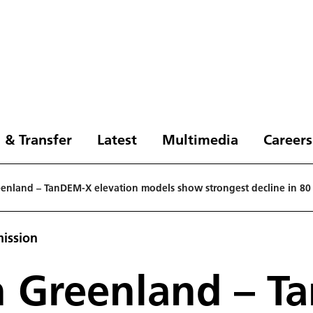
 & Transfer
Latest
Multimedia
Careers
reenland – TanDEM-X elevation models show strongest decline in 80
ission
 in Greenland – 