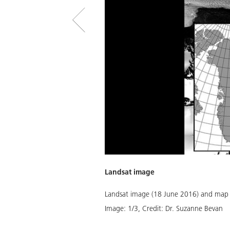
Landsat image
years of retreat, the glacier had
Landsat image (18 June 2016) and map o
 Version 3.)
Image:
1
/
3
,
Credit:
Dr. Suzanne Bevan
Download