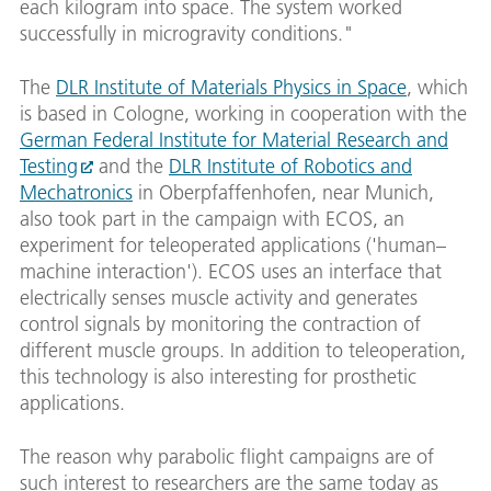
each kilogram into space. The system worked
successfully in microgravity conditions."
The
DLR Institute of Materials Physics in Space
, which
is based in Cologne, working in cooperation with the
German Federal Institute for Material Research and
Testing
and the
DLR Institute of Robotics and
Mechatronics
in Oberpfaffenhofen, near Munich,
also took part in the campaign with ECOS, an
experiment for teleoperated applications ('human–
machine interaction'). ECOS uses an interface that
electrically senses muscle activity and generates
control signals by monitoring the contraction of
different muscle groups. In addition to teleoperation,
this technology is also interesting for prosthetic
applications.
The reason why parabolic flight campaigns are of
such interest to researchers are the same today as