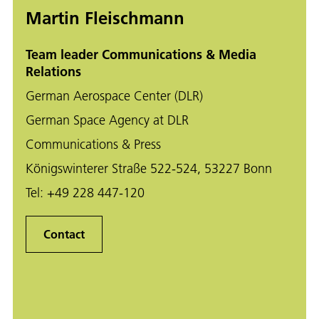
Martin Fleischmann
Team leader Communications & Media
Relations
German Aerospace Center (DLR)
German Space Agency at DLR
Communications & Press
Königswinterer Straße 522-524, 53227 Bonn
Tel:
+49 228 447-120
Contact