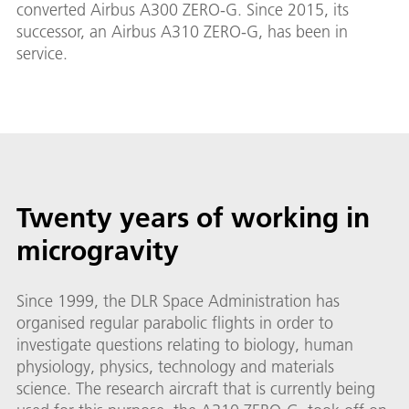
converted Airbus A300 ZERO-G. Since 2015, its
successor, an Airbus A310 ZERO-G, has been in
service.
Twenty years of working in
microgravity
Since 1999, the DLR Space Administration has
organised regular parabolic flights in order to
investigate questions relating to biology, human
physiology, physics, technology and materials
science. The research aircraft that is currently being