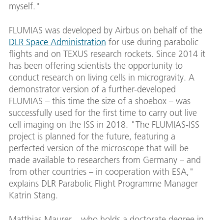
myself."
FLUMIAS was developed by Airbus on behalf of the
DLR Space Administration
for use during parabolic
flights and on TEXUS research rockets. Since 2014 it
has been offering scientists the opportunity to
conduct research on living cells in microgravity. A
demonstrator version of a further-developed
FLUMIAS – this time the size of a shoebox – was
successfully used for the first time to carry out live
cell imaging on the ISS in 2018. "The FLUMIAS-ISS
project is planned for the future, featuring a
perfected version of the microscope that will be
made available to researchers from Germany – and
from other countries – in cooperation with ESA,"
explains DLR Parabolic Flight Programme Manager
Katrin Stang.
Matthias Maurer – who holds a doctorate degree in