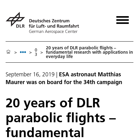
20 years of DLR parabolic flights –
0
>
>
>
fundamental research with applications in
3
everyday life
September 16, 2019
|
ESA astronaut Matthias
Maurer was on board for the 34th campaign
20 years of DLR
parabolic flights –
fundamental