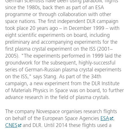
German scientists have been using parabolic flights
since the 1980s, back then as part of an ESA
programme or through collaboration with other
space nations. The first independent DLR campaign
took place 20 years ago – in December 1999 – with
eight scientific experiments on board, including
preliminary and accompanying experiments for the
first plasma crystal experiment on the ISS (2001–
2005). "The experiments performed in 1999 laid the
groundwork for the subsequent, highly-successful
series of German-Russian plasma crystal experiments
on the ISS," says Stang. As part of the 34th
campaign, a new experiment from the DLR Institute
of Materials Physics in Space was on board, to further
advance research in the field of plasma crystals.
The company Novespace organises research flights
on behalf of the European Space Agencies
ESA
,
CNES
and DLR. Until 2014 these flights used a