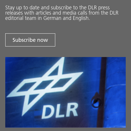
Stay up to date and sub­scribe to the DLR press
releases with ar­ti­cles and media calls from the DLR
ed­i­to­ri­al team in Ger­man and En­glish.
Subscribe now