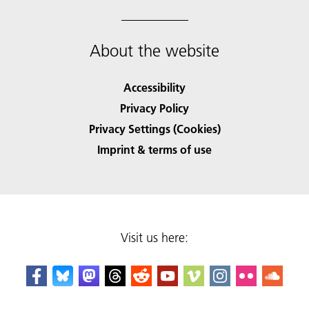
About the website
Accessibility
Privacy Policy
Privacy Settings (Cookies)
Imprint & terms of use
Visit us here: