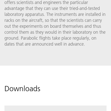
offers scientists and engineers the particular
advantage that they can use their tried-and-tested
laboratory apparatus. The instruments are installed in
racks on the aircraft, so that the scientists can carry
out the experiments on board themselves and thus
control them as they would in their laboratory on the
ground. Parabolic flights take place regularly, on
dates that are announced well in advance.
Downloads