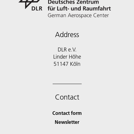
Address
DLR e.V.
Linder Höhe
51147 Köln
Contact
Contact form
Newsletter