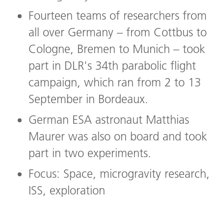
Fourteen teams of researchers from
all over Germany – from Cottbus to
Cologne, Bremen to Munich – took
part in DLR's 34th parabolic flight
campaign, which ran from 2 to 13
September in Bordeaux.
German ESA astronaut Matthias
Maurer was also on board and took
part in two experiments.
Focus: Space, microgravity research,
ISS, exploration