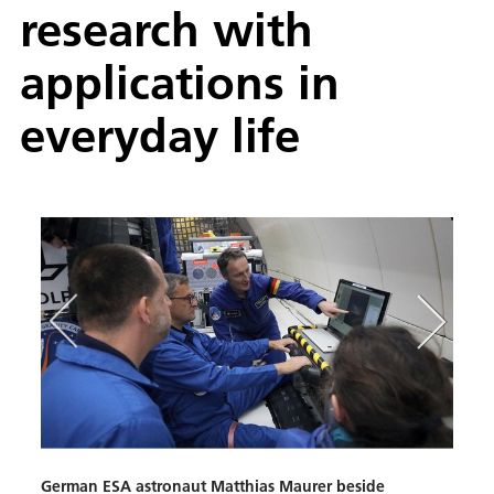
research with
applications in
everyday life
German ESA astronaut Matthias Maurer beside
Neur