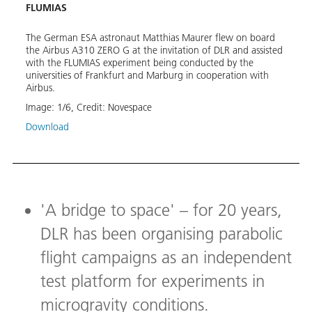
FLUMIAS
in C
Thomas
The German ESA astronaut Matthias Maurer flew on board
Durin
the Airbus A310 ZERO G at the invitation of DLR and assisted
from 
with the FLUMIAS experiment being conducted by the
micro
universities of Frankfurt and Marburg in cooperation with
Noves
Airbus.
Image
Image:
1
/
6
,
Credit:
Novespace
Down
Download
'A bridge to space' – for 20 years,
DLR has been organising parabolic
flight campaigns as an independent
test platform for experiments in
microgravity conditions.