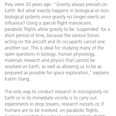
they were 20 years ago. "Gravity always prevails on
Earth. But what exactly happens in biological or non-
biological systems once gravity no longer exerts an
influence? Using a special flight manoeuvre,
parabolic flights allow gravity to be 'suspended' for a
short period of time, because the various forces
acting on the aircraft and its occupants cancel one
another out. This is ideal for studying many of the
open questions in biology, human physiology,
materials research and physics that cannot be
resolved on Earth, as well as allowing us to be as
prepared as possible for space exploration," explains
Katrin Stang.
The only way to conduct research in microgravity on
Earth or in its immediate vicinity is to carry out
experiments in drop towers, research rockets or, if
humans are to be involved, on parabolic flights.