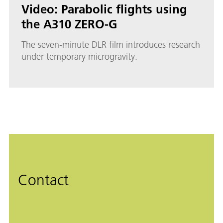
Video: Parabolic flights using
the A310 ZERO-G
The seven-minute DLR film introduces research
under temporary microgravity.
Contact