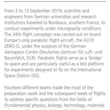
From 2 to 13 September 2019, scientists and
engineers from German universities and research
institutions travelled to Bordeaux, southern France, to
conduct experiments under microgravity conditions.
The 34th flight campaign was carried out on board
Europe's only parabolic flight aircraft, the A310
ZERO-G, under the auspices of the German
Aerospace Center (Deutsches Zentrum für Luft- und
Raumfahrt; DLR). Parabolic flights serve as a 'bridge'
to space and are particularly useful as a test platform
for experiments designed to fly on the International
Space Station (ISS).
Fourteen different teams made the most of the
preparation week and the subsequent week of flights
to address specific questions from the fields of
(fundamental) physics, biology, technology, materials