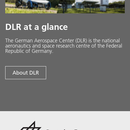
DLR at a glance
The German Aerospace Center (DLR) is the national
aeronautics and space research centre of the Federal
Republic of Germany.
About DLR