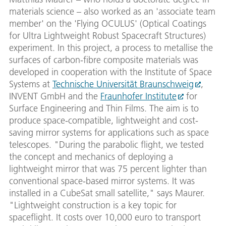
materials science – also worked as an 'associate team
member' on the 'Flying OCULUS' (Optical Coatings
for Ultra Lightweight Robust Spacecraft Structures)
experiment. In this project, a process to metallise the
surfaces of carbon-fibre composite materials was
developed in cooperation with the Institute of Space
Systems at
Technische Universität Braunschweig
,
INVENT GmbH and the
Fraunhofer Institute
for
Surface Engineering and Thin Films. The aim is to
produce space-compatible, lightweight and cost-
saving mirror systems for applications such as space
telescopes. "During the parabolic flight, we tested
the concept and mechanics of deploying a
lightweight mirror that was 75 percent lighter than
conventional space-based mirror systems. It was
installed in a CubeSat small satellite," says Maurer.
"Lightweight construction is a key topic for
spaceflight. It costs over 10,000 euro to transport