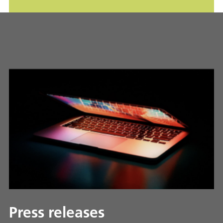
Press releases