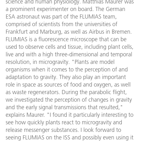
science and human physiology. Matthias Maurer was
a prominent experimenter on board. The German
ESA astronaut was part of the FLUMIAS team,
comprised of scientists from the universities of
Frankfurt and Marburg, as well as Airbus in Bremen.
FLUMIAS is a fluorescence microscope that can be
used to observe cells and tissue, including plant cells,
live and with a high three-dimensional and temporal
resolution, in microgravity. "Plants are model
organisms when it comes to the perception of and
adaptation to gravity. They also play an important
role in space as sources of food and oxygen, as well
as waste regenerators. During the parabolic flight,
we investigated the perception of changes in gravity
and the early signal transmissions that resulted,"
explains Maurer. "I found it particularly interesting to
see how quickly plants react to microgravity and
release messenger substances. I look forward to
seeing FLUMIAS on the ISS and possibly even using it