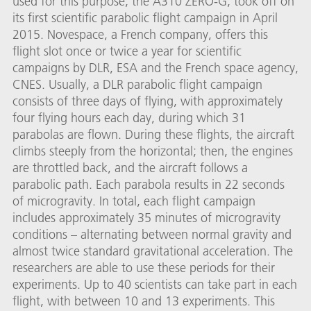
used for this purpose, the A310 ZERO-G, took off on
its first scientific parabolic flight campaign in April
2015. Novespace, a French company, offers this
flight slot once or twice a year for scientific
campaigns by DLR, ESA and the French space agency,
CNES. Usually, a DLR parabolic flight campaign
consists of three days of flying, with approximately
four flying hours each day, during which 31
parabolas are flown. During these flights, the aircraft
climbs steeply from the horizontal; then, the engines
are throttled back, and the aircraft follows a
parabolic path. Each parabola results in 22 seconds
of microgravity. In total, each flight campaign
includes approximately 35 minutes of microgravity
conditions – alternating between normal gravity and
almost twice standard gravitational acceleration. The
researchers are able to use these periods for their
experiments. Up to 40 scientists can take part in each
flight, with between 10 and 13 experiments. This