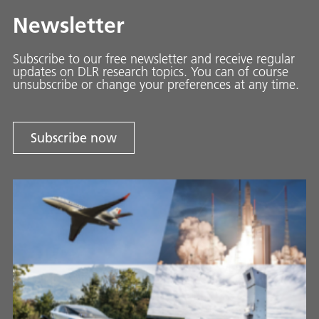
Newsletter
Subscribe to our free newsletter and receive regular
updates on DLR research topics. You can of course
unsubscribe or change your preferences at any time.
Subscribe now