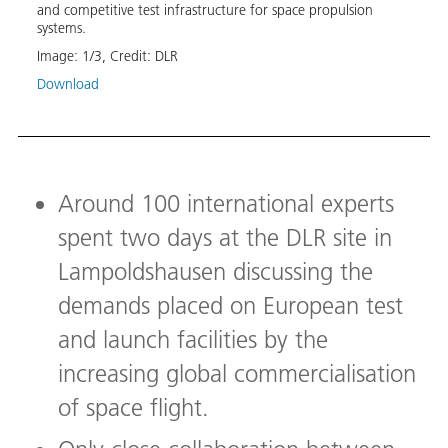
and competitive test infrastructure for space propulsion
basic
systems.
propu
Image:
1
/
3
,
Credit:
DLR
Image
Download
Down
Around 100 international experts
spent two days at the DLR site in
Lampoldshausen discussing the
demands placed on European test
and launch facilities by the
increasing global commercialisation
of space flight.