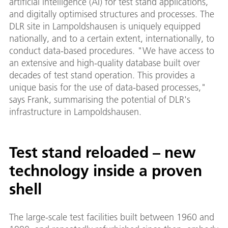
artificial intelligence (AI) for test stand applications,
and digitally optimised structures and processes. The
DLR site in Lampoldshausen is uniquely equipped
nationally, and to a certain extent, internationally, to
conduct data-based procedures. "We have access to
an extensive and high-quality database built over
decades of test stand operation. This provides a
unique basis for the use of data-based processes,"
says Frank, summarising the potential of DLR's
infrastructure in Lampoldshausen.
Test stand reloaded – new
technology inside a proven
shell
The large-scale test facilities built between 1960 and