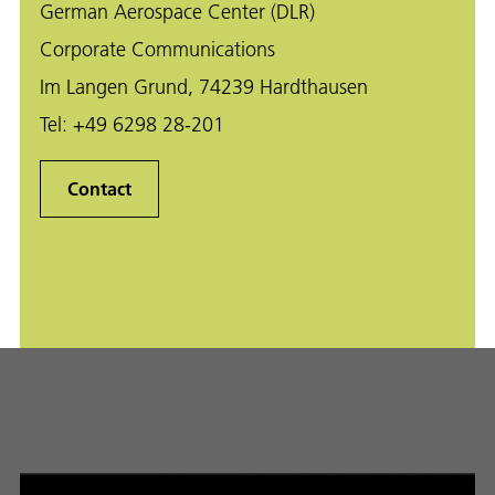
German Aerospace Center (DLR)
Corporate Communications
Im Langen Grund, 74239 Hardthausen
Tel:
+49 6298 28-201
Contact