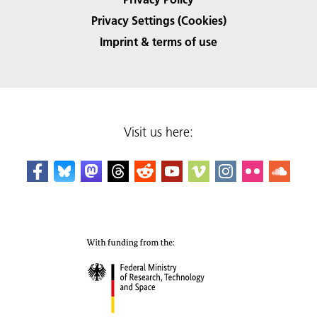
Privacy Settings (Cookies)
Imprint & terms of use
Visit us here: