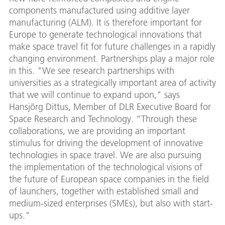
components manufactured using additive layer
manufacturing (ALM). It is therefore important for
Europe to generate technological innovations that
make space travel fit for future challenges in a rapidly
changing environment. Partnerships play a major role
in this. "We see research partnerships with
universities as a strategically important area of activity
that we will continue to expand upon," says
Hansjörg Dittus, Member of DLR Executive Board for
Space Research and Technology. “Through these
collaborations, we are providing an important
stimulus for driving the development of innovative
technologies in space travel. We are also pursuing
the implementation of the technological visions of
the future of European space companies in the field
of launchers, together with established small and
medium-sized enterprises (SMEs), but also with start-
ups."