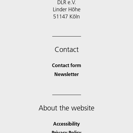
DLR e.V.
Linder Höhe
51147 Köln
Contact
Contact form
Newsletter
About the website
Accessibility
Privacy Policy