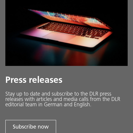
Press releases
Stay up to date and sub­scribe to the DLR press
releases with ar­ti­cles and media calls from the DLR
ed­i­to­ri­al team in Ger­man and En­glish.
Subscribe now