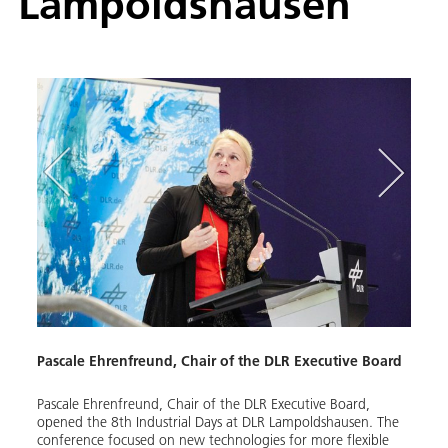
Lampoldshausen
d,
Pascale Ehrenfreund, Chair of the DLR Executive Board
DLR 
Pascale Ehrenfreund, Chair of the DLR Executive Board,
The e
of the
opened the 8th Industrial Days at DLR Lampoldshausen. The
propu
conference focused on new technologies for more flexible
Lampo