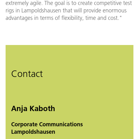
extremely agile. The goal is to create competitive test
rigs in Lampoldshausen that will provide enormous
advantages in terms of flexibility, time and cost."
Contact
Anja Kaboth
Corporate Communications
Lampoldshausen