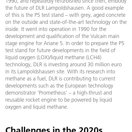
1990, and repeatedly refurbished since then, embody
the future of DLR Lampoldshausen. A good example
of this is the P5 test stand – with grey, aged concrete
on the outside and state-of-the-art technology on the
inside. It went into operation in 1990 for the
development and qualification of the Vulcain main
stage engine for Ariane 5. In order to prepare the P5
test stand for future developments in the field of
liquid oxygen (LOX)/liquid methane (LCH4)
technology, DLR is investing around 30 million euro
in its Lampoldshausen site. With its research into
methane as a fuel, DLR is contributing to current
developments such as the European technology
demonstrator 'Prometheus' – a high-thrust and
reusable rocket engine to be powered by liquid
oxygen and liquid methane.
Challenges in the 2020s