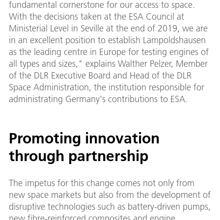
fundamental cornerstone for our access to space.
With the decisions taken at the ESA Council at
Ministerial Level in Seville at the end of 2019, we are
in an excellent position to establish Lampoldshausen
as the leading centre in Europe for testing engines of
all types and sizes," explains Walther Pelzer, Member
of the DLR Executive Board and Head of the DLR
Space Administration, the institution responsible for
administrating Germany's contributions to ESA.
Promoting innovation
through partnership
The impetus for this change comes not only from
new space markets but also from the development of
disruptive technologies such as battery-driven pumps,
new fibre-reinforced composites and engine