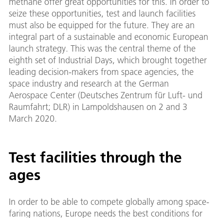
methane offer great opportunities for this. In order to
seize these opportunities, test and launch facilities
must also be equipped for the future. They are an
integral part of a sustainable and economic European
launch strategy. This was the central theme of the
eighth set of Industrial Days, which brought together
leading decision-makers from space agencies, the
space industry and research at the German
Aerospace Center (Deutsches Zentrum für Luft- und
Raumfahrt; DLR) in Lampoldshausen on 2 and 3
March 2020.
Test facilities through the
ages
In order to be able to compete globally among space-
faring nations, Europe needs the best conditions for