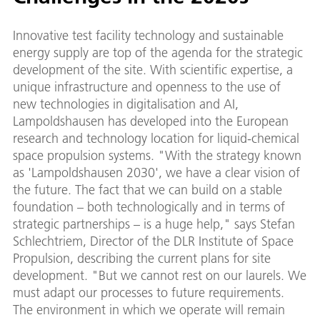
Innovative test facility technology and sustainable
energy supply are top of the agenda for the strategic
development of the site. With scientific expertise, a
unique infrastructure and openness to the use of
new technologies in digitalisation and AI,
Lampoldshausen has developed into the European
research and technology location for liquid-chemical
space propulsion systems. "With the strategy known
as 'Lampoldshausen 2030', we have a clear vision of
the future. The fact that we can build on a stable
foundation – both technologically and in terms of
strategic partnerships – is a huge help," says Stefan
Schlechtriem, Director of the DLR Institute of Space
Propulsion, describing the current plans for site
development. "But we cannot rest on our laurels. We
must adapt our processes to future requirements.
The environment in which we operate will remain