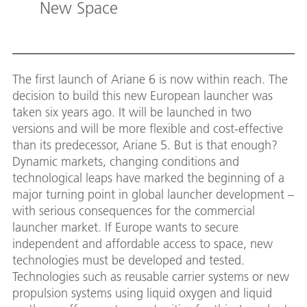
New Space
The first launch of Ariane 6 is now within reach. The
decision to build this new European launcher was
taken six years ago. It will be launched in two
versions and will be more flexible and cost-effective
than its predecessor, Ariane 5. But is that enough?
Dynamic markets, changing conditions and
technological leaps have marked the beginning of a
major turning point in global launcher development –
with serious consequences for the commercial
launcher market. If Europe wants to secure
independent and affordable access to space, new
technologies must be developed and tested.
Technologies such as reusable carrier systems or new
propulsion systems using liquid oxygen and liquid