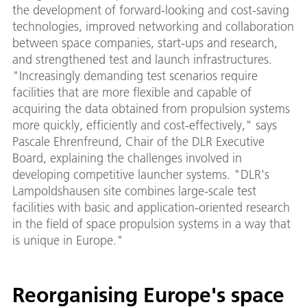
the development of forward-looking and cost-saving
technologies, improved networking and collaboration
between space companies, start-ups and research,
and strengthened test and launch infrastructures.
"Increasingly demanding test scenarios require
facilities that are more flexible and capable of
acquiring the data obtained from propulsion systems
more quickly, efficiently and cost-effectively," says
Pascale Ehrenfreund, Chair of the DLR Executive
Board, explaining the challenges involved in
developing competitive launcher systems. "DLR's
Lampoldshausen site combines large-scale test
facilities with basic and application-oriented research
in the field of space propulsion systems in a way that
is unique in Europe."
Reorganising Europe's space