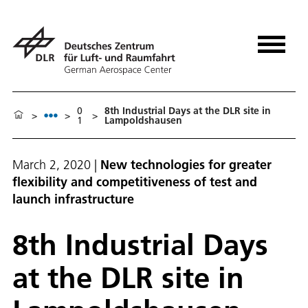
0
8th Industrial Days at the DLR site in
>
>
>
1
Lampoldshausen
March 2, 2020
|
New technologies for greater
flexibility and competitiveness of test and
launch infrastructure
8th Industrial Days
at the DLR site in