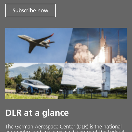
Subscribe now
DLR at a glance
The German Aerospace Center (DLR) is the national
aeronautics and space research centre of the Federal