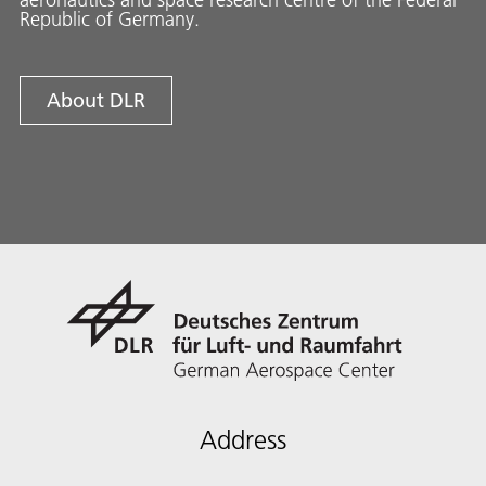
Republic of Germany.
About DLR
Address