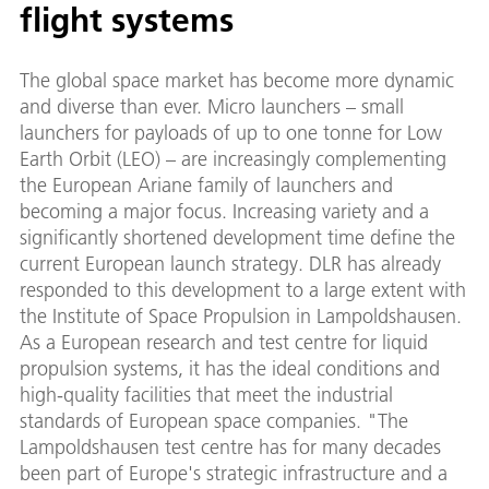
flight systems
The global space market has become more dynamic
and diverse than ever. Micro launchers – small
launchers for payloads of up to one tonne for Low
Earth Orbit (LEO) – are increasingly complementing
the European Ariane family of launchers and
becoming a major focus. Increasing variety and a
significantly shortened development time define the
current European launch strategy. DLR has already
responded to this development to a large extent with
the Institute of Space Propulsion in Lampoldshausen.
As a European research and test centre for liquid
propulsion systems, it has the ideal conditions and
high-quality facilities that meet the industrial
standards of European space companies. "The
Lampoldshausen test centre has for many decades
been part of Europe's strategic infrastructure and a