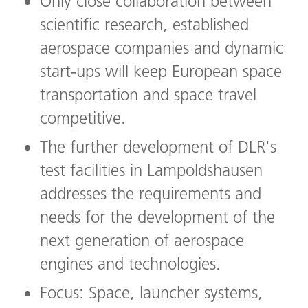
Only close collaboration between
scientific research, established
aerospace companies and dynamic
start-ups will keep European space
transportation and space travel
competitive.
The further development of DLR's
test facilities in Lampoldshausen
addresses the requirements and
needs for the development of the
next generation of aerospace
engines and technologies.
Focus: Space, launcher systems,