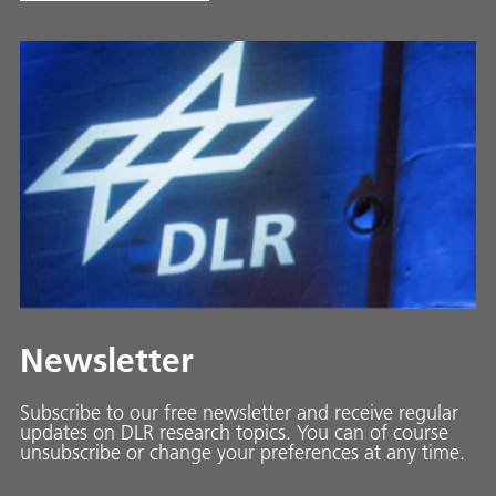
Newsletter
Subscribe to our free newsletter and receive regular
updates on DLR research topics. You can of course
unsubscribe or change your preferences at any time.