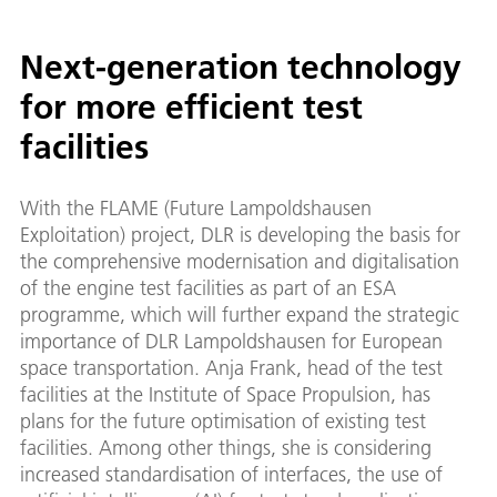
Next-generation technology
for more efficient test
facilities
With the FLAME (Future Lampoldshausen
Exploitation) project, DLR is developing the basis for
the comprehensive modernisation and digitalisation
of the engine test facilities as part of an ESA
programme, which will further expand the strategic
importance of DLR Lampoldshausen for European
space transportation. Anja Frank, head of the test
facilities at the Institute of Space Propulsion, has
plans for the future optimisation of existing test
facilities. Among other things, she is considering
increased standardisation of interfaces, the use of