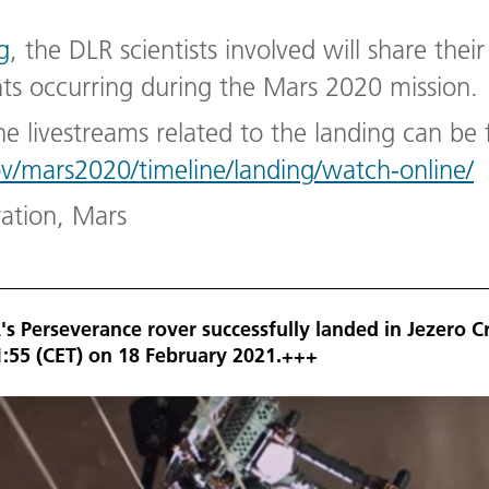
g
, the DLR scientists involved will share thei
s occurring during the Mars 2020 mission.
he livestreams related to the landing can be
ov/mars2020/timeline/landing/watch-online/
ration, Mars
s Perseverance rover successfully landed in Jezero C
1:55 (CET) on 18 February 2021.+++