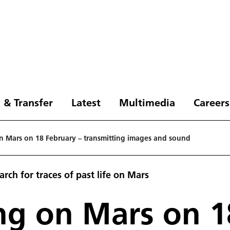
 & Transfer
Latest
Multimedia
Careers
on Mars on 18 February – transmitting images and sound
rch for traces of past life on Mars
ing on Mars on 1