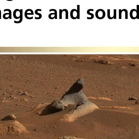
mages and soun