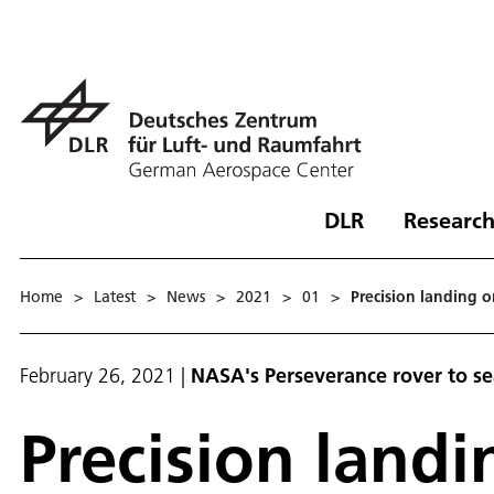
DLR
Research
Home
>
Latest
>
News
>
2021
>
01
>
Precision landing 
February 26, 2021
|
NASA's Perseverance rover to sea
Precision land