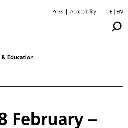
Press
Accessibility
DE
EN
 & Education
8 February –