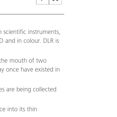
Mastcam-Z, a pair of zoomable ca
Martian day, or sol, of Persevera
colorful circular object at right 
The Mastcam-Z team uses these ta
throughout the day.
 scientific instruments,
Image:
2
/
10
,
Credit:
NASA/JPL-C
 and in colour. DLR is
t the mouth of two
ay once have existed in
es are being collected
e into its thin