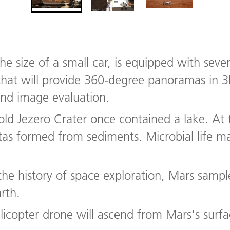
he size of a small car, is equipped with seven
that will provide 360-degree panoramas in 3D
and image evaluation.
-old Jezero Crater once contained a lake. A
tas formed from sediments. Microbial life m
n the history of space exploration, Mars sampl
arth.
elicopter drone will ascend from Mars's surfac