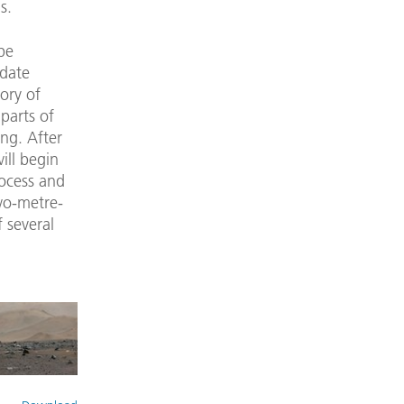
s.
be
 date
ory of
 parts of
ing. After
ill begin
ocess and
wo-metre-
 several