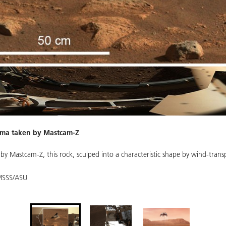
rama taken by Mastcam-Z
y Mastcam-Z, this rock, sculped into a characteristic shape by wind-transp
MSSS/ASU