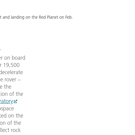
nt and landing on the Red Planet on Feb.
r
er on board
er 19,500
 decelerate
he rover –
e the
ion of the
ratory
ospace
ted on the
ion of the
llect rock