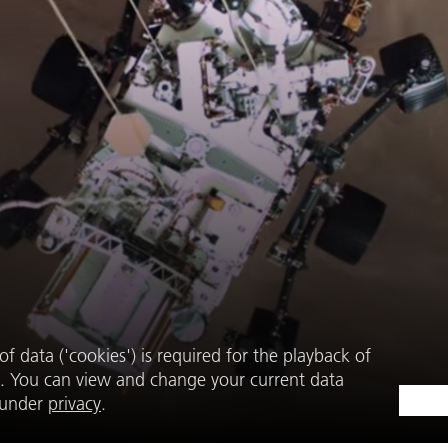
f data ('cookies') is required for the playback of
. You can view and change your current data
e under
privacy
.