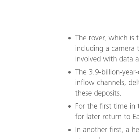
The rover, which is t
including a camera 
involved with data 
The 3.9-billion-year
inflow channels, del
these deposits.
For the first time i
for later return to E
In another first, a h