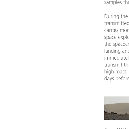
samples tha
During the 
transmitted
carries mor
space explo
the spacecr
landing and
immediatel
transmit t
high mast. 
days before