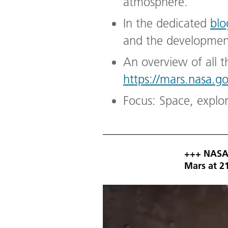
atmosphere.
In the dedicated
blo
and the development
An overview of all t
https://mars.nasa.g
Focus: Space, explo
+++ NASA'
Mars at 2