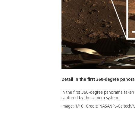
Detail in the first 360-degree pano
llustration provides a good
In the first 360-degree panorama taken b
t’s impression of the eastern
captured by the camera system.
se sediments, Perseverance will
Image:
1
/
10
,
Credit:
NASA/JPL-Caltech/
Download