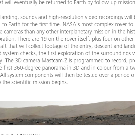
t will eventually be returned to Earth by follow-up mission
landing, sounds and high-resolution video recordings will 
 to Earth for the first time. NASA's most complex rover to
e cameras than any other interplanetary mission in the hist
ration. There are 19 on the rover itself, plus four on other
aft that will collect footage of the entry, descent and land
 system checks, the first exploration of the surroundings w
y. The 3D camera Mastcam-Z is programmed to record, pr
he first 360-degree panorama in 3D and in colour from a t
All system components will then be tested over a period of
 the scientific mission begins.