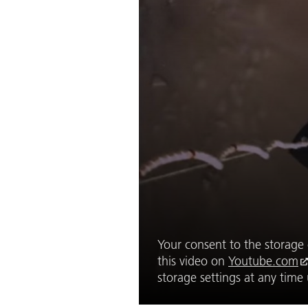
Your consent to the storage o
this video on
Youtube.com
storage settings at any tim