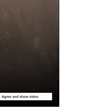
Agree and show video