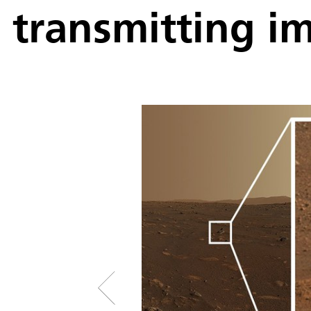
transmitting i