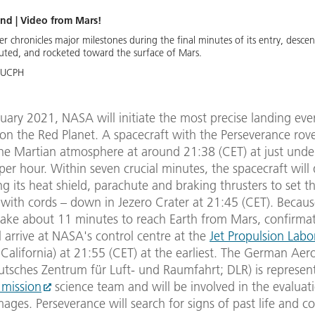
nd | Video from Mars!
 chronicles major milestones during the final minutes of its entry, desce
uted, and rocketed toward the surface of Mars.
-UCPH
ary 2021, NASA will initiate the most precise landing eve
on the Red Planet. A spacecraft with the Perseverance rov
 the Martian atmosphere at around 21:38 (CET) at just und
per hour. Within seven crucial minutes, the spacecraft will
ng its heat shield, parachute and braking thrusters to set t
with cords – down in Jezero Crater at 21:45 (CET). Becaus
 take about 11 minutes to reach Earth from Mars, confirmat
l arrive at NASA's control centre at the
Jet Propulsion Labo
California) at 21:55 (CET) at the earliest. The German Aer
utsches Zentrum für Luft- und Raumfahrt; DLR) is represen
mission
science team and will be involved in the evaluat
ages. Perseverance will search for signs of past life and co