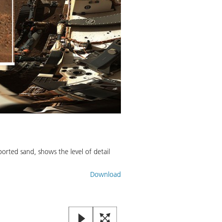
orted sand, shows the level of detail
Download
Mastcam-Z Looks at Its Calibr