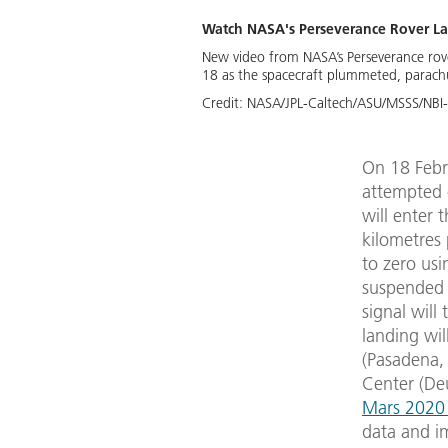
Watch NASA's Perseverance Rover La
New video from NASA’s Perseverance rover
18 as the spacecraft plummeted, parach
Credit:
NASA/JPL-Caltech/ASU/MSSS/NBI
On 18 Febru
attempted 
will enter
kilometres 
to zero usi
suspended 
signal will
landing wil
(Pasadena, 
Center (De
Mars 2020 
data and im