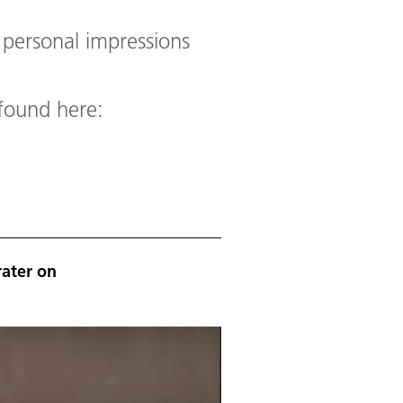
r personal impressions
 found here:
rater on