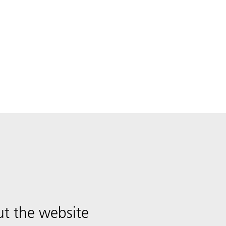
t the website