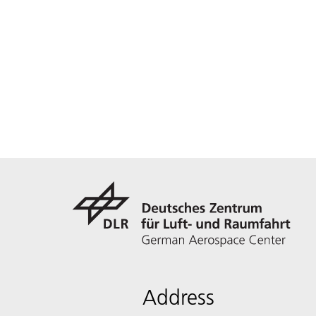
Address