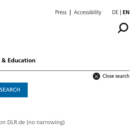
Press
Accessibility
DE
EN
 & Education
Close search
SEARCH
 on DLR.de (no narrowing)