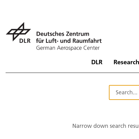
DLR
Research
Narrow down search resul