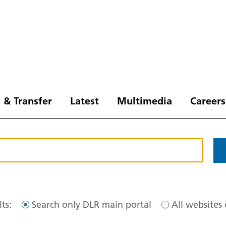
 & Transfer
Latest
Multimedia
Careers
ts:
Search only DLR main portal
All websites