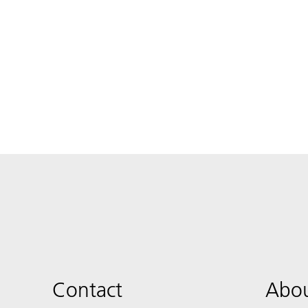
Contact
Abou