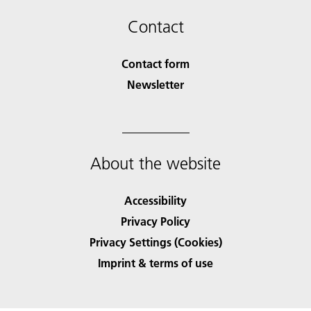
Contact
Contact form
Newsletter
About the website
Accessibility
Privacy Policy
Privacy Settings (Cookies)
Imprint & terms of use