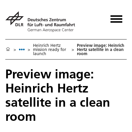
Heinrich Hertz
Preview image: Heinrich
>
>
mission ready for
>
Hertz satellite in a clean
launch
room
Preview image:
Heinrich Hertz
satellite in a clean
room