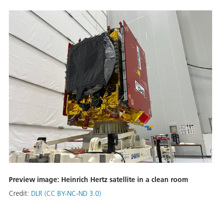
Preview image: Heinrich Hertz satellite in a clean room
Credit:
DLR (CC BY-NC-ND 3.0)