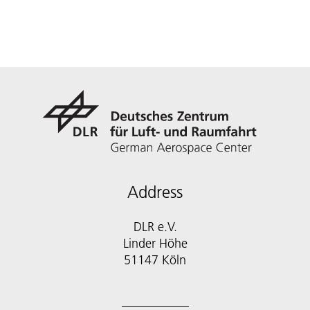
Address
DLR e.V.
Linder Höhe
51147 Köln