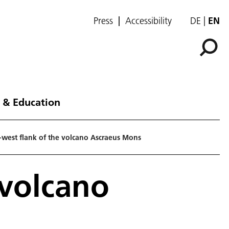
Press
Accessibility
DE
EN
 & Education
-west flank of the volcano Ascraeus Mons
 volcano