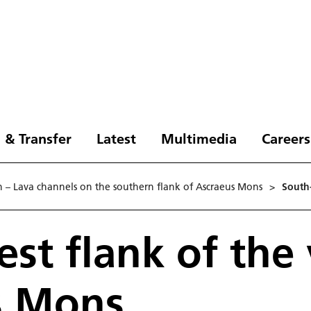
 & Transfer
Latest
Multimedia
Careers
n – Lava channels on the southern flank of Ascraeus Mons
>
South
st flank of the
s Mons