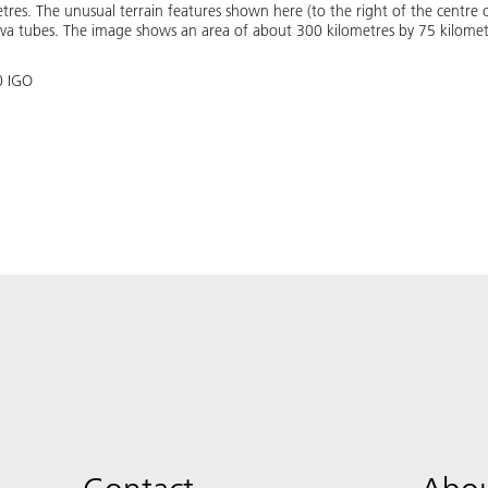
metres. The unusual terrain features shown here (to the right of the centr
ava tubes. The image shows an area of about 300 kilometres by 75 kilome
0 IGO