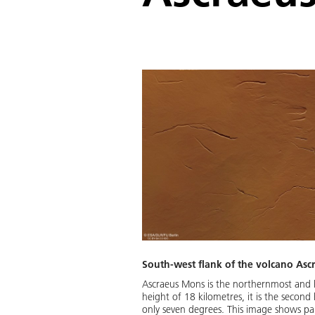
South-west flank of the volcano As
Ascraeus Mons is the northernmost and h
height of 18 kilometres, it is the second
only seven degrees. This image shows part