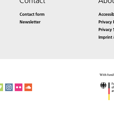
Contact
Abou
Contact form
Accessib
Newsletter
Privacy 
Privacy 
Imprint 