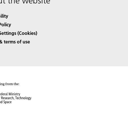
t the website
ility
Policy
Settings (Cookies)
& terms of use