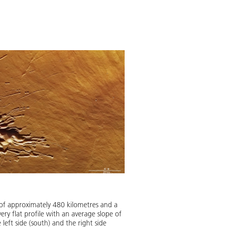
of approximately 480 kilometres and a
ery flat profile with an average slope of
left side (south) and the right side