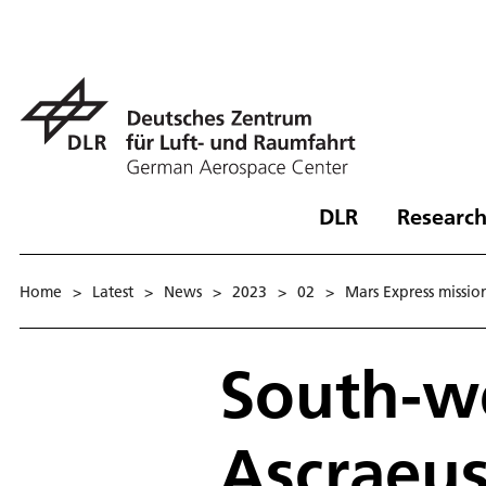
DLR
Research
Home
>
Latest
>
News
>
2023
>
02
>
Mars Express missio
South-we
Ascraeu