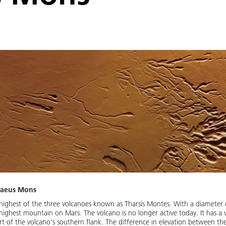
craeus Mons
ighest of the three volcanoes known as Tharsis Montes. With a diameter 
 highest mountain on Mars. The volcano is no longer active today. It has a v
 of the volcano's southern flank. The difference in elevation between the 