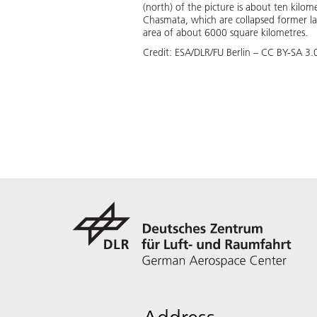
(north) of the picture is about ten kilo
Chasmata, which are collapsed former l
area of about 6000 square kilometres.
Credit:
ESA/DLR/FU Berlin – CC BY-SA 3.