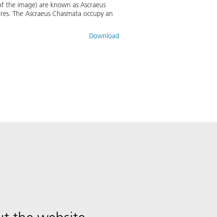
e of the image) are known as Ascraeus
tres. The Ascraeus Chasmata occupy an
Download