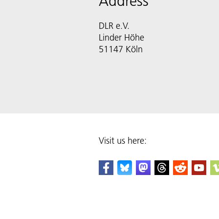
Address
DLR e.V.
Linder Höhe
51147 Köln
Visit us here: