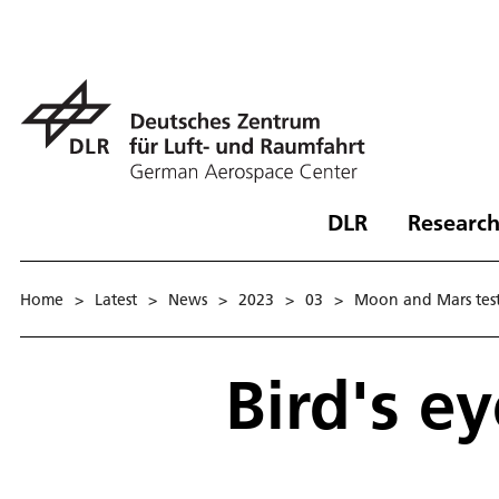
DLR
Research
Home
>
Latest
>
News
>
2023
>
03
>
Moon and Mars test 
Bird's ey