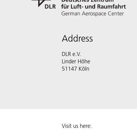
Address
DLR e.V.
Linder Höhe
51147 Köln
Visit us here: