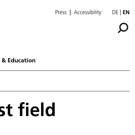
Press
Accessibility
DE
EN
 & Education
t field