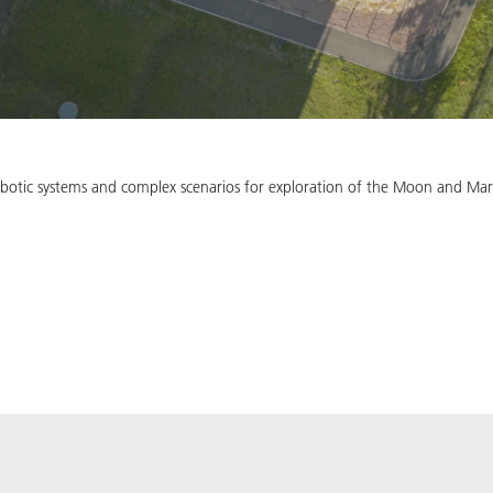
 robotic systems and complex scenarios for exploration of the Moon and Mar