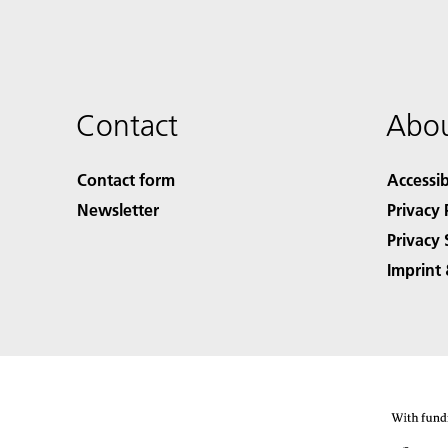
Contact
Abou
Contact form
Accessib
Newsletter
Privacy 
Privacy 
Imprint 