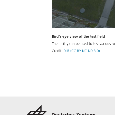
Bird's eye view of the test field
The facility can be used to test various
Credit:
DLR (CC BY-NC-ND 3.0)