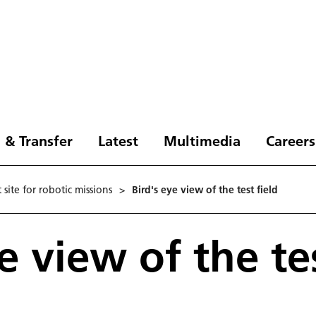
 & Transfer
Latest
Multimedia
Careers
site for robotic missions
>
Bird's eye view of the test field
e view of the tes