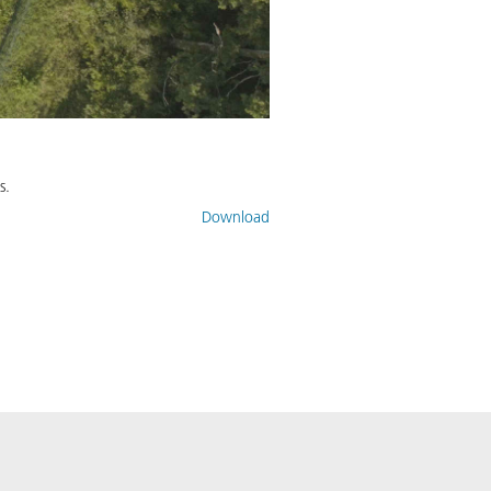
s.
Download