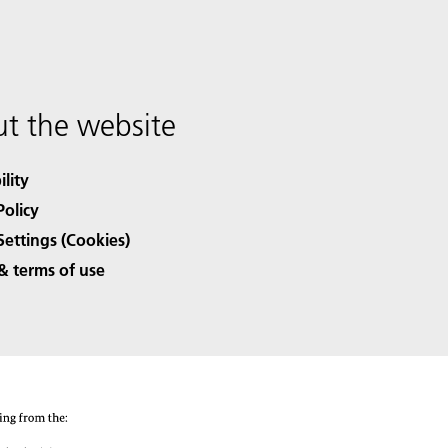
t the website
ility
Policy
Settings (Cookies)
& terms of use