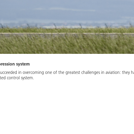
pression system
succeeded in overcoming one of the greatest challenges in aviation: they h
ted control system.