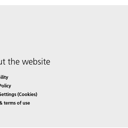
t the website
ility
Policy
Settings (Cookies)
& terms of use