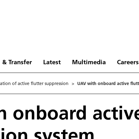
 & Transfer
Latest
Multimedia
Careers
tion of active flutter suppression
>
UAV with onboard active flut
 onboard active
ion system