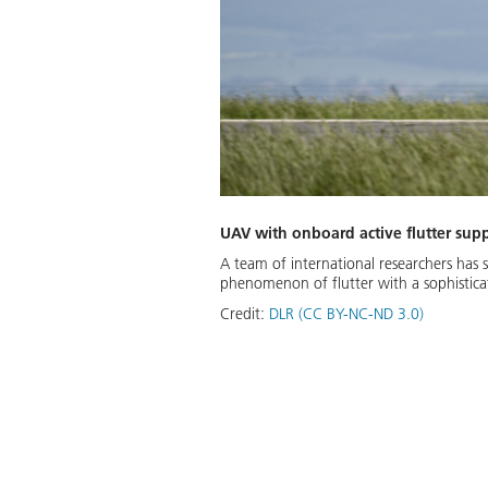
UAV with onboard active flutter sup
A team of international researchers has 
phenomenon of flutter with a sophistica
Credit:
DLR (CC BY-NC-ND 3.0)