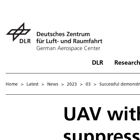
DLR
Research
Home
>
Latest
>
News
>
2023
>
03
>
Successful demonstra
UAV with
suppress