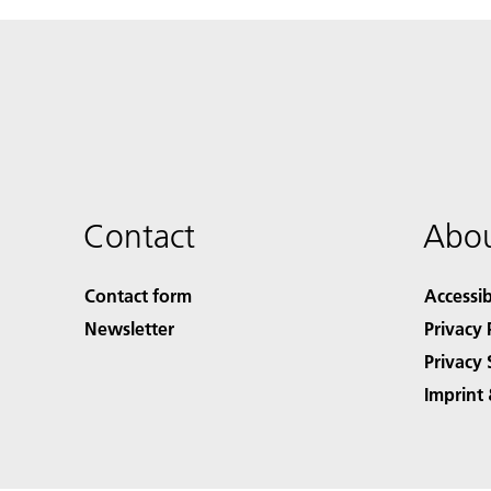
Contact
Abou
Contact form
Accessib
Newsletter
Privacy 
Privacy 
Imprint 