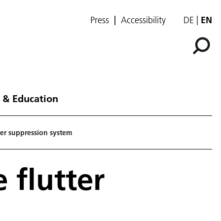
Press
Accessibility
DE
EN
 & Education
ter suppression system
 flutter