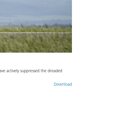
ave actively suppressed the dreaded
Download