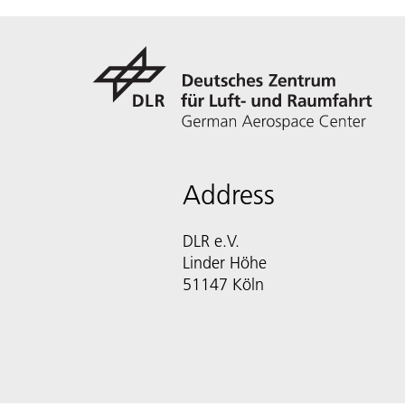
Address
DLR e.V.
Linder Höhe
51147 Köln