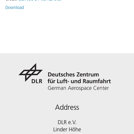
Download
Address
DLR e.V.
Linder Höhe