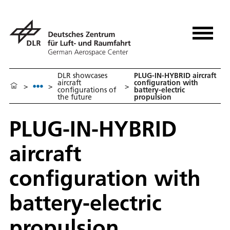
DLR showcases
PLUG-IN-HYBRID aircraft
aircraft
configuration with
>
>
>
configurations of
battery-electric
the future
propulsion
PLUG-IN-HYBRID
aircraft
configuration with
battery-electric
propulsion