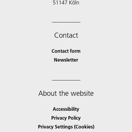
51147 Köln
Contact
Contact form
Newsletter
About the website
Accessibility
Privacy Policy
Privacy Settings (Cookies)