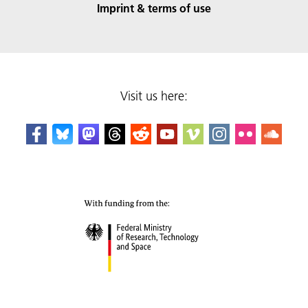
Imprint & terms of use
Visit us here: