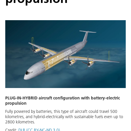
PLUG-IN-HYBRID aircraft configuration with battery-electric
propulsion
Fully powered by batteries, this type of aircraft could travel 500
kilometres, and hybrid-electrically with sustainable fuels even up to
2800 kilometres.
Credit:
DLR (CC BY-NC-ND 3.0)