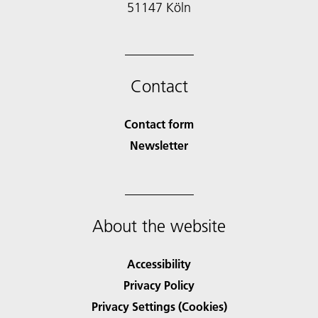
51147 Köln
Contact
Contact form
Newsletter
About the website
Accessibility
Privacy Policy
Privacy Settings (Cookies)