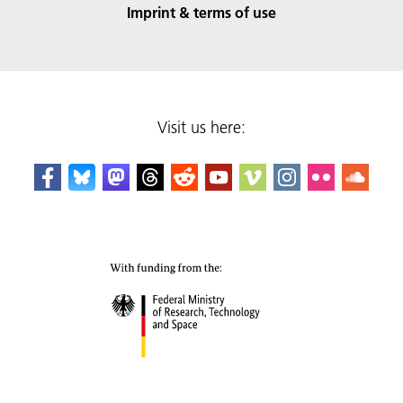
Imprint & terms of use
Visit us here: