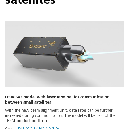
OSIRISv3 model with laser terminal for communication
between small satellites
With the new beam alignment unit, data rates can be further
increased during communication. The model will be part of the
TESAT product portfolio.
Credit:
DLR (CC BY-NC-ND 3.0)