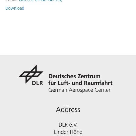
Download
Address
DLR e.V.
Linder Höhe