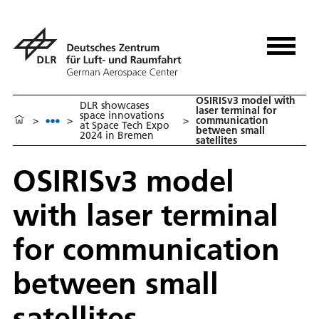
OSIRISv3 model with
DLR showcases
laser terminal for
space innovations
>
>
>
communication
at Space Tech Expo
between small
2024 in Bremen
satellites
OSIRISv3 model
with laser terminal
for communication
between small
satellites