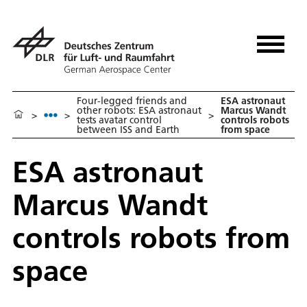
Four-legged friends and
ESA astronaut
other robots: ESA astronaut
Marcus Wandt
>
>
>
tests avatar control
controls robots
between ISS and Earth
from space
ESA astronaut
Marcus Wandt
controls robots from
space