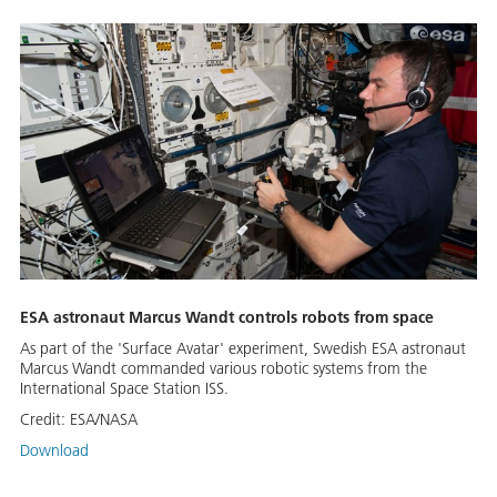
ESA astronaut Marcus Wandt controls robots from space
As part of the 'Surface Avatar' experiment, Swedish ESA astronaut
Marcus Wandt commanded various robotic systems from the
International Space Station ISS.
Credit:
ESA/NASA
Download