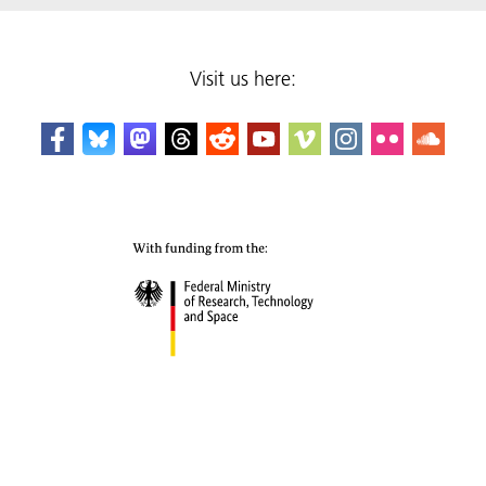
Visit us here: