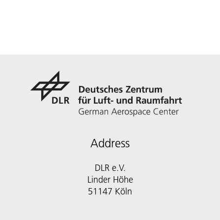
Address
DLR e.V.
Linder Höhe
51147 Köln