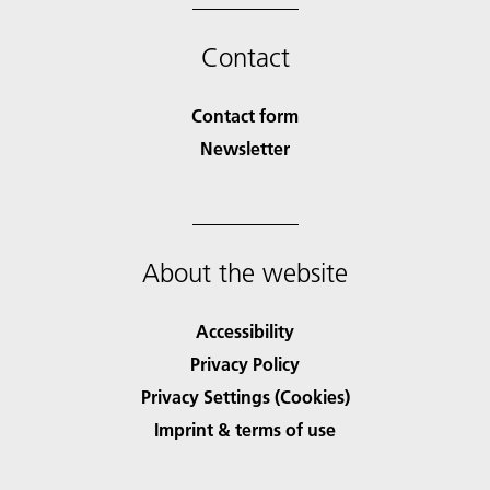
Contact
Contact form
Newsletter
About the website
Accessibility
Privacy Policy
Privacy Settings (Cookies)
Imprint & terms of use