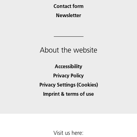
Contact form
Newsletter
About the website
Accessibility
Privacy Policy
Privacy Settings (Cookies)
Imprint & terms of use
Visit us here: