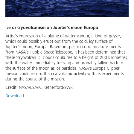
Ice or cryovolcanism on Jupiter's moon Europa
Artist's impression of a plume of water vapour, a kind of geyser,
which could possibly erupt out from the cold, icy surface of
Jupiter's moon, Europa. Based on spectroscopic measure-ments
from NASA's Hubble Space Telescope, it has been determined that
these 'cryovolcan-ic' clouds could rise to a height of 200 kilometres,
with the water immediately freezing and probably falling back to
the surface of the moon as ice particles. NASA's Europa Clipper
mission could record this cryovolcanic activity with its experiments
during the course of the mission.
Credit:
NASA/ESA/K. Retherford/SWRI
Download