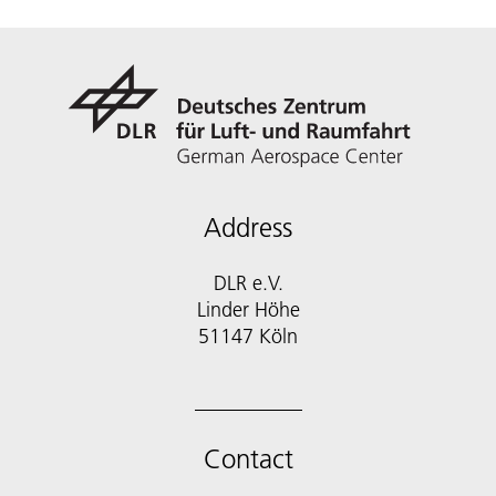
Address
DLR e.V.
Linder Höhe
51147 Köln
Contact