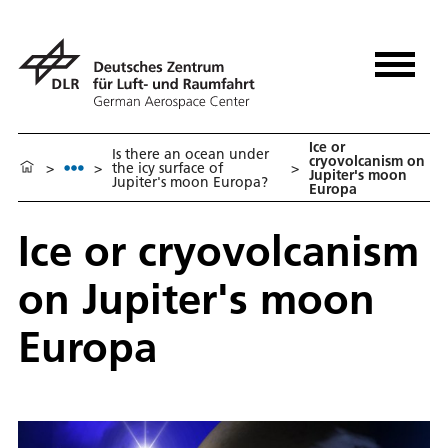
Ice or
Is there an ocean under
cryovolcanism on
>
>
the icy surface of
>
Jupiter's moon
Jupiter's moon Europa?
Europa
Ice or cryovolcanism
on Jupiter's moon
Europa