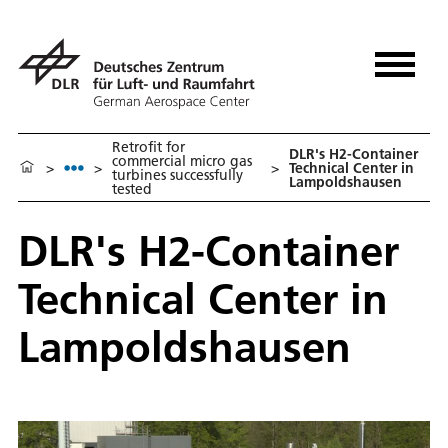
Retrofit for
DLR's H2-Container
commercial micro gas
>
>
>
Technical Center in
turbines successfully
Lampoldshausen
tested
DLR's H2-Container
Technical Center in
Lampoldshausen