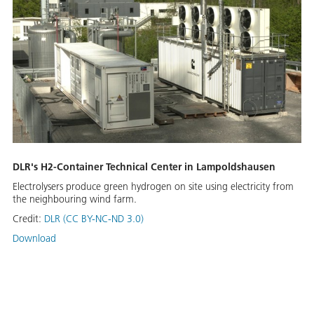
DLR's H2-Container Technical Center in Lampoldshausen
Electrolysers produce green hydrogen on site using electricity from
the neighbouring wind farm.
Credit:
DLR (CC BY-NC-ND 3.0)
Download