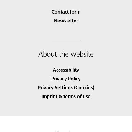
Contact form
Newsletter
About the website
Accessibility
Privacy Policy
Privacy Settings (Cookies)
Imprint & terms of use