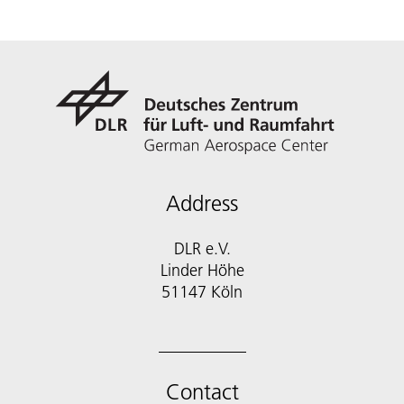
Address
DLR e.V.
Linder Höhe
51147 Köln
Contact