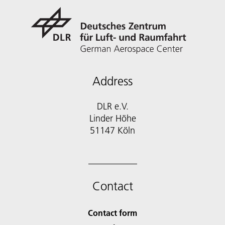
Address
DLR e.V.
Linder Höhe
51147 Köln
Contact
Contact form