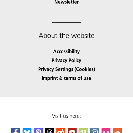
Newsletter
About the website
Accessibility
Privacy Policy
Privacy Settings (Cookies)
Imprint & terms of use
Visit us here: