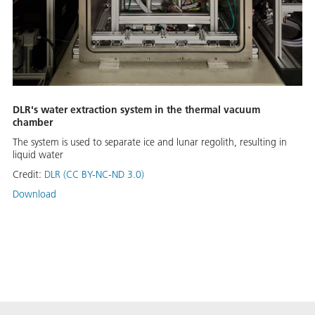
DLR's water extraction system in the thermal vacuum
chamber
The system is used to separate ice and lunar regolith, resulting in
liquid water
Credit:
DLR (CC BY-NC-ND 3.0)
Download