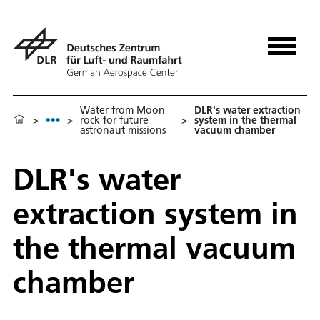
Water from Moon
DLR's water extraction
>
>
rock for future
>
system in the thermal
astronaut missions
vacuum chamber
DLR's water
extraction system in
the thermal vacuum
chamber