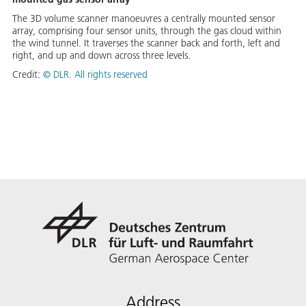
The 3D volume scanner manoeuvres a centrally mounted sensor
array, comprising four sensor units, through the gas cloud within
the wind tunnel. It traverses the scanner back and forth, left and
right, and up and down across three levels.
Credit:
©
DLR. All rights reserved
Address