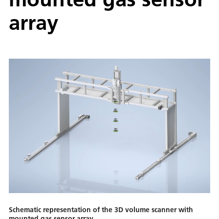
array
Schematic representation of the 3D volume scanner with
mounted gas sensor array