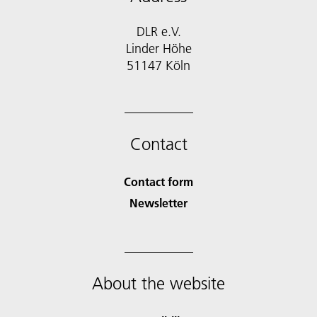
DLR e.V.
Linder Höhe
51147 Köln
Contact
Contact form
Newsletter
About the website