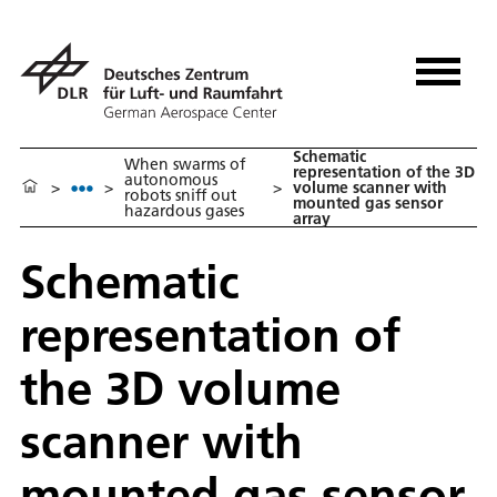
Schematic
When swarms of
representation of the 3D
autonomous
>
>
>
volume scanner with
robots sniff out
mounted gas sensor
hazardous gases
array
Schematic
representation of
the 3D volume
scanner with
mounted gas sensor