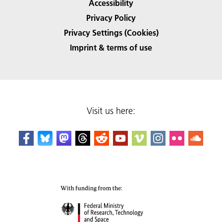
Accessibility
Privacy Policy
Privacy Settings (Cookies)
Imprint & terms of use
Visit us here: