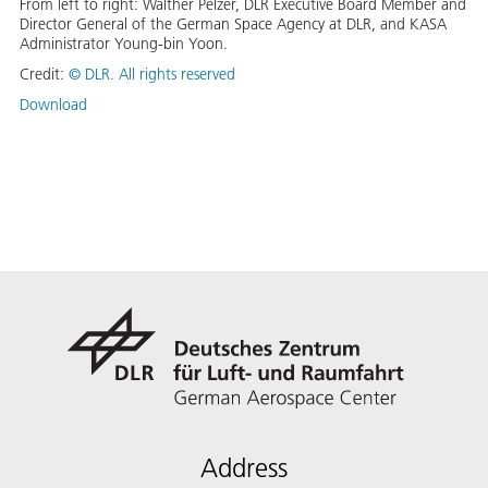
From left to right: Walther Pelzer, DLR Executive Board Member and
Director General of the German Space Agency at DLR, and KASA
Administrator Young-bin Yoon.
Credit:
©
DLR. All rights reserved
Download
Address