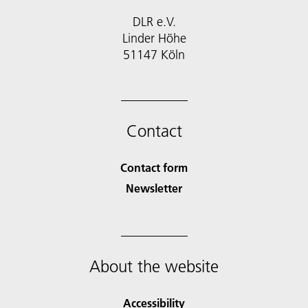
DLR e.V.
Linder Höhe
51147 Köln
Contact
Contact form
Newsletter
About the website
Accessibility