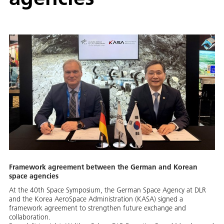
Framework agreement between the German and Korean
space agencies
At the 40th Space Symposium, the German Space Agency at DLR
and the Korea AeroSpace Administration (KASA) signed a
framework agreement to strengthen future exchange and
collaboration.