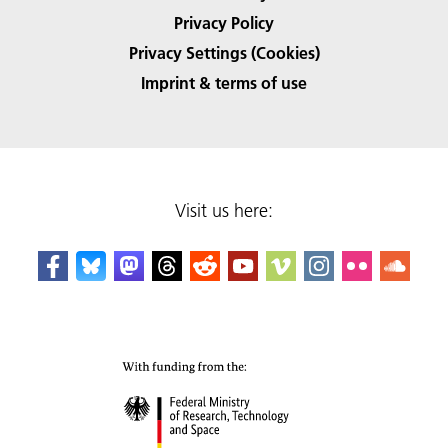
Privacy Policy
Privacy Settings (Cookies)
Imprint & terms of use
Visit us here: