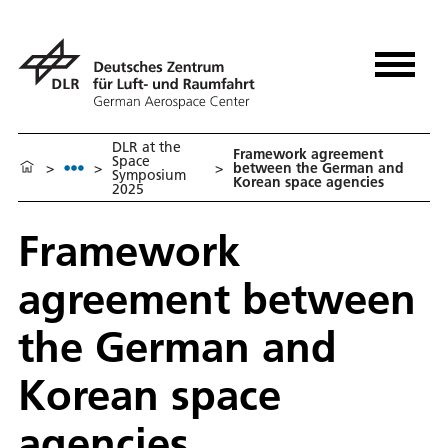
DLR at the
Framework agreement
Space
>
>
>
between the German and
Symposium
Korean space agencies
2025
Framework
agreement between
the German and
Korean space
agencies