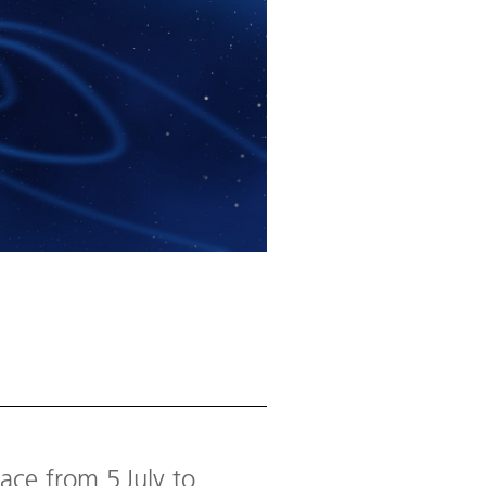
ace from 5 July to