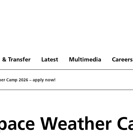
 & Transfer
Latest
Multimedia
Careers
her Camp 2026 – apply now!
Space Weather C