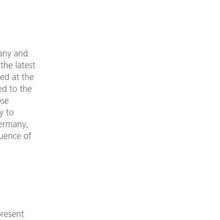
any and
the latest
ed at the
ed to the
ose
y to
Germany,
luence of
present