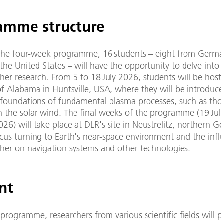
amme structure
 the four-week programme, 16 students – eight from Germ
the United States – will have the opportunity to delve into 
er research. From 5 to 18 July 2026, students will be host
of Alabama in Huntsville, USA, where they will be introduc
l foundations of fundamental plasma processes, such as th
n the solar wind. The final weeks of the programme (19 Jul
26) will take place at DLR's site in Neustrelitz, northern 
cus turning to Earth's near-space environment and the inf
her on navigation systems and other technologies.
nt
programme, researchers from various scientific fields will 