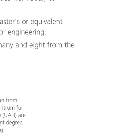
aster's or equivalent
or engineering.
many and eight from the
un from
entrum für
e (UAH) are
ent degree
g.