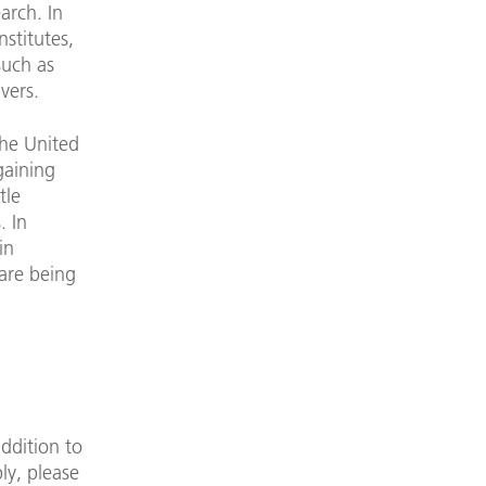
arch. In
nstitutes,
such as
vers.
the United
gaining
tle
. In
in
 are being
addition to
ly, please