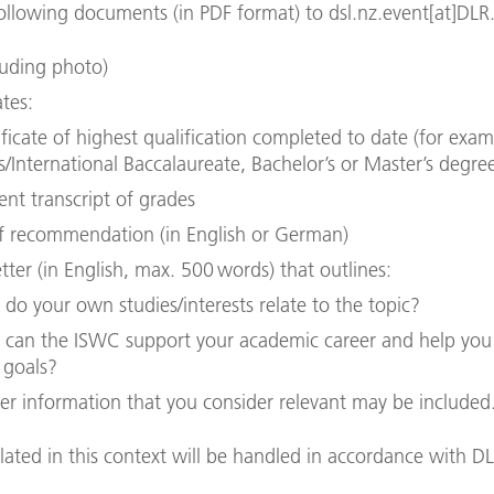
ollowing documents (in PDF format) to dsl.nz.event[at]DLR
luding photo)
ates:
ificate of highest qualification completed to date (for exa
ls/International Baccalaureate, Bachelor’s or Master’s degre
ent transcript of grades
of recommendation (in English or German)
tter (in English, max. 500 words) that outlines:
do your own studies/interests relate to the topic?
can the ISWC support your academic career and help you
 goals?
er information that you consider relevant may be included
llated in this context will be handled in accordance with D