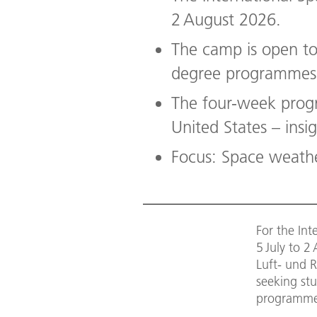
2 August 2026.
The camp is open to 
degree programmes i
The four-week prog
United States – insi
Focus: Space weathe
For the In
5 July to 
Luft- und R
seeking stu
programmes