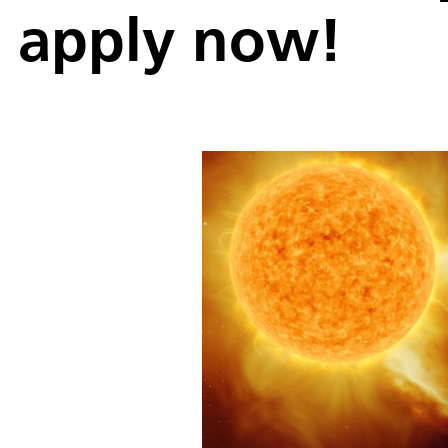
apply now!