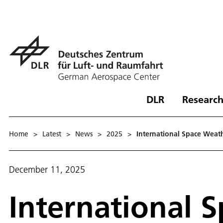
DLR
Research
Home
>
Latest
>
News
>
2025
>
International Space Weat
December 11, 2025
International 