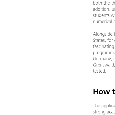
both the th
addition, u
students wi
numerical d
Alongside t
States, for
fascinating
programmes
Germany, st
Greifswald,
tested.
How t
The applica
strong acad