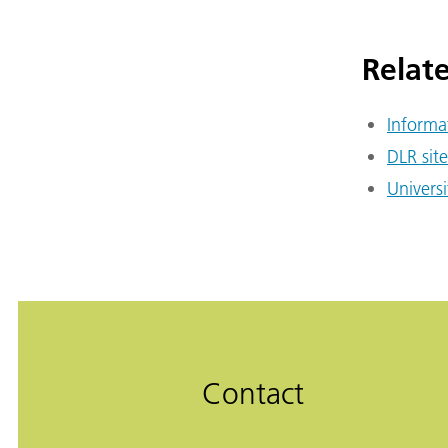
Relate
Informa
DLR site
Universi
Contact