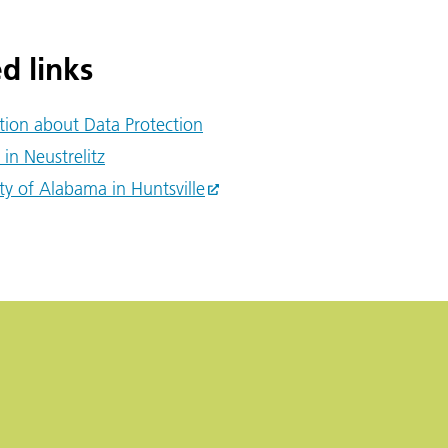
d links
tion about Data Protection
 in Neustrelitz
ty of Alabama in Huntsville