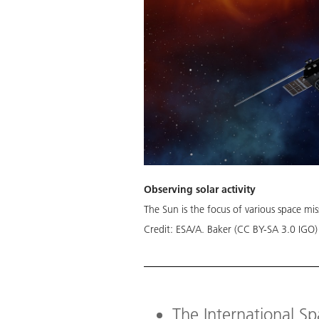
Observing solar activity
The Sun is the focus of various space miss
Credit:
ESA/A. Baker (CC BY-SA 3.0 IGO)
The International S