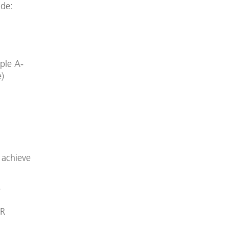
.de:
mple A-
e)
 achieve
.
LR