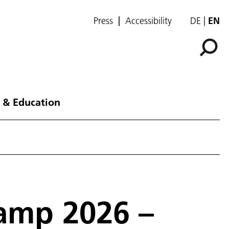
Press
Accessibility
DE
EN
 & Education
amp 2026 –