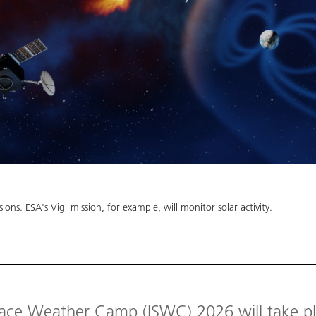
ions. ESA's Vigil mission, for example, will monitor solar activity.
pace Weather Camp (ISWC) 2026 will take pl