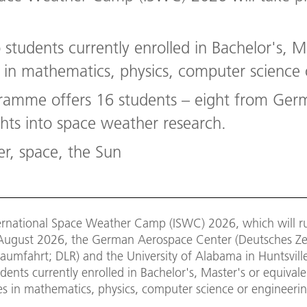
students currently enrolled in Bachelor's, M
n mathematics, physics, computer science 
ramme offers 16 students – eight from Ger
ghts into space weather research.
r, space, the Sun
ternational Space Weather Camp (ISWC) 2026, which will r
2 August 2026, the German Aerospace Center (Deutsches Z
aumfahrt; DLR) and the University of Alabama in Huntsvill
dents currently enrolled in Bachelor's, Master's or equival
 in mathematics, physics, computer science or engineerin