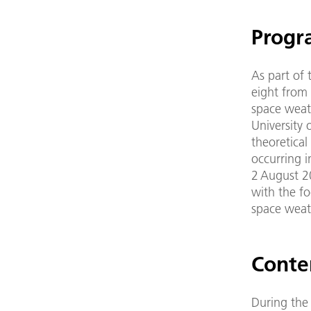
Progr
As part of
eight from 
space weath
University 
theoretica
occurring i
2 August 20
with the fo
space weat
Conte
During the 