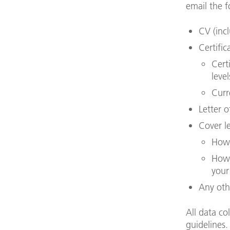
email the f
CV (inc
Certific
Cert
leve
Curr
Letter 
Cover le
How 
How 
your
Any oth
All data co
guidelines.