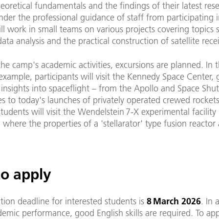
eoretical fundamentals and the findings of their latest rese
nder the professional guidance of staff from participating i
ll work in small teams on various projects covering topics 
ata analysis and the practical construction of satellite recei
he camp's academic activities, excursions are planned. In 
 example, participants will visit the Kennedy Space Center, 
 insights into spaceflight – from the Apollo and Space Shut
 to today's launches of privately operated crewed rockets
udents will visit the Wendelstein 7-X experimental facility 
 where the properties of a 'stellarator' type fusion reactor
o apply
tion deadline for interested students is
8 March 2026
. In 
emic performance, good English skills are required. To app